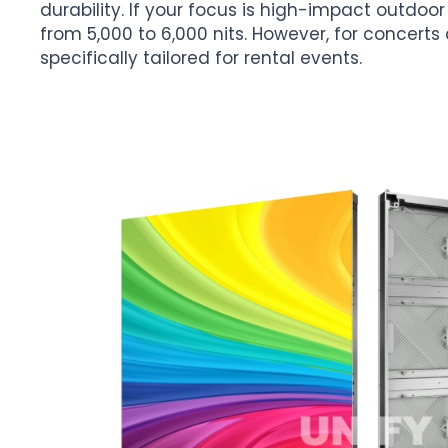
durability. If your focus is high-impact outdoor 
from 5,000 to 6,000 nits. However, for concerts 
specifically tailored for rental events.