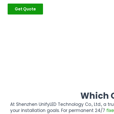
Get Quote
Which O
At
Shenzhen UnifyLED Technology Co., Ltd.
, a t
your installation goals. For permanent 24/7
fix