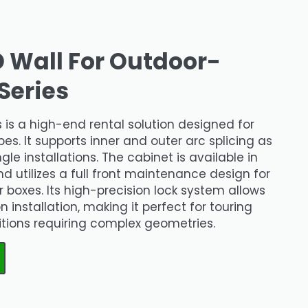
D Wall For Outdoor-
Series
 is a high-end rental solution designed for
es. It supports inner and outer arc splicing as
gle installations. The cabinet is available in
ilizes a full front maintenance design for
boxes. Its high-precision lock system allows
 installation, making it perfect for touring
itions requiring complex geometries.