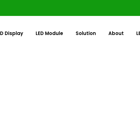
ED Display
LED Module
Solution
About
L
Outdoor LED Display
red to dominate direct sunlight. As a professional outdo
nel for 24/7 visibility in rain, dust, and extreme temperatu