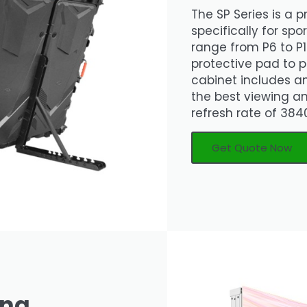
The SP Series is a 
specifically for spo
range from P6 to P1
protective pad to p
cabinet includes a
the best viewing a
refresh rate of 3840
Get Quote Now
ing