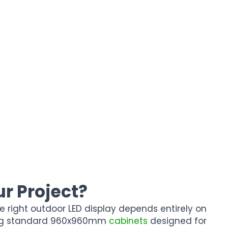
r Project?
e right outdoor LED display depends entirely on
ing standard 960x960mm
cabinets
designed for