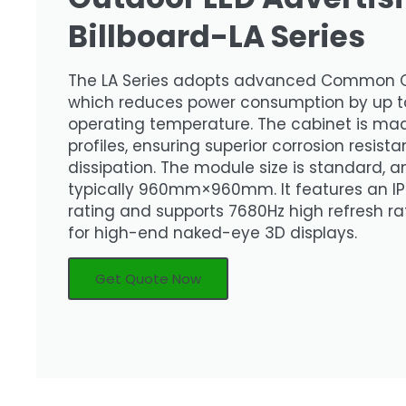
Billboard-LA Series
The LA Series adopts advanced Common 
which reduces power consumption by up t
operating temperature. The cabinet is ma
profiles, ensuring superior corrosion resis
dissipation. The module size is standard, an
typically 960mm×960mm. It features an IP
rating and supports 7680Hz high refresh rat
for high-end naked-eye 3D displays.
Get Quote Now