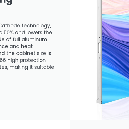
Cathode technology,
o 50% and lowers the
de of full aluminum
tance and heat
d the cabinet size is
66 high protection
es, making it suitable