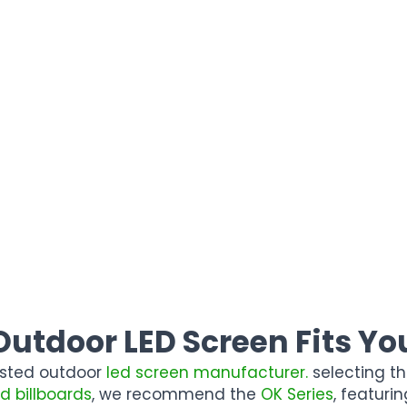
utdoor LED Screen Fits You
rusted outdoor
led screen manufacturer.
selecting th
ed billboards
, we recommend the
OK Series
, featur