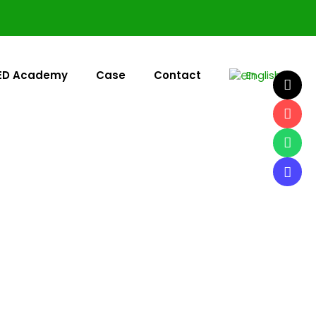
ED Academy
Case
Contact
English
▼
or LED screen manufacturer, UnifyLED engineers every
res.