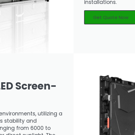
installations.
Get Quote Now
LED Screen-
environments, utilizing a
s stability and
 ranging from 6000 to