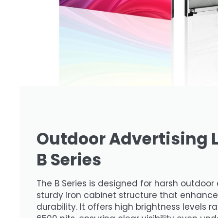
Outdoor Advertising 
B Series
The B Series is designed for harsh outdoor 
sturdy iron cabinet structure that enhance
durability. It offers high brightness levels