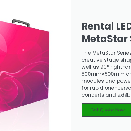
Rental LE
MetaStar 
The MetaStar Series
creative stage shap
well as 90° right-an
500mm×500mm and ut
modules and power 
for rapid one-person
concerts and exhib
Get Quote Now