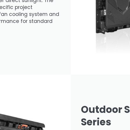
er direct sunlight. The
ecific project
 fan cooling system and
formance for standard
Outdoor S
Series