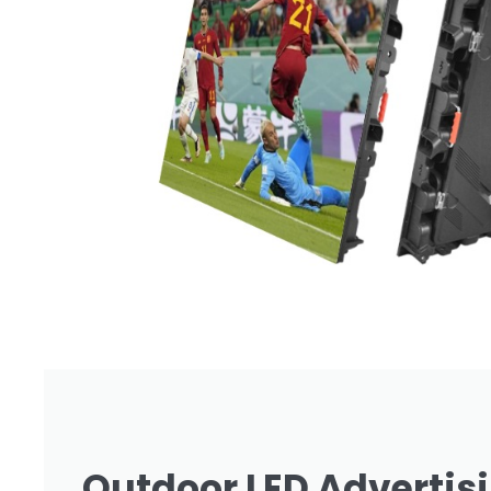
Outdoor LED Advertis