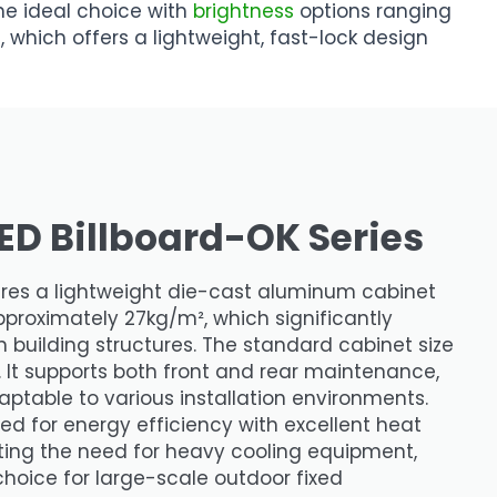
 the ideal choice with
brightness
options ranging
, which offers a lightweight, fast-lock design
ED Billboard-OK Series
ures a lightweight die-cast aluminum cabinet
proximately 27kg/m², which significantly
 building structures. The standard cabinet size
t supports both front and rear maintenance,
aptable to various installation environments.
ned for energy efficiency with excellent heat
ating the need for heavy cooling equipment,
choice for large-scale outdoor fixed