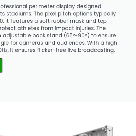
professional perimeter display designed
rts stadiums. The pixel pitch options typically
0. It features a soft rubber mask and top
rotect athletes from impact injuries. The
n adjustable back stand (65°-90°) to ensure
ngle for cameras and audiences. With a high
Hz, it ensures flicker-free live broadcasting.