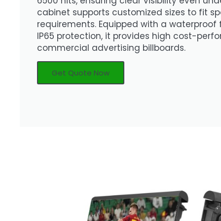
6500 nits, ensuring clear visibility even und
cabinet supports customized sizes to fit sp
requirements. Equipped with a waterproof
IP65 protection, it provides high cost-per
commercial advertising billboards.
Get Quote Now