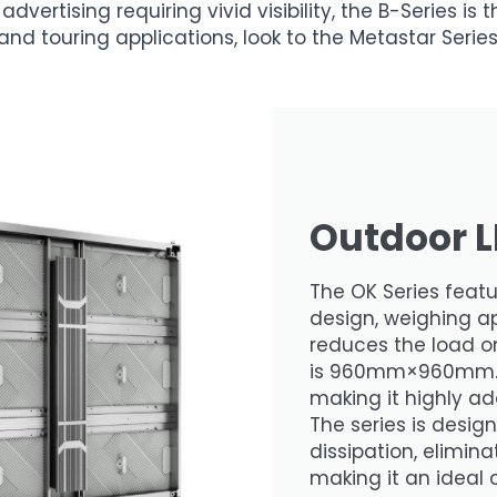
advertising requiring vivid visibility, the B-Series is
and touring applications, look to the Metastar Series
Outdoor L
The OK Series feat
design, weighing ap
reduces the load on
is 960mm×960mm. I
making it highly ad
The series is desig
dissipation, elimin
making it an ideal 