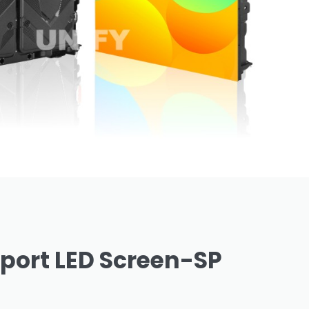
port LED Screen-SP