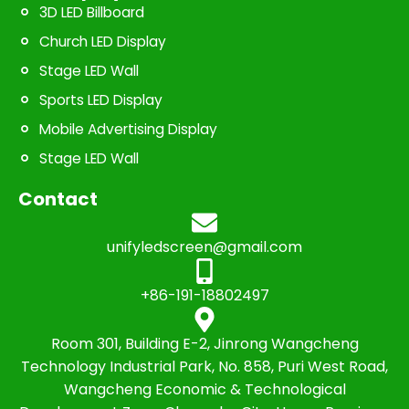
3D LED Billboard
Church LED Display
Stage LED Wall
Sports LED Display
Mobile Advertising Display
Stage LED Wall
Contact
unifyledscreen@gmail.com
+86-191-18802497
Room 301, Building E-2, Jinrong Wangcheng
Technology Industrial Park, No. 858, Puri West Road,
Wangcheng Economic & Technological