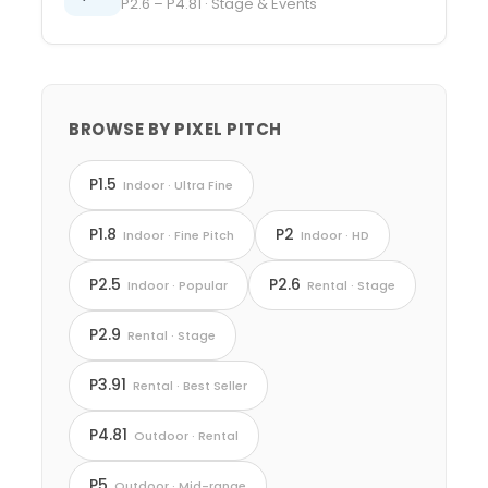
P2.6 – P4.81 · Stage & Events
BROWSE BY PIXEL PITCH
P1.5
Indoor · Ultra Fine
P1.8
P2
Indoor · Fine Pitch
Indoor · HD
P2.5
P2.6
Indoor · Popular
Rental · Stage
P2.9
Rental · Stage
P3.91
Rental · Best Seller
P4.81
Outdoor · Rental
P5
Outdoor · Mid-range