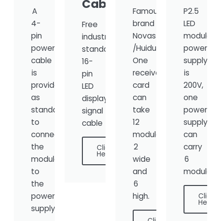
Cable
A
Famous
P2.5
4-
brand
LED
Free
pin
Novastar
module
industry-
power
/Huidu,
power
standard
cable
One
supply
16-
is
receiver
is
pin
provided
card
200V,
LED
as
can
one
display
standard
take
power
signal
to
12
supply
cable
connect
modules,
can
the
2
carry
Click
Here
module
wide
6
to
and
modules.
the
6
power
high.
Click
Here
supply.
Click