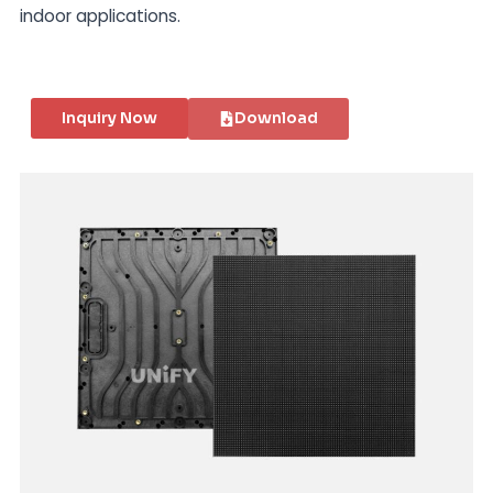
indoor applications.
Inquiry Now
Download