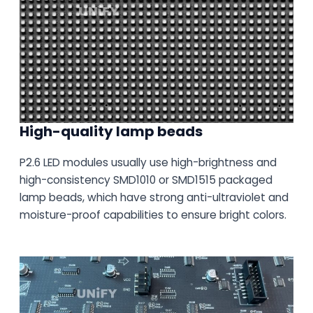
High-quality lamp beads
P2.6 LED modules usually use high-brightness and
high-consistency SMD1010 or SMD1515 packaged
lamp beads, which have strong anti-ultraviolet and
moisture-proof capabilities to ensure bright colors.