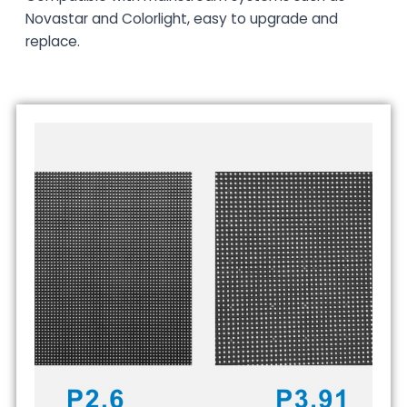
Novastar and Colorlight, easy to upgrade and
replace.