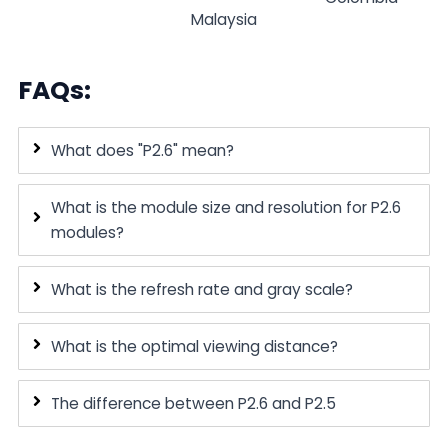
Malaysia
FAQs:
What does "P2.6" mean?
What is the module size and resolution for P2.6
modules?
What is the refresh rate and gray scale?
What is the optimal viewing distance?
The difference between P2.6 and P2.5