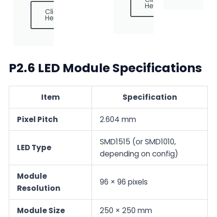
Here
Click
Here
P2.6 LED Module Specifications
Item
Specification
Pixel Pitch
2.604 mm
SMD1515 (or SMD1010,
LED Type
depending on config)
Module
96 × 96 pixels
Resolution
Module Size
250 × 250 mm