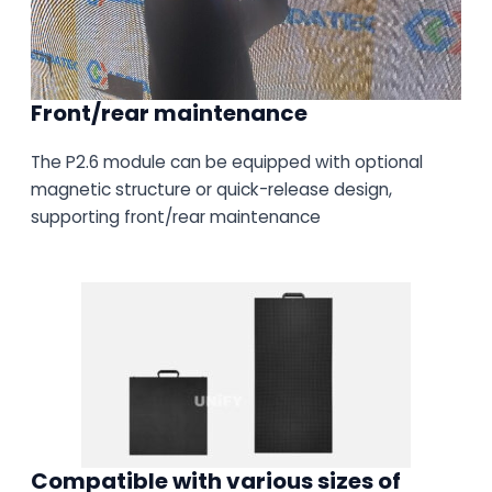
Front/rear maintenance
The P2.6 module can be equipped with optional
magnetic structure or quick-release design,
supporting front/rear maintenance
Compatible with various sizes of