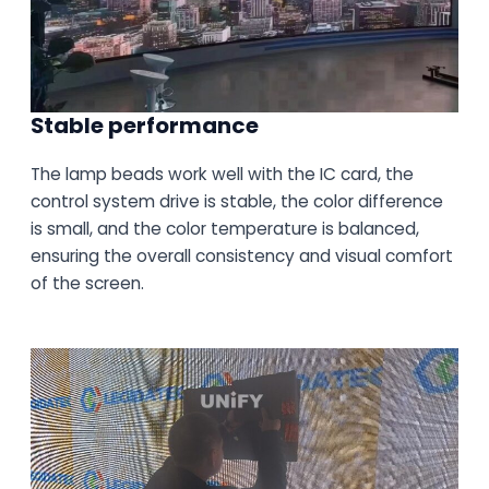
Stable performance
The lamp beads work well with the IC card, the
control system drive is stable, the color difference
is small, and the color temperature is balanced,
ensuring the overall consistency and visual comfort
of the screen.