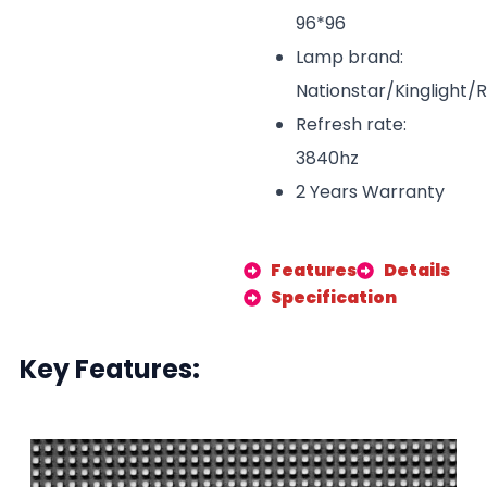
96*96
Lamp brand:
Nationstar/Kinglight/
Refresh rate:
3840hz
2 Years Warranty
Features
Details
Specification
Key Features: