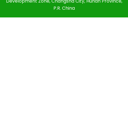
Development Zone, Changsha City, Hunan Province,
P.R. China