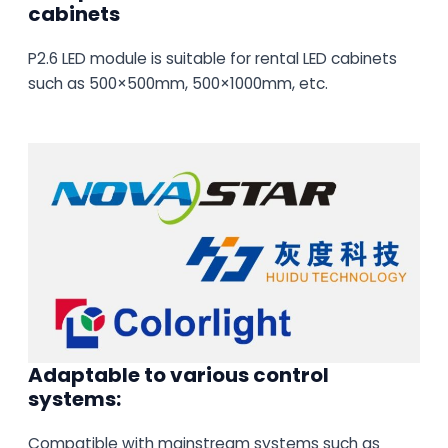
cabinets
P2.6 LED module is suitable for rental LED cabinets
such as 500×500mm, 500×1000mm, etc.
Adaptable to various control
systems:
Compatible with mainstream systems such as