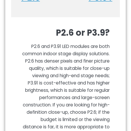
P2.6 or P3.9?
P2.6 and P3.91 LED modules are both
common indoor stage display solutions.
P2.6 has denser pixels and finer picture
quality, which is suitable for close-up
viewing and high-end stage needs;
P3.91 is cost-effective and has higher
brightness, which is suitable for regular
performances and large-screen
construction. If you are looking for high-
definition close-up, choose P2.6; if the
budget is limited or the viewing
distance is far, it is more appropriate to