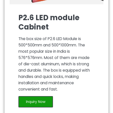
P2.6 LED module
Cabinet
The box size of P2.6 LED Module is
500*500mm and 500*1000mm. The
most popular size in India is
576*576mm. Most of them are made
of die-cast aluminum, which is strong
and durable. The box is equipped with
handles and quick locks, making
installation and maintenance
convenient and fast.
Inquiry Now