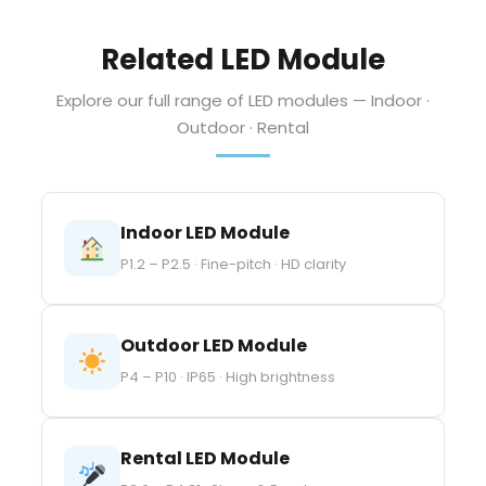
Related LED Module
Explore our full range of LED modules — Indoor ·
Outdoor · Rental
Indoor LED Module
P1.2 – P2.5 · Fine-pitch · HD clarity
Outdoor LED Module
P4 – P10 · IP65 · High brightness
Rental LED Module