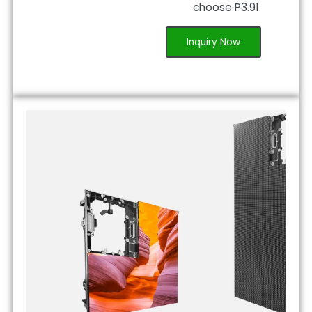
choose P3.91.
Inquiry Now