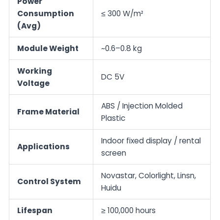
Power
Consumption
≤ 300 W/m²
(Avg)
Module Weight
~0.6–0.8 kg
Working
DC 5V
Voltage
ABS / Injection Molded
Frame Material
Plastic
Indoor fixed display / rental
Applications
screen
Novastar, Colorlight, Linsn,
Control System
Huidu
Lifespan
≥ 100,000 hours