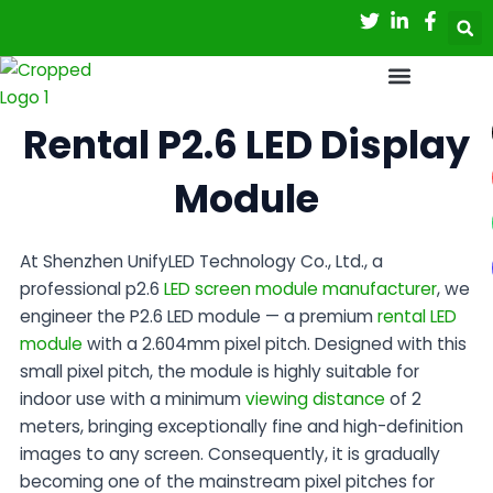
Skip
to
content
Rental P2.6 LED Display
Module
At
Shenzhen UnifyLED Technology Co., Ltd.
, a
professional
p2.6
LED screen module manufacturer
, we
engineer the P2.6 LED module — a premium
rental LED
module
with a 2.604mm pixel pitch. Designed with this
small pixel pitch, the module is highly suitable for
indoor use with a minimum
viewing distance
of 2
meters, bringing exceptionally fine and high-definition
images to any screen. Consequently, it is gradually
becoming one of the mainstream pixel pitches for