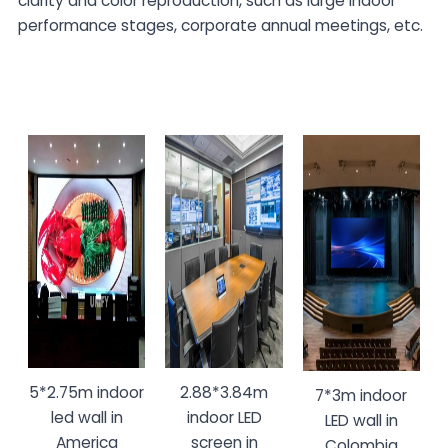
clarity and color reproduction, such as large indoor
performance stages, corporate annual meetings, etc.
5*2.75m indoor
2.88*3.84m
7*3m indoor
led wall in
indoor LED
LED wall in
America
screen in
Colombia