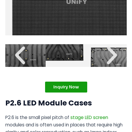
Inquiry Now
P2.6 LED Module Cases
P2.6 is the small pixel pitch of
stage LED screen
modules and is often used in places that require high