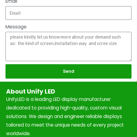
Email
Message
Send
About Unify LED
UnifyLED is a leading LED display manufacturer
dedicated to providing high-quality, custom visual
solutions. We design and engineer reliable displays
tailored to meet the unique needs of every project
worldwide.