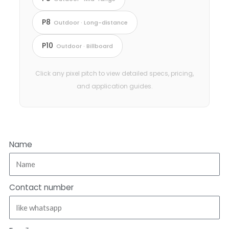
P8
Outdoor · Long-distance
P10
Outdoor · Billboard
Click any pixel pitch to view detailed specs, pricing,
and application guides.
Name
Contact number