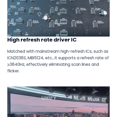
High refresh rate driver IC
Matched with mainstream high-refresh ICs, such as
ICN2038S, MBI5124, etc., it supports a refresh rate of
≥3840Hz, effectively eliminating scan lines and
flicker.