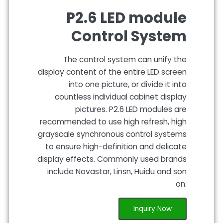
P2.6 LED module
Control System
The control system can unify the
display content of the entire LED screen
into one picture, or divide it into
countless individual cabinet display
pictures. P2.6 LED modules are
recommended to use high refresh, high
grayscale synchronous control systems
to ensure high-definition and delicate
display effects. Commonly used brands
include Novastar, Linsn, Huidu and son
on.
Inquiry Now