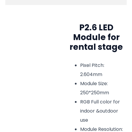
P2.6 LED
Module for
rental stage
Pixel Pitch:
2.604mm
Module Size:
250*250mm
RGB Full color for
indoor &outdoor
use
Module Resolution: