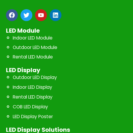
F
T
Y
L
a
w
o
i
c
i
u
n
e
t
t
k
LED Module
b
t
u
e
Indoor LED Module
o
e
b
d
o
r
e
i
Outdoor LED Module
k
n
Rental LED Module
LED Display
Outdoor LED Display
Indoor LED Display
Rental LED Display
COB LED Display
LED Display Poster
LED Display Solutions