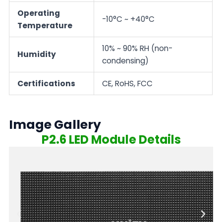
Operating
-10°C ~ +40°C
Temperature
10% ~ 90% RH (non-
Humidity
condensing)
Certifications
CE, RoHS, FCC
Image Gallery
P2.6 LED Module Details