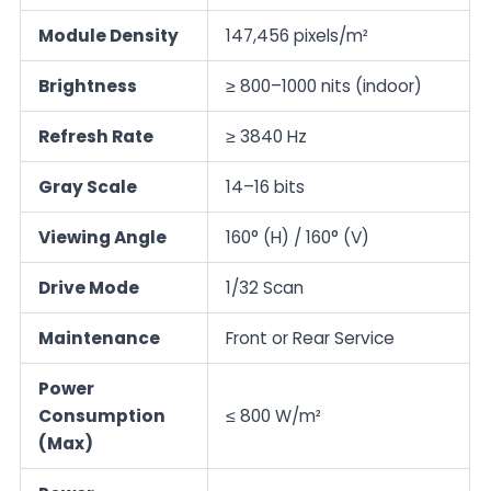
Module Density
147,456 pixels/m²
Brightness
≥ 800–1000 nits (indoor)
Refresh Rate
≥ 3840 Hz
Gray Scale
14–16 bits
Viewing Angle
160° (H) / 160° (V)
Drive Mode
1/32 Scan
Maintenance
Front or Rear Service
Power
Consumption
≤ 800 W/m²
(Max)