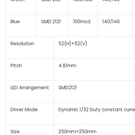
Blue
SMD 2121
100mcd
140/140
Resolution
52(H)×52(V)
Pitch
4.81mm
LED Arrangement
SMD2121
Driver Mode
Dynamic 1/32 Duty constant curr
Size
250mm×250mm