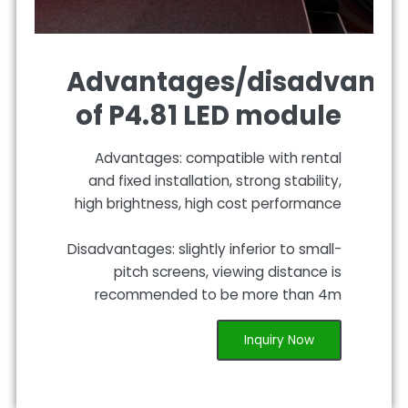
Advantages/disadvanta
of P4.81 LED module
Advantages: compatible with rental
and fixed installation, strong stability,
high brightness, high cost performance
Disadvantages: slightly inferior to small-
pitch screens, viewing distance is
recommended to be more than 4m
Inquiry Now