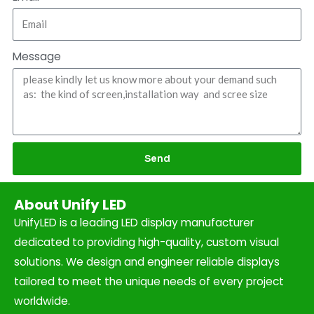
Message
Send
About Unify LED
UnifyLED is a leading LED display manufacturer
dedicated to providing high-quality, custom visual
solutions. We design and engineer reliable displays
tailored to meet the unique needs of every project
worldwide.