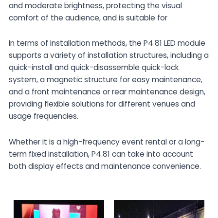
and moderate brightness, protecting the visual
comfort of the audience, and is suitable for
In terms of installation methods, the P4.81 LED module
supports a variety of installation structures, including a
quick-install and quick-disassemble quick-lock
system, a magnetic structure for easy maintenance,
and a front maintenance or rear maintenance design,
providing flexible solutions for different venues and
usage frequencies.
Whether it is a high-frequency event rental or a long-
term fixed installation, P4.81 can take into account
both display effects and maintenance convenience.