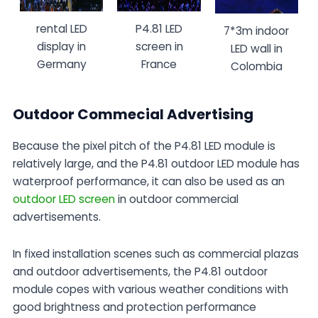
rental LED
P4.81 LED
7*3m indoor
display in
screen in
LED wall in
Germany
France
Colombia
Outdoor Commecial Advertising
Because the pixel pitch of the P4.81 LED module is
relatively large, and the P4.81 outdoor LED module has
waterproof performance, it can also be used as an
outdoor LED screen
in outdoor commercial
advertisements.
In fixed installation scenes such as commercial plazas
and outdoor advertisements, the P4.81 outdoor
module copes with various weather conditions with
good brightness and protection performance