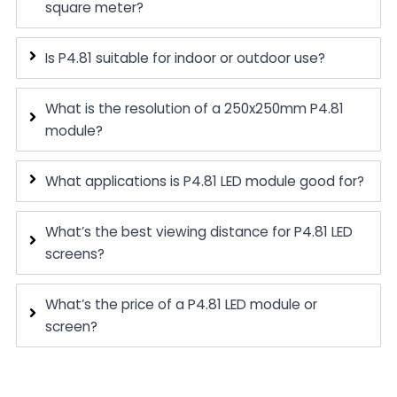
square meter?
Is P4.81 suitable for indoor or outdoor use?
What is the resolution of a 250x250mm P4.81
module?
What applications is P4.81 LED module good for?
What’s the best viewing distance for P4.81 LED
screens?
What’s the price of a P4.81 LED module or
screen?