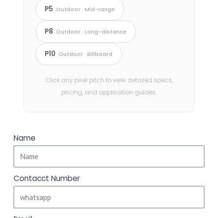
P5
Outdoor · Mid-range
P8
Outdoor · Long-distance
P10
Outdoor · Billboard
Click any pixel pitch to view detailed specs,
pricing, and application guides.
Name
Contacct Number