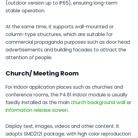
(outdoor version up to IP65), ensuring long-term
stable operation.
At the same time, it supports wall-mounted or
column-type structures, which are suitable for
commercial propaganda purposes such as door head
advertisements and building facades to attract the
attention of people.
Church/ Meeting Room
For indoor application places such as churches and
conference rooms, the P4.81 indoor module is usually
fixedly installed as the main
church background wall
or
information release screen
.
Display text, images, videos and other content. It
adopts SMD2121 package, with high color reproduction