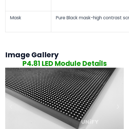
Mask
Pure Black mask-high contrast sc
Image Gallery
P4.81 LED Module Details