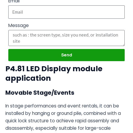
Email
Message
Send
P4.81 LED Display module
application
Movable Stage/Events
In stage performances and event rentals, it can be
installed by hanging or ground pile, combined with a
quick lock structure to achieve rapid assembly and
disassembly, especially suitable for large-scale