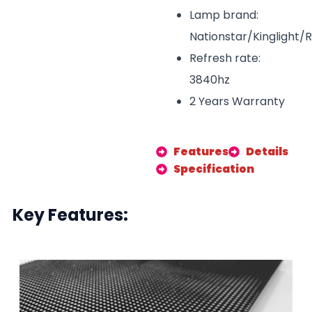
Lamp brand:
Nationstar/Kinglight/
Refresh rate:
3840hz
2 Years Warranty
Features
Details
Specification
Key Features: