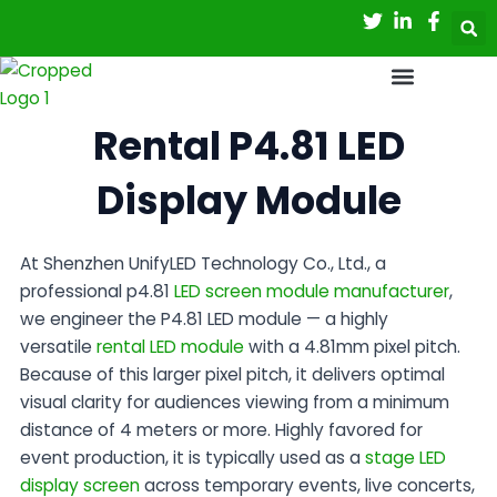
Skip
to
content
Rental P4.81 LED
Display Module
At
Shenzhen UnifyLED Technology Co., Ltd.
, a
professional
p4.81
LED screen module manufacturer
,
we engineer the P4.81 LED module — a highly
versatile
rental LED module
with a 4.81mm pixel pitch.
Because of this larger pixel pitch, it delivers optimal
visual clarity for audiences viewing from a minimum
distance of 4 meters or more. Highly favored for
event production, it is typically used as a
stage LED
display screen
across temporary events, live concerts,