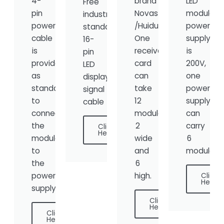
4-
brand
LED
Free
pin
Novastar
module
industry-
power
/Huidu,
power
standard
cable
One
supply
16-
is
receiver
is
pin
provided
card
200V,
LED
as
can
one
display
standard
take
power
signal
to
12
supply
cable
connect
modules,
can
the
2
carry
Click
Here
module
wide
6
to
and
modules.
the
6
power
high.
Click
Here
supply.
Click
Here
Click
Here