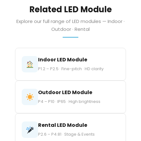
Related LED Module
Explore our full range of LED modules — Indoor ·
Outdoor · Rental
Indoor LED Module
P1.2 – P2.5 · Fine-pitch · HD clarity
Outdoor LED Module
P4 – P10 · IP65 · High brightness
Rental LED Module
P2.6 – P4.81 · Stage & Events