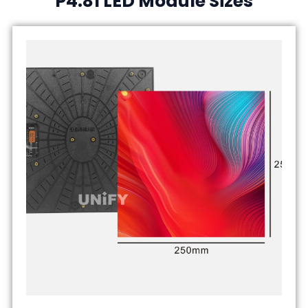
P4.81 LED Module Sizes