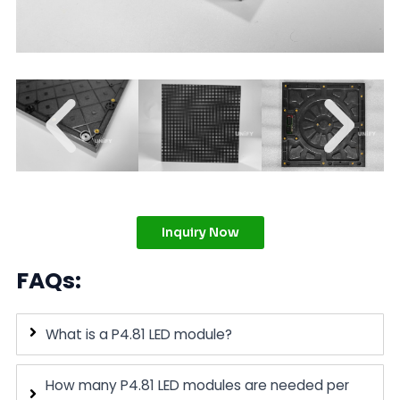
Inquiry Now
FAQs:
What is a P4.81 LED module?
How many P4.81 LED modules are needed per