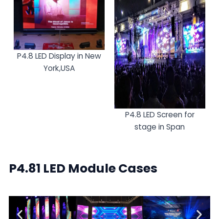
P4.8 LED Display in New
York,USA
P4.8 LED Screen for
stage in Span
P4.81 LED Module Cases