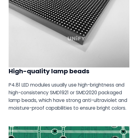
High-quality lamp beads
P4.81 LED modules usually use high-brightness and
high-consistency SMD1921 or SMD2020 packaged
lamp beads, which have strong anti-ultraviolet and
moisture-proof capabilities to ensure bright colors.