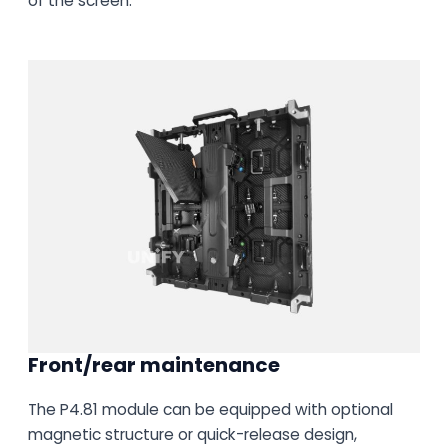
of the screen.
Front/rear maintenance
The P4.81 module can be equipped with optional
magnetic structure or quick-release design,