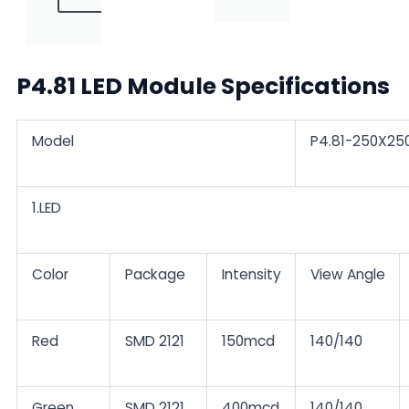
P4.81 LED Module Specifications
Model
P4.81-250X25
1.LED
Color
Package
Intensity
View Angle
Red
SMD 2121
150mcd
140/140
Green
SMD 2121
400mcd
140/140