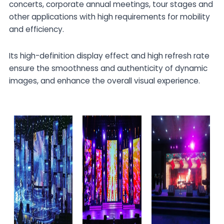
concerts, corporate annual meetings, tour stages and
other applications with high requirements for mobility
and efficiency.
Its high-definition display effect and high refresh rate
ensure the smoothness and authenticity of dynamic
images, and enhance the overall visual experience.