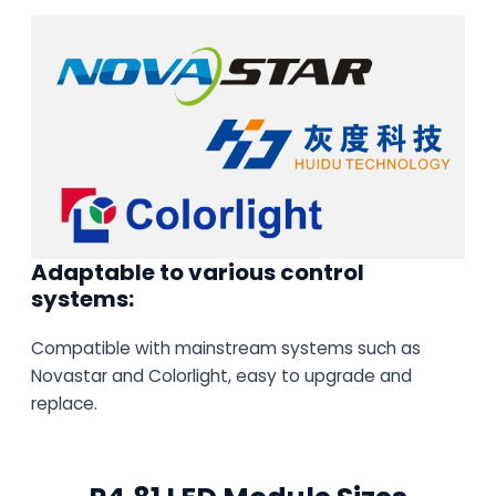
Adaptable to various control
systems:
Compatible with mainstream systems such as
Novastar and Colorlight, easy to upgrade and
replace.