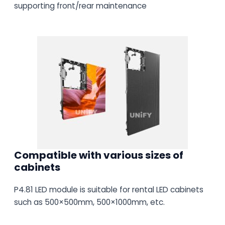
supporting front/rear maintenance
Compatible with various sizes of
cabinets
P4.81 LED module is suitable for rental LED cabinets
such as 500×500mm, 500×1000mm, etc.