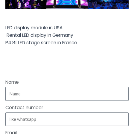
LED display module in USA
Rental LED display in Germany
P4.81 LED stage screen in France
Name
Contact number
Email