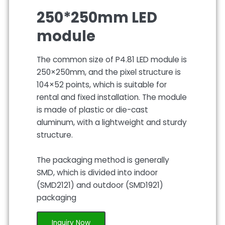
250*250mm LED
module
The common size of P4.81 LED module is
250×250mm, and the pixel structure is
104×52 points, which is suitable for
rental and fixed installation. The module
is made of plastic or die-cast
aluminum, with a lightweight and sturdy
structure.
The packaging method is generally
SMD, which is divided into indoor
(SMD2121) and outdoor (SMD1921)
packaging
Inquiry Now