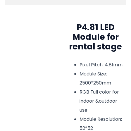
P4.81 LED
Module for
rental stage
Pixel Pitch: 4.81mm
Module Size:
2500*250mm
RGB Full color for
indoor &outdoor
use
Module Resolution:
52*52