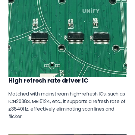
High refresh rate driver IC
Matched with mainstream high-refresh ICs, such as
ICN2038S, MBI5124, etc., it supports a refresh rate of
≥3840Hz, effectively eliminating scan lines and
flicker.