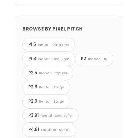
BROWSE BY PIXEL PITCH
P1.5
Indoor · Ultra Fine
P1.8
P2
Indoor · Fine Pitch
Indoor · HD
P2.5
Indoor · Popular
P2.6
Rental · Stage
P2.9
Rental · Stage
P3.91
Rental · Best Seller
P4.81
Outdoor · Rental