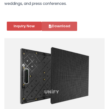
weddings, and press conferences.
Inquiry Now
Download