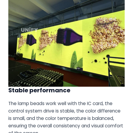
Stable performance
The lamp beads work well with the IC card, the
control system drive is stable, the color difference
is small, and the color temperature is balanced,
ensuring the overall consistency and visual comfort