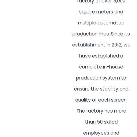
factory of over 5,000
square meters and
multiple automated
production lines. Since its
establishment in 2012, we
have established a
complete in-house
production system to
ensure the stability and
quality of each screen.
The factory has more
than 50 skilled
employees and