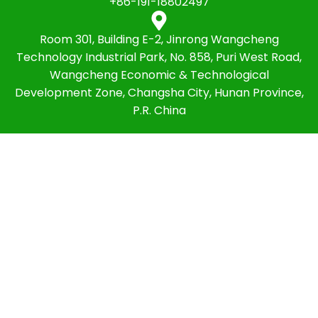
+86-191-18802497
Room 301, Building E-2, Jinrong Wangcheng
Technology Industrial Park, No. 858, Puri West Road,
Wangcheng Economic & Technological
Development Zone, Changsha City, Hunan Province,
P.R. China