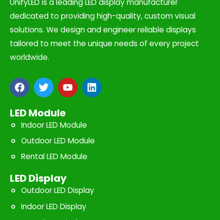
UnifyLED is a leading LED display manufacturer
dedicated to providing high-quality, custom visual
solutions. We design and engineer reliable displays
tailored to meet the unique needs of every project
worldwide.
F
T
Y
L
a
w
o
i
c
i
u
n
e
t
t
k
LED Module
b
t
u
e
Indoor LED Module
o
e
b
d
o
r
e
i
Outdoor LED Module
k
n
Rental LED Module
LED Display
Outdoor LED Display
Indoor LED Display