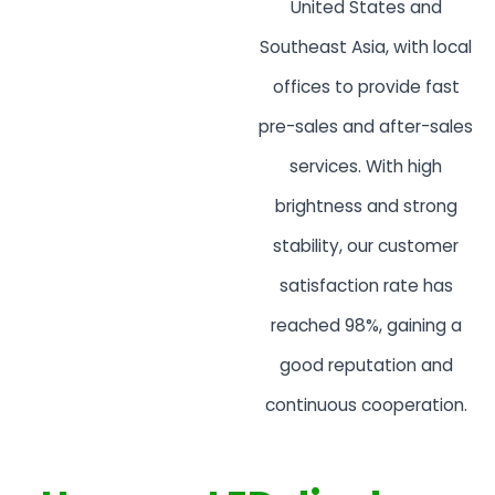
United States and
Southeast Asia, with local
offices to provide fast
pre-sales and after-sales
services. With high
brightness and strong
stability, our customer
satisfaction rate has
reached 98%, gaining a
good reputation and
continuous cooperation.