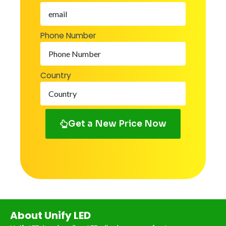
Phone Number
Country
Get a New Price Now
About Unify LED