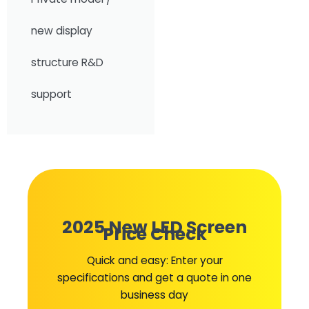
new display
structure R&D
support
2025 New LED Screen
Price Check
Quick and easy: Enter your
specifications and get a quote in one
business day