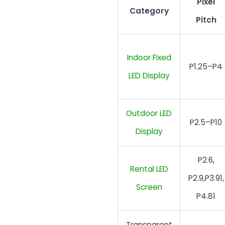
Pixel
Category
Pitch
Indoor Fixed
P1.25–P4
LED Display
Outdoor LED
P2.5–P10
Display
P2.6,
Rental LED
P2.9,P3.91,
Screen
P4.81
Transparent