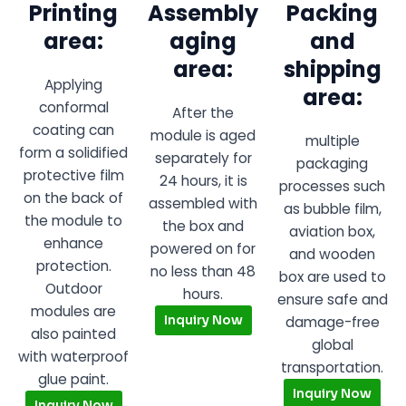
Printing
Assembly
Packing
area:
aging
and
area:
shipping
Applying
area:
conformal
After the
coating can
module is aged
multiple
form a solidified
separately for
packaging
protective film
24 hours, it is
processes such
on the back of
assembled with
as bubble film,
the module to
the box and
aviation box,
enhance
powered on for
and wooden
protection.
no less than 48
box are used to
Outdoor
hours.
ensure safe and
modules are
Inquiry Now
damage-free
also painted
global
with waterproof
transportation.
glue paint.
Inquiry Now
Inquiry Now