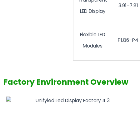
3.91–7.81
LED Display
Flexible LED
P1.86–P4
Modules
Factory Environment Overview