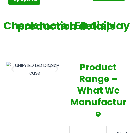
Check more LED display production details
Product
Range –
What We
Manufactur
e