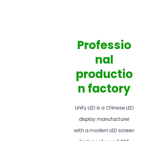
Professio
nal
productio
n factory
Unify LED is a Chinese LED
display manufacturer
with a modern LED screen