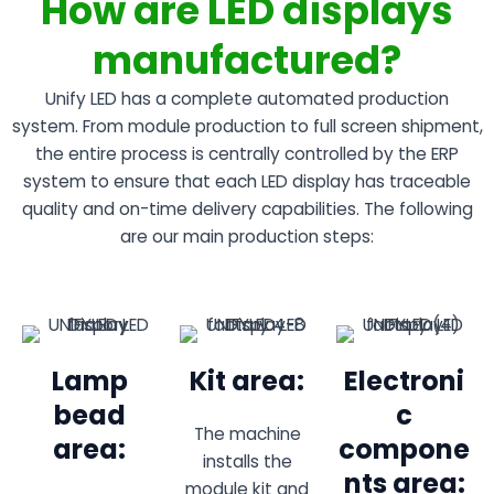
How are LED displays
manufactured?
Unify LED has a complete automated production
system. From module production to full screen shipment,
the entire process is centrally controlled by the ERP
system to ensure that each LED display has traceable
quality and on-time delivery capabilities. The following
are our main production steps:
Lamp
Kit area:
Electroni
bead
c
The machine
area:
compone
installs the
nts area:
module kit and