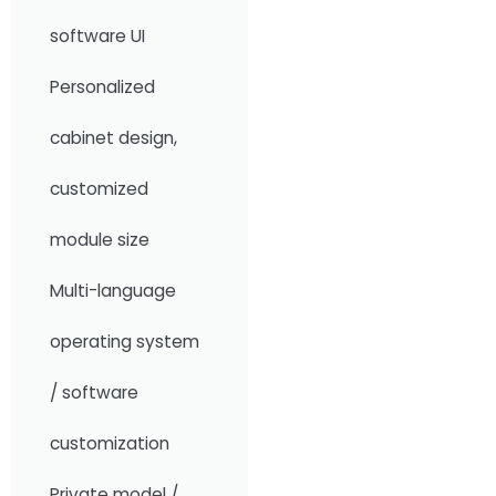
software UI
Personalized
cabinet design,
customized
module size
Multi-language
operating system
/ software
customization
Private model /