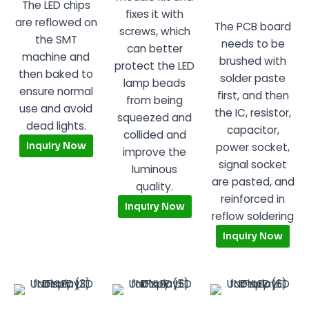
The LED chips
fixes it with
are reflowed on
The PCB board
screws, which
the SMT
needs to be
can better
machine and
brushed with
protect the LED
then baked to
solder paste
lamp beads
ensure normal
first, and then
from being
use and avoid
the IC, resistor,
squeezed and
dead lights.
capacitor,
collided and
Inquiry Now
power socket,
improve the
signal socket
luminous
are pasted, and
quality.
reinforced in
Inquiry Now
reflow soldering
Inquiry Now