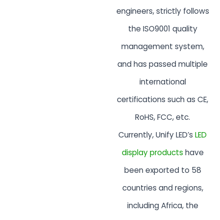
engineers, strictly follows
the ISO9001 quality
management system,
and has passed multiple
international
certifications such as CE,
RoHS, FCC, etc.
Currently, Unify LED’s
LED
display products
have
been exported to 58
countries and regions,
including Africa, the