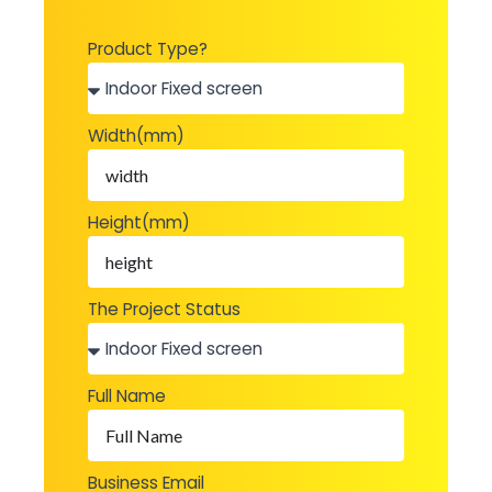
Product Type?
Width(mm)
Height(mm)
The Project Status
Full Name
Business Email