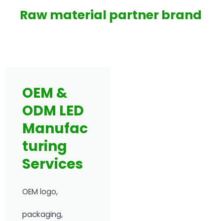
Raw material partner brand
OEM &
ODM LED
Manufac
turing
Services
OEM logo,
packaging,