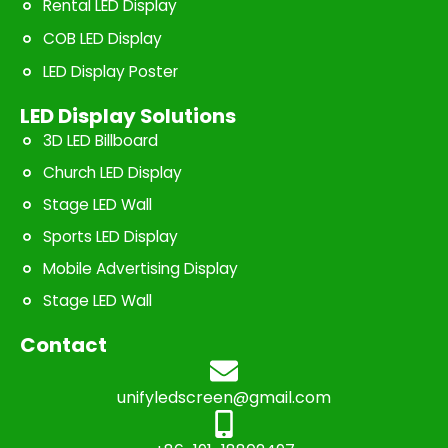
Rental LED Display
COB LED Display
LED Display Poster
LED Display Solutions
3D LED Billboard
Church LED Display
Stage LED Wall
Sports LED Display
Mobile Advertising Display
Stage LED Wall
Contact
unifyledscreen@gmail.com