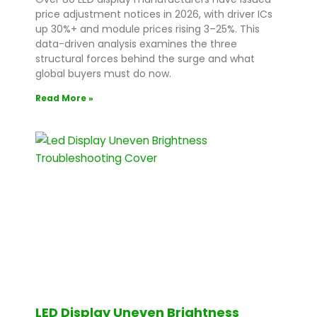
price adjustment notices in 2026, with driver ICs
up 30%+ and module prices rising 3–25%. This
data-driven analysis examines the three
structural forces behind the surge and what
global buyers must do now.
Read More »
LED Display Uneven Brightness