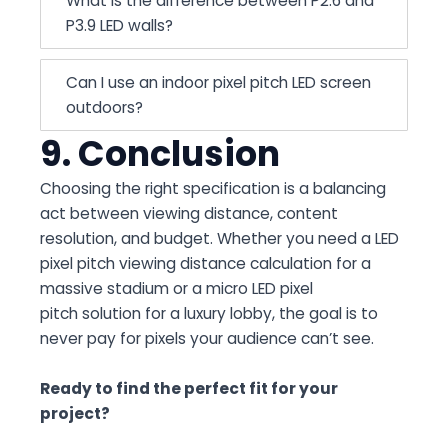
What is the difference between P2.6 and
P3.9 LED walls?
Can I use an indoor pixel pitch LED screen
outdoors?
9. Conclusion
Choosing the right specification is a balancing
act between viewing distance, content
resolution, and budget. Whether you need a LED
pixel pitch viewing distance calculation for a
massive stadium or a micro LED pixel
pitch solution for a luxury lobby, the goal is to
never pay for pixels your audience can’t see.
Ready to find the perfect fit for your
project?