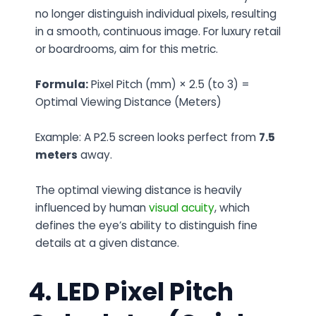
no longer distinguish individual pixels, resulting
in a smooth, continuous image. For luxury retail
or boardrooms, aim for this metric.
Formula:
Pixel Pitch (mm) × 2.5 (to 3) =
Optimal Viewing Distance (Meters)
Example: A P2.5 screen looks perfect from
7.5
meters
away.
The optimal viewing distance is heavily
influenced by human
visual acuity
, which
defines the eye’s ability to distinguish fine
details at a given distance.
4. LED Pixel Pitch