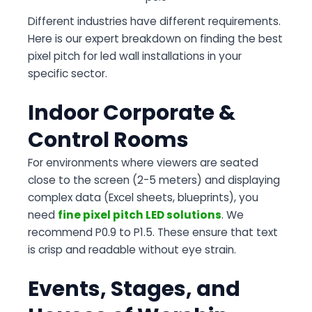
Different industries have different requirements.
Here is our expert breakdown on finding the best
pixel pitch for led wall installations in your
specific sector.
Indoor Corporate &
Control Rooms
For environments where viewers are seated
close to the screen (2-5 meters) and displaying
complex data (Excel sheets, blueprints), you
need
fine pixel pitch LED solutions
. We
recommend P0.9 to P1.5. These ensure that text
is crisp and readable without eye strain.
Events, Stages, and