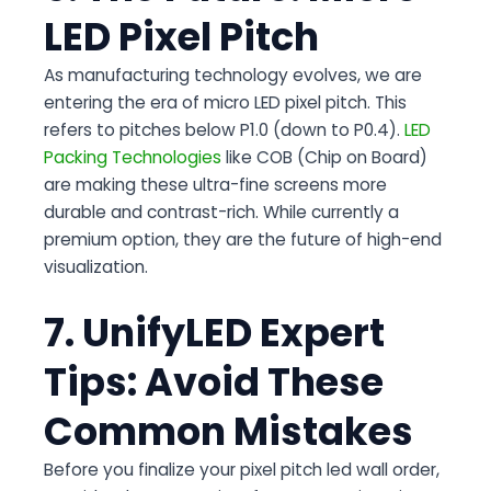
LED Pixel Pitch
As manufacturing technology evolves, we are
entering the era of micro LED pixel pitch. This
refers to pitches below P1.0 (down to P0.4).
LED
Packing Technologies
like COB (Chip on Board)
are making these ultra-fine screens more
durable and contrast-rich. While currently a
premium option, they are the future of high-end
visualization.
7. UnifyLED Expert
Tips: Avoid These
Common Mistakes
Before you finalize your pixel pitch led wall order,