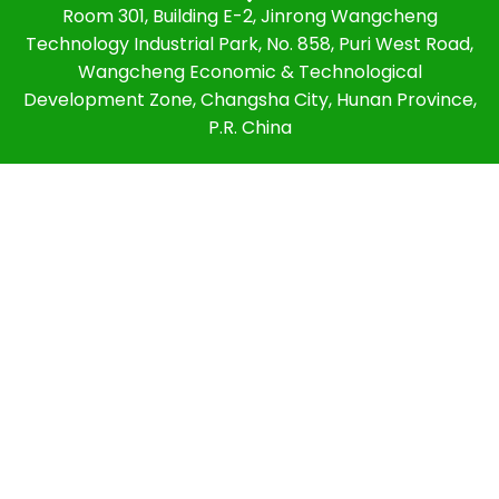
Room 301, Building E-2, Jinrong Wangcheng
Technology Industrial Park, No. 858, Puri West Road,
Wangcheng Economic & Technological
Development Zone, Changsha City, Hunan Province,
P.R. China