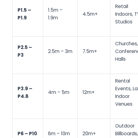
Retail
P1.5 –
1.5m –
4.5m+
Indoors, T
P1.9
1.9m
Studios
Churches,
P2.5 –
2.5m – 3m
7.5m+
Conferen
P3
Halls
Rental
P3.9 –
Events, L
4m – 5m
12m+
P4.8
Indoor
Venues
Outdoor
P6 – P10
6m – 10m
20m+
Billboards,