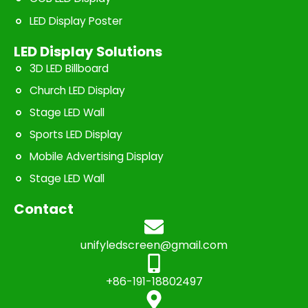
LED Display Poster
LED Display Solutions
3D LED Billboard
Church LED Display
Stage LED Wall
Sports LED Display
Mobile Advertising Display
Stage LED Wall
Contact
unifyledscreen@gmail.com
+86-191-18802497