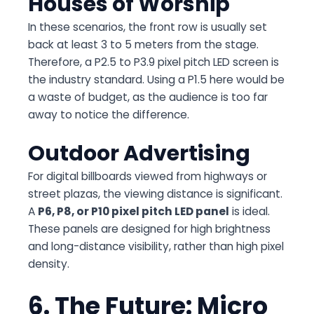
Houses of Worship
In these scenarios, the front row is usually set
back at least 3 to 5 meters from the stage.
Therefore, a P2.5 to P3.9 pixel pitch LED screen is
the industry standard. Using a P1.5 here would be
a waste of budget, as the audience is too far
away to notice the difference.
Outdoor Advertising
For digital billboards viewed from highways or
street plazas, the viewing distance is significant.
A
P6, P8, or P10 pixel pitch LED panel
is ideal.
These panels are designed for high brightness
and long-distance visibility, rather than high pixel
density.
6. The Future: Micro