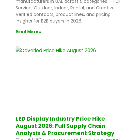
manufacturers in UAE across 5 categories — Full-
Service, Outdoor, Indoor, Rental, and Creative.
Verified contacts, product lines, and pricing
insights for B2B buyers in 2026.
Read More »
LED Display Industry Price Hike
August 2026: Full Supply Chain
Analysis & Procurement Strategy
Over 80 LED display manufacturers have issued