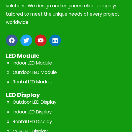
solutions. We design and engineer reliable displays
tailored to meet the unique needs of every project
worldwide.
F
T
Y
L
a
w
o
i
c
i
u
n
e
t
t
k
LED Module
b
t
u
e
Indoor LED Module
o
e
b
d
o
r
e
i
Outdoor LED Module
k
n
Rental LED Module
LED Display
Outdoor LED Display
Indoor LED Display
Rental LED Display
COB LED Display