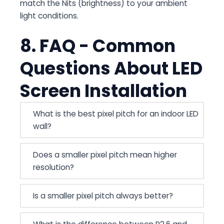
match the Nits (brightness) to your ambient
light conditions.
8. FAQ - Common
Questions About LED
Screen Installation
What is the best pixel pitch for an indoor LED
wall?
Does a smaller pixel pitch mean higher
resolution?
Is a smaller pixel pitch always better?