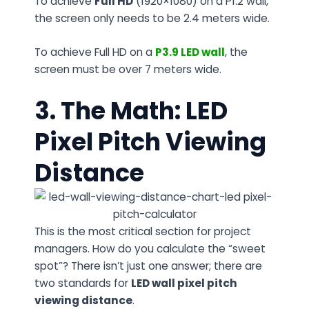
To achieve
Full HD
(1920×1080) on a P1.2 wall,
the screen only needs to be 2.4 meters wide.
To achieve Full HD on a
P3.9
LED
wall
, the
screen must be over 7 meters wide.
3. The Math: LED
Pixel Pitch Viewing
Distance
This is the most critical section for project
managers. How do you calculate the “sweet
spot”? There isn’t just one answer; there are
two standards for
LED wall pixel pitch
viewing distance
.