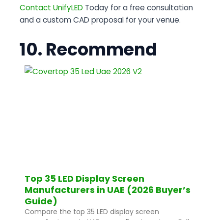
Contact UnifyLED
Today for a free consultation
and a custom CAD proposal for your venue.
10. Recommend
Top 35 LED Display Screen
Manufacturers in UAE (2026 Buyer’s
Guide)
Compare the top 35 LED display screen