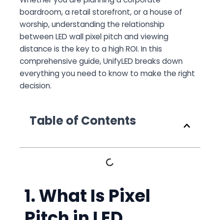
boardroom, a retail storefront, or a house of
worship, understanding the relationship
between LED wall pixel pitch and viewing
distance is the key to a high ROI. In this
comprehensive guide, UnifyLED breaks down
everything you need to know to make the right
decision.
Table of Contents
1. What Is Pixel
Pitch in LED