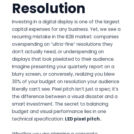
Resolution
Investing in a digital display is one of the largest
capital expenses for any business. Yet, we see a
recurring mistake in the B2B market: companies
overspending on “ultra-fine” resolutions they
don’t actually need, or underspending on
displays that look pixelated to their audience.
Imagine presenting your quarterly report on a
blurry screen, or conversely, realizing you blew
30% of your budget on resolution your audience
literally can’t see. Pixel pitch isn’t just a spec; it’s
the difference between a visual disaster and a
smart investment. The secret to balancing
budget and visual performance lies in one
technical specification:
LED pixel pitch.
Whether you are planning a corporate