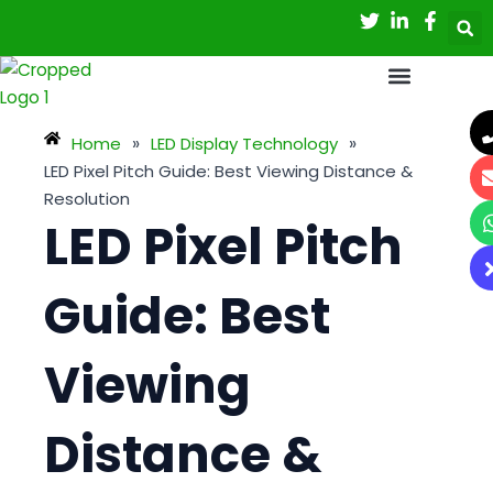
Skip
Post
to
navigation
content
Home
»
LED Display Technology
»
LED Pixel Pitch Guide: Best Viewing Distance &
Resolution
LED Pixel Pitch
Guide: Best
Viewing
Distance &