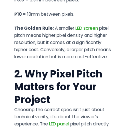
P10
= 10mm between pixels.
The Golden Rule:
A smaller
LED screen
pixel
pitch means higher pixel density and higher
resolution, but it comes at a significantly
higher cost. Conversely, a larger pitch means
lower resolution but is more cost-effective.
2. Why Pixel Pitch
Matters for Your
Project
Choosing the correct spec isn’t just about
technical vanity; it’s about the viewer’s
experience. The
LED panel
pixel pitch directly