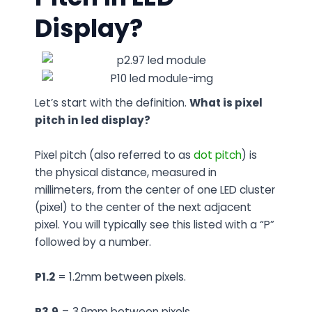
Display?
Let’s start with the definition.
What is pixel
pitch in led display?
Pixel pitch (also referred to as
dot pitch
) is
the physical distance, measured in
millimeters, from the center of one LED cluster
(pixel) to the center of the next adjacent
pixel. You will typically see this listed with a “P”
followed by a number.
P1.2
= 1.2mm between pixels.
P3.9
= 3.9mm between pixels.