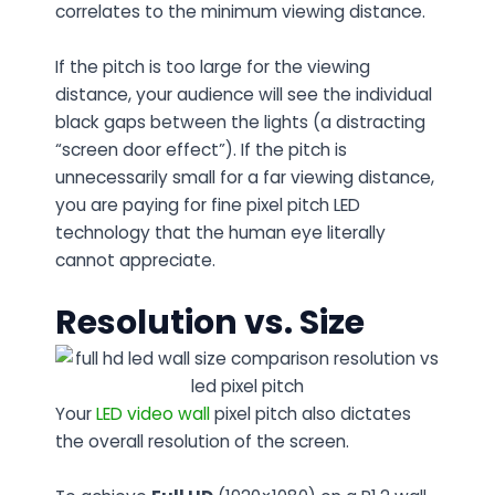
correlates to the minimum viewing distance.
If the pitch is too large for the viewing
distance, your audience will see the individual
black gaps between the lights (a distracting
“screen door effect”). If the pitch is
unnecessarily small for a far viewing distance,
you are paying for fine pixel pitch LED
technology that the human eye literally
cannot appreciate.
Resolution vs. Size
Your
LED video wall
pixel pitch also dictates
the overall resolution of the screen.