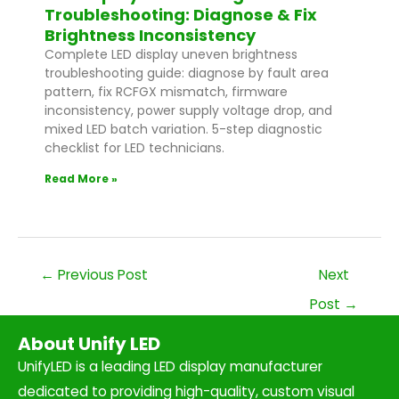
Troubleshooting: Diagnose & Fix
Brightness Inconsistency
Complete LED display uneven brightness
troubleshooting guide: diagnose by fault area
pattern, fix RCFGX mismatch, firmware
inconsistency, power supply voltage drop, and
mixed LED batch variation. 5-step diagnostic
checklist for LED technicians.
Read More »
←
Previous Post
Next
Post
→
About Unify LED
UnifyLED is a leading LED display manufacturer
dedicated to providing high-quality, custom visual