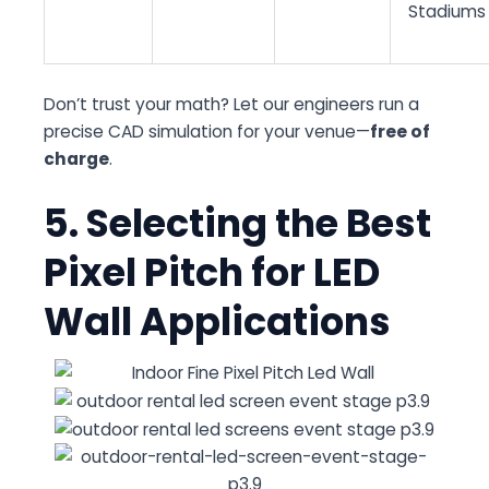
Stadiums
Don’t trust your math? Let our engineers run a
precise CAD simulation for your venue—
free of
charge
.
5. Selecting the Best
Pixel Pitch for LED
Wall Applications