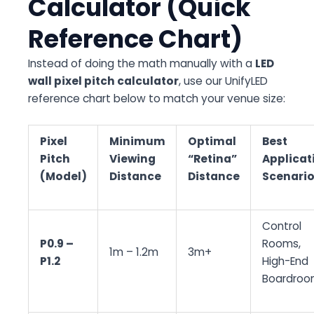
Calculator (Quick
Reference Chart)
Instead of doing the math manually with a
LED
wall pixel pitch calculator
, use our UnifyLED
reference chart below to match your venue size:
Pixel
Minimum
Optimal
Best
Pitch
Viewing
“Retina”
Applicat
(Model)
Distance
Distance
Scenari
Control
P0.9 –
Rooms,
1m – 1.2m
3m+
P1.2
High-End
Boardroo