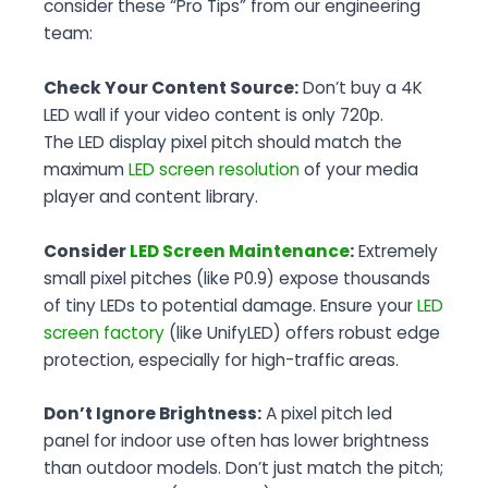
consider these “Pro Tips” from our engineering
team:
Check Your Content Source:
Don’t buy a 4K
LED wall if your video content is only 720p.
The LED display pixel pitch should match the
maximum
LED screen resolution
of your media
player and content library.
Consider
LED Screen Maintenance
:
Extremely
small pixel pitches (like P0.9) expose thousands
of tiny LEDs to potential damage. Ensure your
LED
screen factory
(like UnifyLED) offers robust edge
protection, especially for high-traffic areas.
Don’t Ignore Brightness:
A pixel pitch led
panel for indoor use often has lower brightness
than outdoor models. Don’t just match the pitch;