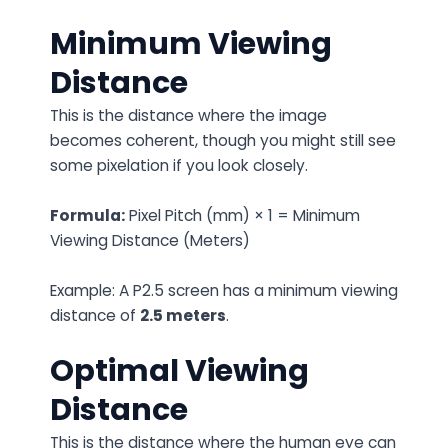
Minimum Viewing
Distance
This is the distance where the image
becomes coherent, though you might still see
some pixelation if you look closely.
Formula:
Pixel Pitch (mm) × 1 = Minimum
Viewing Distance (Meters)
Example: A P2.5 screen has a minimum viewing
distance of
2.5 meters
.
Optimal Viewing
Distance
This is the distance where the human eye can