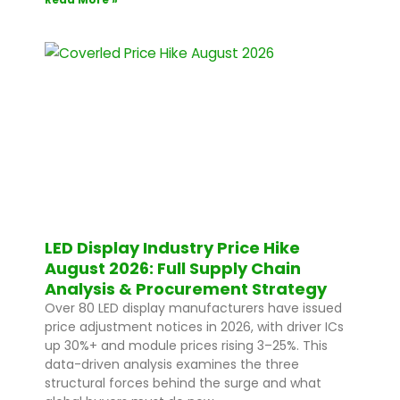
LED Display Industry Price Hike
August 2026: Full Supply Chain
Analysis & Procurement Strategy
Over 80 LED display manufacturers have issued
price adjustment notices in 2026, with driver ICs
up 30%+ and module prices rising 3–25%. This
data-driven analysis examines the three
structural forces behind the surge and what