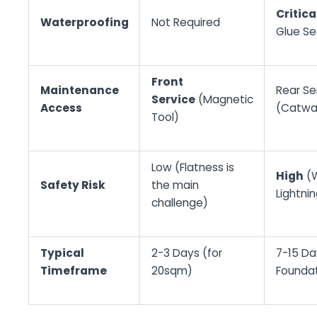
Critica
Waterproofing
Not Required
Glue Se
Front
Maintenance
Rear Se
Service
(Magnetic
Access
(Catwa
Tool)
Low (Flatness is
High
(W
Safety Risk
the main
Lightnin
challenge)
Typical
2-3 Days (for
7-15 Day
Timeframe
20sqm)
Foundat