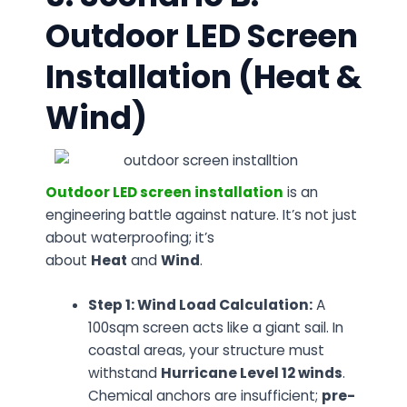
Outdoor LED Screen
Installation (Heat &
Wind)
Outdoor LED screen installation
is an
engineering battle against nature. It’s not just
about waterproofing; it’s
about
Heat
and
Wind
.
Step 1: Wind Load Calculation:
A
100sqm screen acts like a giant sail. In
coastal areas, your structure must
withstand
Hurricane Level 12 winds
.
Chemical anchors are insufficient;
pre-