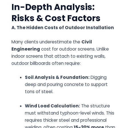
In-Depth Analysis:
Risks & Cost Factors
A. The Hidden Costs of Outdoor Installation
Many clients underestimate the
Civil
Engineering
cost for outdoor screens. Unlike
indoor screens that attach to existing walls,
outdoor billboards often require:
Soil Analysis & Foundation:
Digging
deep and pouring concrete to support
tons of steel.
Wind Load Calculation:
The structure
must withstand typhoon-level winds. This
requires thicker steel and professional
welding, often costing
15-20% more
than