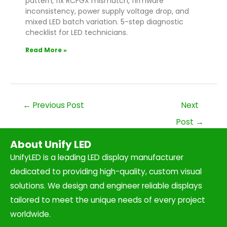
pattern, fix RCFGX mismatch, firmware
inconsistency, power supply voltage drop, and
mixed LED batch variation. 5-step diagnostic
checklist for LED technicians.
Read More »
←
Previous Post
Next
Post
→
About Unify LED
UnifyLED is a leading LED display manufacturer
dedicated to providing high-quality, custom visual
solutions. We design and engineer reliable displays
tailored to meet the unique needs of every project
worldwide.