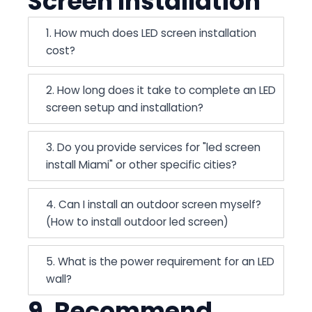
Screen Installation
1. How much does LED screen installation
cost?
2. How long does it take to complete an LED
screen setup and installation?
3. Do you provide services for "led screen
install Miami" or other specific cities?
4. Can I install an outdoor screen myself?
(How to install outdoor led screen)
5. What is the power requirement for an LED
wall?
9. Recommend