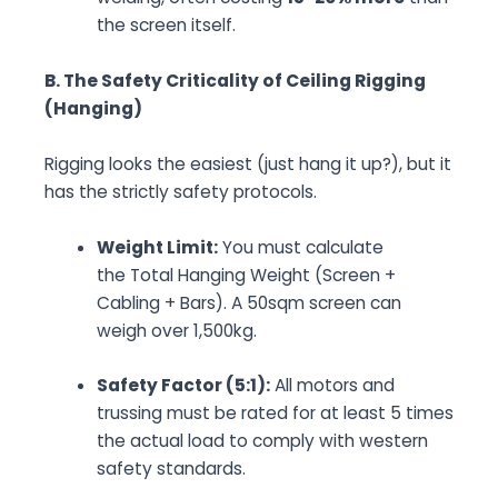
the screen itself.
B. The Safety Criticality of Ceiling Rigging
(Hanging)
Rigging looks the easiest (just hang it up?), but it
has the strictly safety protocols.
Weight Limit:
You must calculate
the
Total Hanging Weight
(Screen +
Cabling + Bars). A 50sqm screen can
weigh over 1,500kg.
Safety Factor (5:1):
All motors and
trussing must be rated for at least 5 times
the actual load to comply with western
safety standards.