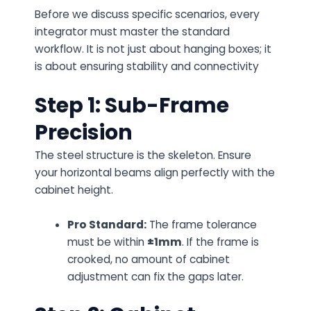
Before we discuss specific scenarios, every
integrator must master the standard
workflow. It is not just about hanging boxes; it
is about ensuring stability and connectivity
Step 1: Sub-Frame
Precision
The steel structure is the skeleton. Ensure
your horizontal beams align perfectly with the
cabinet height.
Pro Standard:
The frame tolerance
must be within
±1mm
. If the frame is
crooked, no amount of cabinet
adjustment can fix the gaps later.