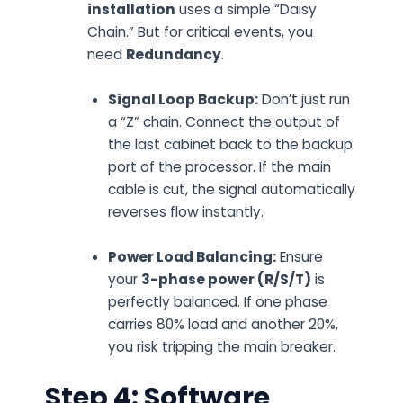
installation
uses a simple “Daisy
Chain.” But for critical events, you
need
Redundancy
.
Signal Loop Backup:
Don’t just run
a “Z” chain. Connect the output of
the
last
cabinet back to the backup
port of the processor. If the main
cable is cut, the signal automatically
reverses flow instantly.
Power Load Balancing:
Ensure
your
3-phase power (R/S/T)
is
perfectly balanced. If one phase
carries 80% load and another 20%,
you risk tripping the main breaker.
Step 4: Software