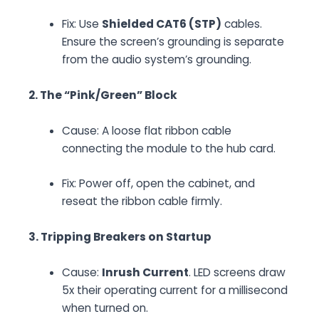
Fix:
Use
Shielded CAT6 (STP)
cables.
Ensure the screen’s grounding is separate
from the audio system’s grounding.
2. The “Pink/Green” Block
Cause:
A loose flat ribbon cable
connecting the module to the hub card.
Fix:
Power off, open the cabinet, and
reseat the ribbon cable firmly.
3. Tripping Breakers on Startup
Cause:
Inrush Current
. LED screens draw
5x their operating current for a millisecond
when turned on.