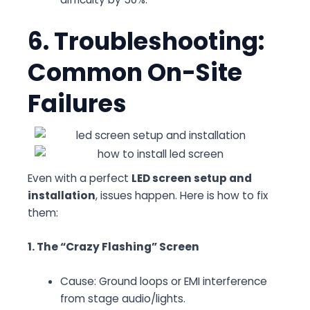
6. Troubleshooting:
Common On-Site
Failures
Even with a perfect
LED screen setup and
installation
, issues happen. Here is how to fix
them:
1. The “Crazy Flashing” Screen
Cause:
Ground loops or EMI interference
from stage audio/lights.