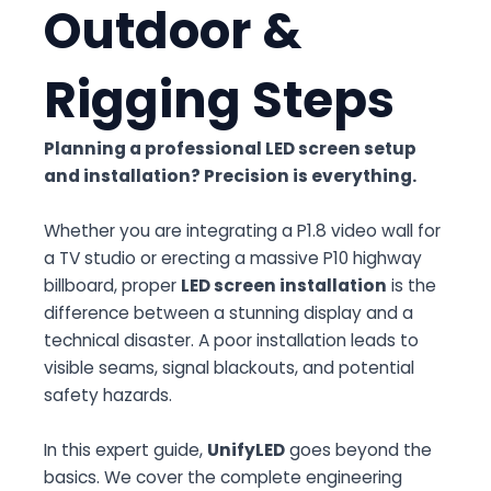
Outdoor &
Rigging Steps
Planning a professional
LED screen setup
and installation
? Precision is everything.
Whether you are integrating a P1.8 video wall for
a TV studio or erecting a massive P10 highway
billboard, proper
LED screen installation
is the
difference between a stunning display and a
technical disaster. A poor installation leads to
visible seams, signal blackouts, and potential
safety hazards.
In this expert guide,
UnifyLED
goes beyond the
basics. We cover the complete engineering