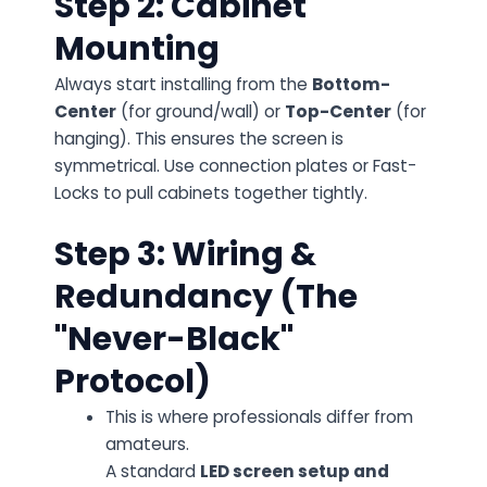
Step 2: Cabinet
Mounting
Always start installing from the
Bottom-
Center
(for ground/wall) or
Top-Center
(for
hanging). This ensures the screen is
symmetrical. Use connection plates or Fast-
Locks to pull cabinets together tightly.
Step 3: Wiring &
Redundancy (The
"Never-Black"
Protocol)
This is where professionals differ from
amateurs.
A standard
LED screen setup and