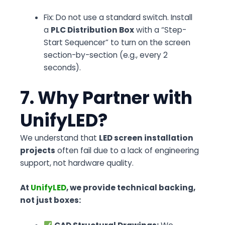
Fix:
Do not use a standard switch. Install
a
PLC Distribution Box
with a “Step-
Start Sequencer” to turn on the screen
section-by-section (e.g., every 2
seconds).
7. Why Partner with
UnifyLED?
We understand that
LED screen installation
projects
often fail due to a lack of engineering
support, not hardware quality.
At
UnifyLED
, we provide technical backing,
not just boxes: