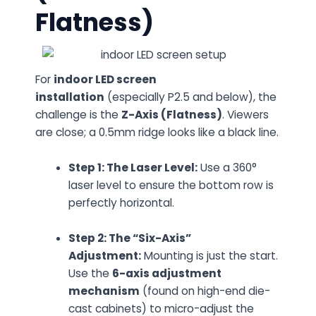
Flatness)
For
indoor LED screen
installation
(especially P2.5 and below), the
challenge is the
Z-Axis (Flatness)
. Viewers
are close; a 0.5mm ridge looks like a black line.
Step 1: The Laser Level:
Use a 360°
laser level to ensure the bottom row is
perfectly horizontal.
Step 2: The “Six-Axis”
Adjustment:
Mounting is just the start.
Use the
6-axis adjustment
mechanism
(found on high-end die-
cast cabinets) to micro-adjust the