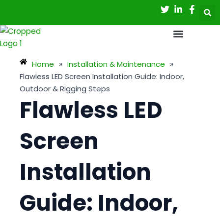
Skip
Post
to
navigation
content
Home
»
Installation & Maintenance
»
Flawless LED Screen Installation Guide: Indoor,
Outdoor & Rigging Steps
Flawless LED
Screen
Installation
Guide: Indoor,