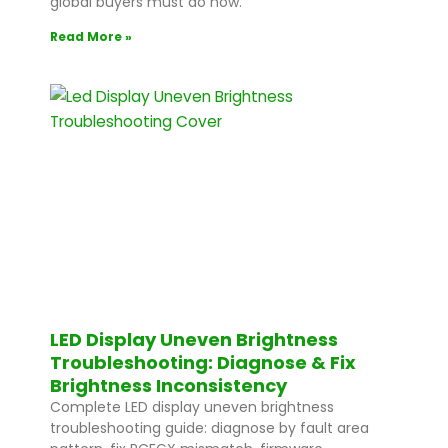
global buyers must do now.
Read More »
LED Display Uneven Brightness
Troubleshooting: Diagnose & Fix
Brightness Inconsistency
Complete LED display uneven brightness
troubleshooting guide: diagnose by fault area