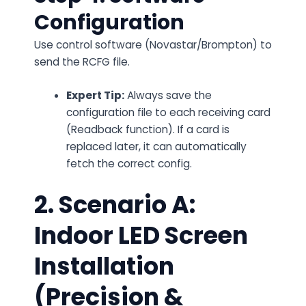
Configuration
Use control software (Novastar/Brompton) to
send the RCFG file.
Expert Tip:
Always save the
configuration file to
each
receiving card
(Readback function). If a card is
replaced later, it can automatically
fetch the correct config.
2. Scenario A:
Indoor LED Screen
Installation
(Precision &