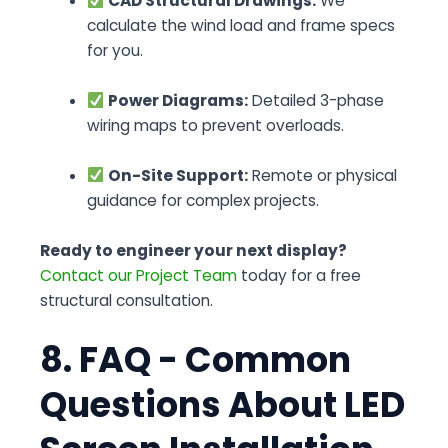
CAD Structural Drawings:
We
calculate the wind load and frame specs
for you.
Power Diagrams:
Detailed 3-phase
wiring maps to prevent overloads.
On-Site Support:
Remote or physical
guidance for complex projects.
Ready to engineer your next display?
Contact our Project Team
today for a free
structural consultation.
8. FAQ - Common
Questions About LED