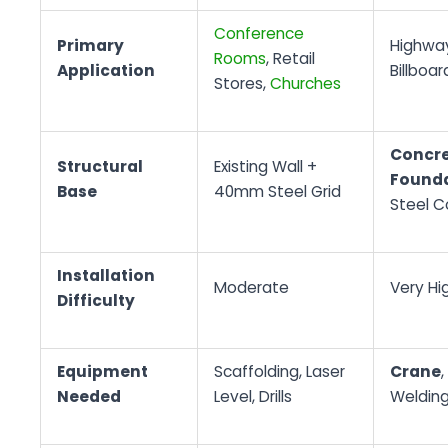
Conference
Primary
Highway
Rooms
, Retail
Application
Billboar
Stores,
Churches
Concre
Structural
Existing Wall +
Found
Base
40mm Steel Grid
Steel 
Installation
Moderate
Very Hi
Difficulty
Equipment
Scaffolding, Laser
Crane
,
Needed
Level, Drills
Weldin