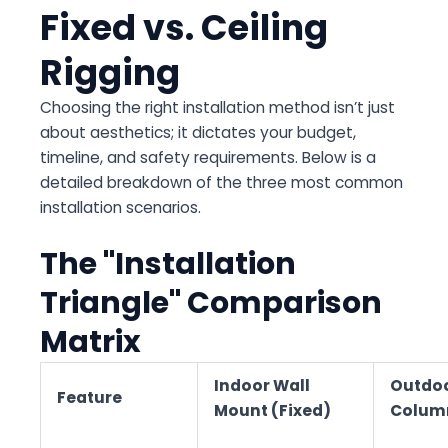
Fixed vs. Ceiling
Rigging
Choosing the right installation method isn’t just
about aesthetics; it dictates your budget,
timeline, and safety requirements. Below is a
detailed breakdown of the three most common
installation scenarios.
The "Installation
Triangle" Comparison
Matrix
Indoor Wall
Outdo
Feature
Mount (Fixed)
Column