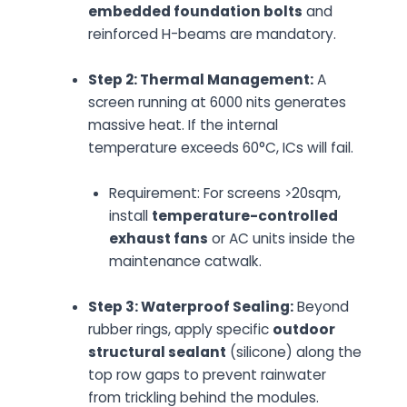
embedded foundation bolts
and
reinforced H-beams are mandatory.
Step 2: Thermal Management:
A
screen running at 6000 nits generates
massive heat. If the internal
temperature exceeds 60°C, ICs will fail.
Requirement:
For screens >20sqm,
install
temperature-controlled
exhaust fans
or AC units inside the
maintenance catwalk.
Step 3: Waterproof Sealing:
Beyond
rubber rings, apply specific
outdoor
structural sealant
(silicone) along the
top row gaps to prevent rainwater
from trickling behind the modules.