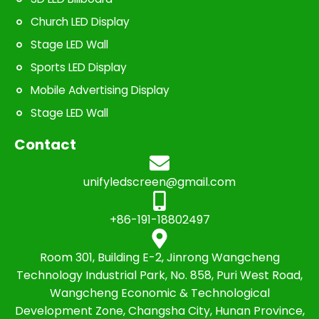
Church LED Display
Stage LED Wall
Sports LED Display
Mobile Advertising Display
Stage LED Wall
Contact
unifyledscreen@gmail.com
+86-191-18802497
Room 301, Building E-2, Jinrong Wangcheng
Technology Industrial Park, No. 858, Puri West Road,
Wangcheng Economic & Technological
Development Zone, Changsha City, Hunan Province,