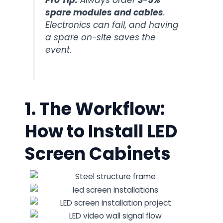
Pro Tip:
Always order
3-5%
spare modules and cables
.
Electronics can fail, and having
a spare on-site saves the
event.
1. The Workflow:
How to Install LED
Screen Cabinets