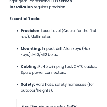
right gear. Professional
LED screen
installation
requires precision.
Essential Tools:
Precision:
Laser Level (Crucial for the first
row), Multimeter.
Mounting:
Impact drill, Allen keys (Hex
keys), M10/M12 bolts.
Cabling:
RJ45 crimping tool, CAT6 cables,
Spare power connectors.
Safety:
Hard hats, safety harnesses (for
outdoor/heights).