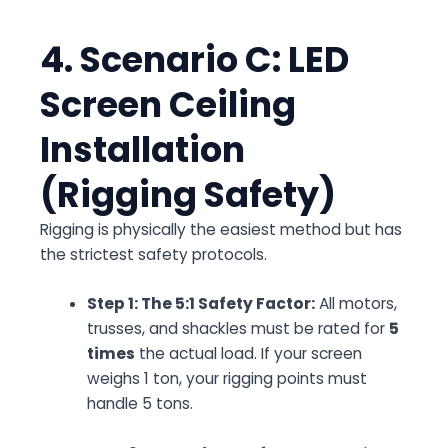
4. Scenario C: LED
Screen Ceiling
Installation
(Rigging Safety)
Rigging is physically the easiest method but has
the strictest safety protocols.
Step 1: The 5:1 Safety Factor:
All motors,
trusses, and shackles must be rated for
5
times
the actual load. If your screen
weighs 1 ton, your rigging points must
handle 5 tons.