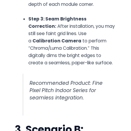
depth of each module corner.
Step 3: Seam Brightness
Correction:
After installation, you may
still see faint grid lines. Use
a
Calibration Camera
to perform
“Chroma/Luma Calibration.” This
digitally dims the bright edges to
create a seamless, paper-like surface.
Recommended Product: Fine
Pixel Pitch Indoor Series for
seamless integration.
3. Scenario B: