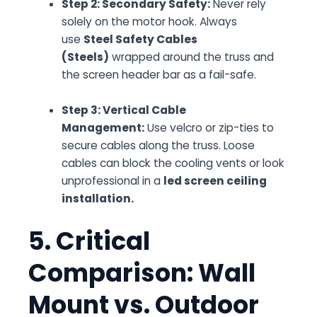
Step 2: Secondary Safety:
Never rely
solely on the motor hook. Always
use
Steel Safety Cables
(Steels)
wrapped around the truss and
the screen header bar as a fail-safe.
Step 3: Vertical Cable
Management:
Use velcro or zip-ties to
secure cables along the truss. Loose
cables can block the cooling vents or look
unprofessional in a
led screen ceiling
installation.
5. Critical
Comparison: Wall
Mount vs. Outdoor