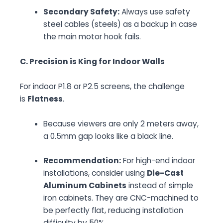
Secondary Safety:
Always use safety
steel cables (steels) as a backup in case
the main motor hook fails.
C. Precision is King for Indoor Walls
For indoor P1.8 or P2.5 screens, the challenge
is
Flatness
.
Because viewers are only 2 meters away,
a 0.5mm gap looks like a black line.
Recommendation:
For high-end indoor
installations, consider using
Die-Cast
Aluminum Cabinets
instead of simple
iron cabinets. They are CNC-machined to
be perfectly flat, reducing installation
difficulty by 50%.