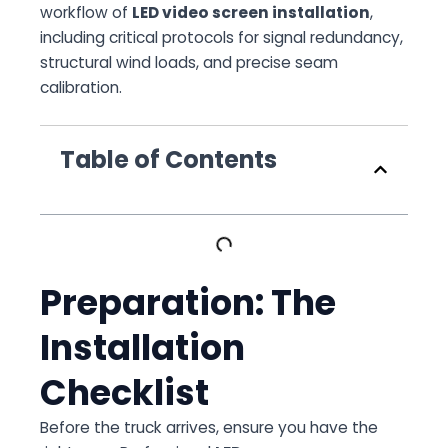
workflow of
LED video screen installation
,
including critical protocols for signal redundancy,
structural wind loads, and precise seam
calibration.
Table of Contents
Preparation: The
Installation
Checklist
Before the truck arrives, ensure you have the