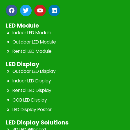
F
T
Y
L
a
w
o
i
c
i
u
n
e
t
t
k
LED Module
b
t
u
e
Indoor LED Module
o
e
b
d
o
r
e
i
Outdoor LED Module
k
n
Rental LED Module
LED Display
Outdoor LED Display
Indoor LED Display
Rental LED Display
COB LED Display
LED Display Poster
LED Display Solutions
3D LED Billboard