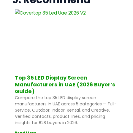
Top 35 LED Display Screen
Manufacturers in UAE (2026 Buyer’s
Guide)
Compare the top 35 LED display screen
manufacturers in UAE across 5 categories — Full-
Service, Outdoor, Indoor, Rental, and Creative.
Verified contacts, product lines, and pricing
insights for B2B buyers in 2026.
Read More »