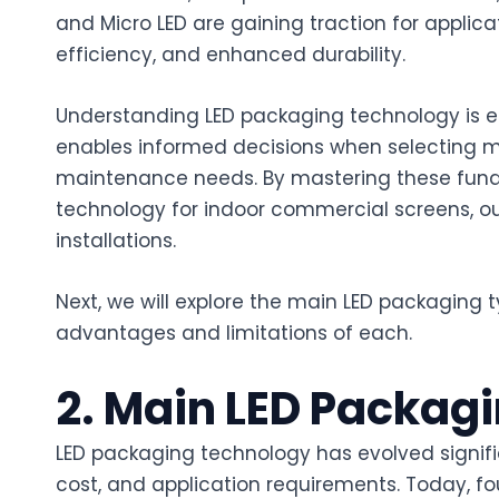
and Micro LED are gaining traction for applicat
efficiency, and enhanced durability.
Understanding LED packaging technology is ess
enables informed decisions when selecting m
maintenance needs. By mastering these funda
technology for indoor commercial screens, out
installations.
Next, we will explore the main LED packaging t
advantages and limitations of each.
2. Main LED Packag
LED packaging technology has evolved signifi
cost, and application requirements. Today, f