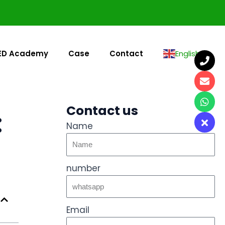
ED Academy
Case
Contact
English
▼
Contact us
:
Name
number
Email