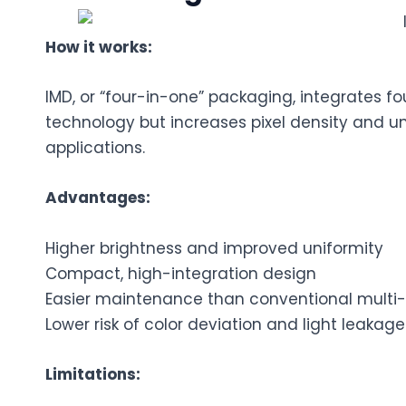
How it works:
IMD, or “four-in-one” packaging, integrates fou
technology but increases pixel density and unif
applications.
Advantages:
Higher brightness and improved uniformity
Compact, high-integration design
Easier maintenance than conventional multi-
Lower risk of color deviation and light leakage
Limitations: