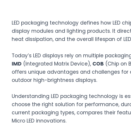
LED packaging technology defines how LED chi
display modules and lighting products. It direc
heat dissipation, and the overall lifespan of LE
Today’s LED displays rely on multiple packagi
IMD
(Integrated Matrix Device),
COB
(Chip on 
offers unique advantages and challenges for a
outdoor high-brightness displays.
Understanding LED packaging technology is ess
choose the right solution for performance, dur
current packaging types, compares their featur
Micro LED innovations.