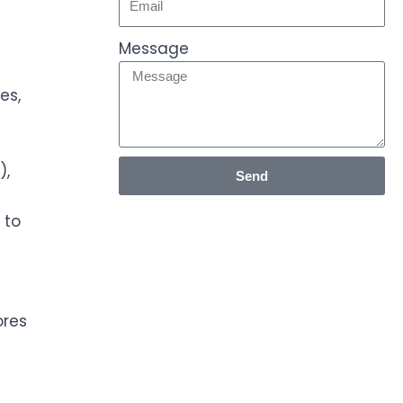
Message
es,
),
Send
 to
ores