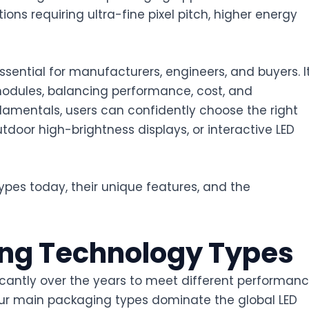
ions requiring ultra-fine pixel pitch, higher energy
ential for manufacturers, engineers, and buyers. I
odules, balancing performance, cost, and
mentals, users can confidently choose the right
door high-brightness displays, or interactive LED
ypes today, their unique features, and the
ing Technology Types
cantly over the years to meet different performanc
our main packaging types dominate the global LED