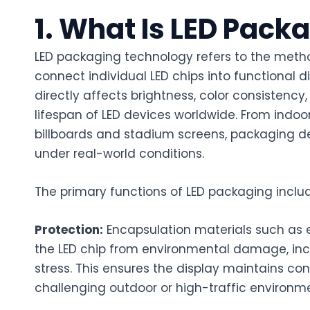
1. What Is LED Pac
LED packaging technology refers to the meth
connect individual LED chips into functional d
directly affects brightness, color consistency,
lifespan of LED devices worldwide. From indoor
billboards and stadium screens, packaging 
under real-world conditions.
The primary functions of LED packaging inclu
Protection:
Encapsulation materials such as e
the LED chip from environmental damage, inc
stress. This ensures the display maintains con
challenging outdoor or high-traffic environm