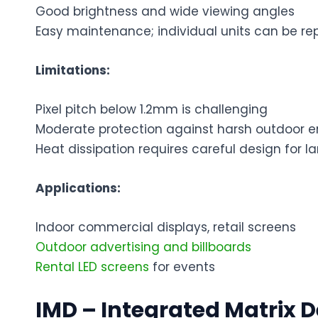
Good brightness and wide viewing angles
Easy maintenance; individual units can be re
Limitations:
Pixel pitch below 1.2mm is challenging
Moderate protection against harsh outdoor 
Heat dissipation requires careful design for l
Applications:
Indoor commercial displays, retail screens
Outdoor advertising and billboards
Rental LED screens
for events
IMD – Integrated Matrix D