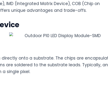
), IMD (Integrated Matrix Device), COB (Chip on
offers unique advantages and trade-offs.
evice
directly onto a substrate. The chips are encapsula
ns are soldered to the substrate leads. Typically, an
 a single pixel.