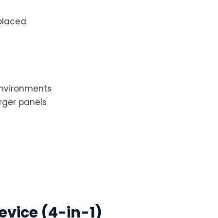
placed
environments
arger panels
evice (4-in-1)