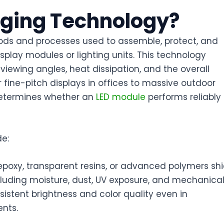
kaging Technology?
ods and processes used to assemble, protect, and
isplay modules or lighting units. This technology
 viewing angles, heat dissipation, and the overall
 fine-pitch displays in offices to massive outdoor
determines whether an
LED module
performs reliably
de:
poxy, transparent resins, or advanced polymers shi
luding moisture, dust, UV exposure, and mechanica
sistent brightness and color quality even in
ents.