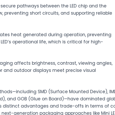
 secure pathways between the LED chip and the
w, preventing short circuits, and supporting reliable
pates heat generated during operation, preventing
s operational life, which is critical for high-
ging affects brightness, contrast, viewing angles,
or and outdoor displays meet precise visual
thods—including SMD (Surface Mounted Device), IM
rd), and GOB (Glue on Board)—have dominated glo
s distinct advantages and trade-offs in terms of co
next-generation packaging approaches like Mini L