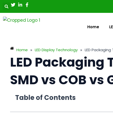
Skip
Post
to
navigation
content
Home
L
»
»
Home
LED Display Technology
LED Packaging 
LED Packaging 
SMD vs COB vs 
Table of Contents