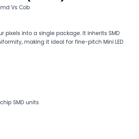
r pixels into a single package. It inherits SMD
ormity, making it ideal for fine-pitch Mini LED
chip SMD units