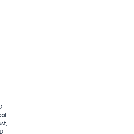
D
bal
st,
ED