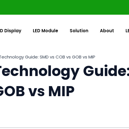
ED Display
LED Module
Solution
About
L
Technology Guide: SMD vs COB vs GOB vs MIP
Technology Guide
GOB vs MIP