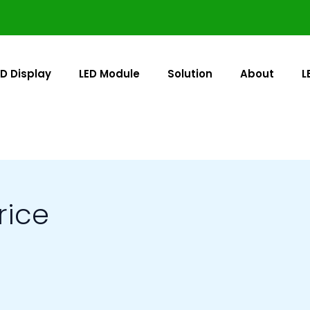
ED Display
LED Module
Solution
About
L
rice