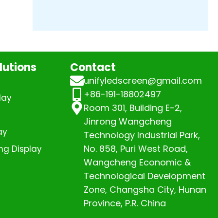
lutions
Contact
unifyledscreen@gmail.com
+86-191-18802497
lay
Room 301, Building E-2,
Jinrong Wangcheng
ay
Technology Industrial Park,
No. 858, Puri West Road,
ng Display
Wangcheng Economic &
Technological Development
Zone, Changsha City, Hunan
Province, P.R. China