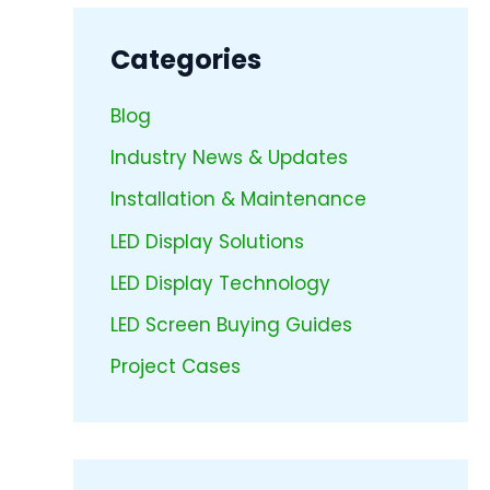
Categories
Blog
Industry News & Updates
Installation & Maintenance
LED Display Solutions
LED Display Technology
LED Screen Buying Guides
Project Cases