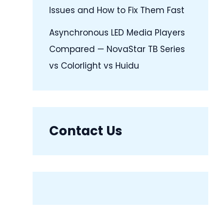
Issues and How to Fix Them Fast
Asynchronous LED Media Players
Compared — NovaStar TB Series
vs Colorlight vs Huidu
Contact Us