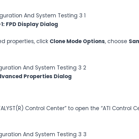
-1: FPD Display Dialog
 properties, click
Clone Mode Options
, choose
Sam
dvanced Properties Dialog
ALYST(R) Control Center” to open the “ATI Control Ce