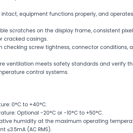
 intact, equipment functions properly, and operate
ble scratches on the display frame, consistent pixe
r cracked casings.
 checking screw tightness, connector conditions, 
re ventilation meets safety standards and verify t
emperature control systems.
re: 0°C to +40°C.
ture: Optional -20°C or -10°C to +50°C.
lative humidity at the maximum operating temperat
nt ≤3.5mA (AC RMS).