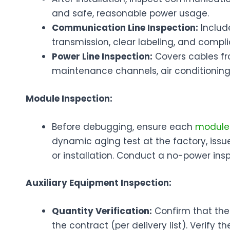
and safe, reasonable power usage.
Communication Line Inspection:
Include
transmission, clear labeling, and compl
Power Line Inspection:
Covers cables fro
maintenance channels, air conditioning,
Module Inspection:
Before debugging, ensure each
modul
dynamic aging test at the factory, issu
or installation. Conduct a no-power insp
Auxiliary Equipment Inspection:
Quantity Verification:
Confirm that the
the contract (per delivery list). Verify