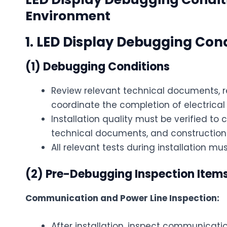
Environment
1. LED Display Debugging Con
(1) Debugging Conditions
Review relevant technical documents, r
coordinate the completion of electrical 
Installation quality must be verified to
technical documents, and constructio
All relevant tests during installation 
(2) Pre-Debugging Inspection Item
Communication and Power Line Inspection:
After installation, inspect communicat