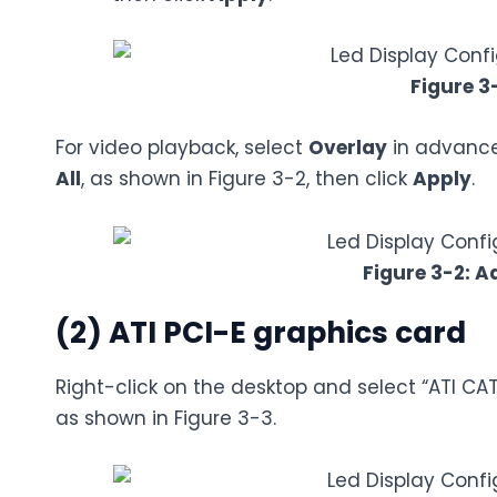
Figure 3
For video playback, select
Overlay
in advanced
All
, as shown in Figure 3-2, then click
Apply
.
Figure 3-2: A
(2) ATI PCI-E graphics card
Right-click on the desktop and select “ATI CAT
as shown in Figure 3-3.