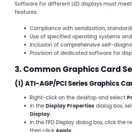
Software for different LED displays must mee
features:
Compliance with serialization, standard
Use of specified operating systems an
Inclusion of comprehensive self-diagno
Provision of dedicated software for disp
3. Common Graphics Card Se
(1) ATI-AGP/PCI Series Graphics Ca
Right-click on the desktop and select
P
In the
Display Properties
dialog box, se
Display
.
In the FPD Display dialog box, click the r
then click
Apply
.