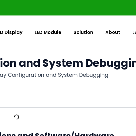
ED Display
LED Module
Solution
About
L
tion and System Debuggi
play Configuration and System Debugging
tions and Software/Hardware