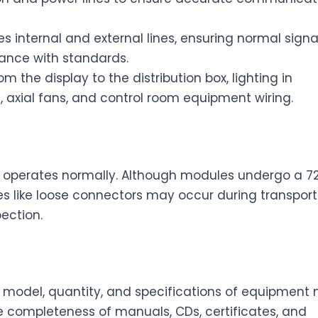
s internal and external lines, ensuring normal signa
iance with standards.
m the display to the distribution box, lighting in
 axial fans, and control room equipment wiring.
e
operates normally. Although modules undergo a 7
es like loose connectors may occur during transport
ection.
 model, quantity, and specifications of equipment
 the completeness of manuals, CDs, certificates, and