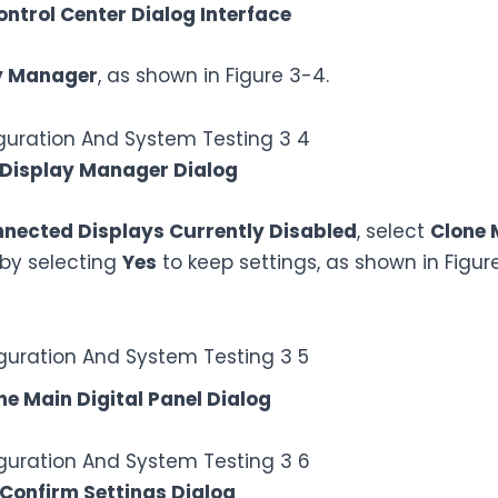
ontrol Center Dialog Interface
y Manager
, as shown in Figure 3-4.
 Display Manager Dialog
nected Displays Currently Disabled
, select
Clone 
 by selecting
Yes
to keep settings, as shown in Figur
ne Main Digital Panel Dialog
 Confirm Settings Dialog