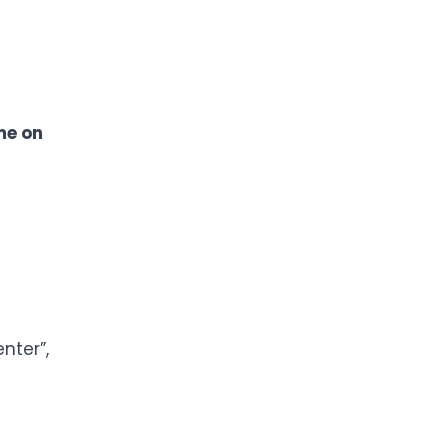
e on
nter”,