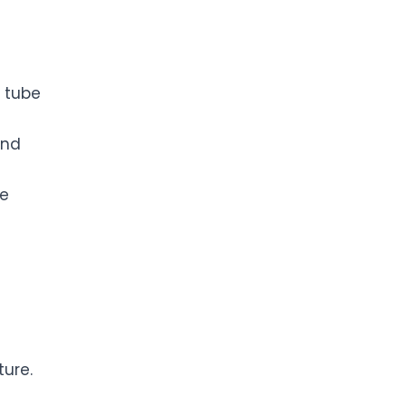
s
l tube
and
he
ure.