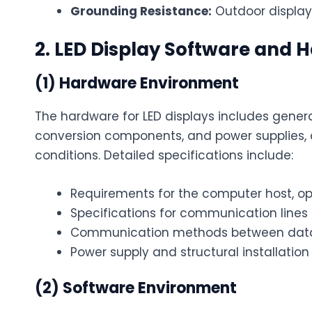
Grounding Resistance:
Outdoor display 
2. LED Display Software and
(1) Hardware Environment
The hardware for LED displays includes gene
conversion components, and power supplies, c
conditions. Detailed specifications include:
Requirements for the computer host, op
Specifications for communication lin
Communication methods between data 
Power supply and structural installation
(2) Software Environment