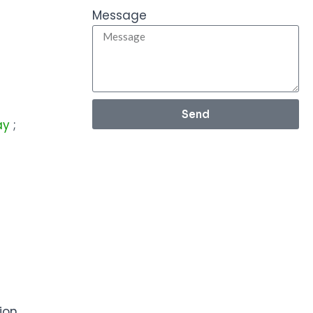
Message
Send
lay
;
ion