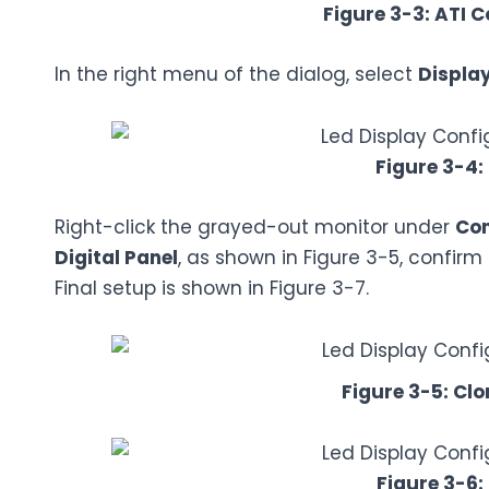
Figure 3-3: ATI C
In the right menu of the dialog, select
Displa
Figure 3-4:
Right-click the grayed-out monitor under
Con
Digital Panel
, as shown in Figure 3-5, confirm
Final setup is shown in Figure 3-7.
Figure 3-5: Clo
Figure 3-6: