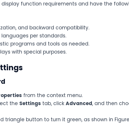
t display function requirements and have the follow
ization, and backward compatibility.
d languages per standards.
stic programs and tools as needed.
lays with special purposes.
ttings
rd
roperties
from the context menu.
lect the
Settings
tab, click
Advanced
, and then ch
ed triangle button to turn it green, as shown in Figure