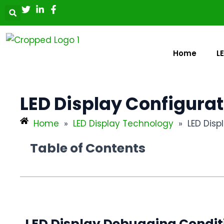
Skip
Post
to
navigation
content
Home
L
LED Display Configura
Home
»
LED Display Technology
»
LED Dis
Table of Contents
LED Display Debugging Condi