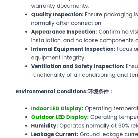
warranty documents.
Quality Inspection:
Ensure packaging is
normally after connection.
Appearance Inspection:
Confirm no visi
installation, and no loose components o
Internal Equipment Inspection:
Focus on
equipment integrity.
Ventilation and Safety Inspection:
Ensu
functionality of air conditioning and t
Environmental Conditions:
环境条件：
Indoor LED Display
:
Operating temperatu
Outdoor LED Display
:
Operating tempera
Humidity:
Operates normally at 90% re
Leakage Current:
Ground leakage curre