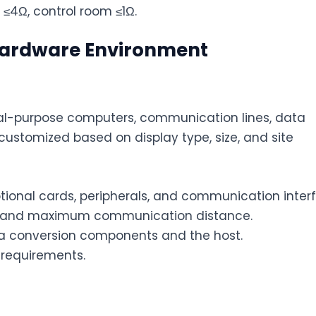
≤4Ω, control room ≤1Ω.
 Hardware Environment
ral-purpose computers, communication lines, data
ustomized based on display type, size, and site
tional cards, peripherals, and communication inter
es and maximum communication distance.
conversion components and the host.
 requirements.