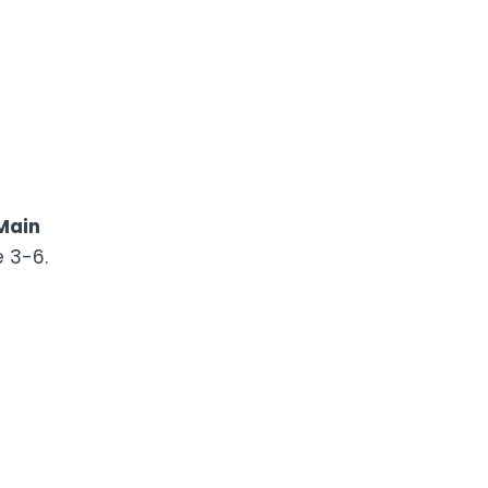
Main
e 3-6.