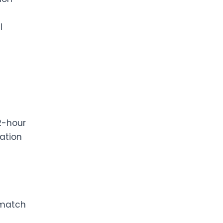
l
2-hour
ation
 match