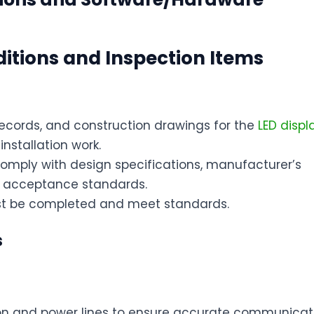
ditions and Inspection Items
ecords, and construction drawings for the
LED disp
installation work.
 comply with design specifications, manufacturer’s
n acceptance standards.
must be completed and meet standards.
s
ion and power lines to ensure accurate communicat