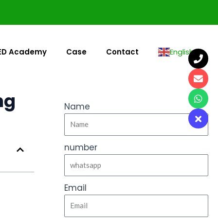
ED Academy
Case
Contact
English
▼
ng
Name
number
Email