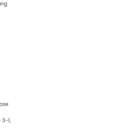
ing
oose
 3-1,