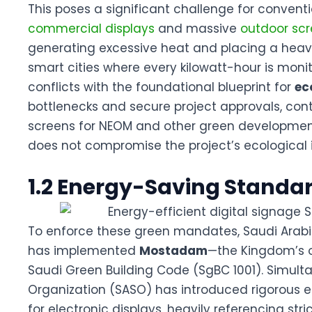
This poses a significant challenge for conventi
commercial displays
and massive
outdoor sc
generating excessive heat and placing a heavy
smart cities where every kilowatt-hour is moni
conflicts with the foundational blueprint for
ec
bottlenecks and secure project approvals, con
screens for NEOM
and other green development
does not compromise the project’s ecological i
1.2 Energy-Saving Standar
To enforce these green mandates, Saudi Arabia’
has implemented
Mostadam
—the Kingdom’s o
Saudi Green Building Code (SgBC 1001)
. Simult
Organization (SASO) has introduced rigorous e
for electronic displays, heavily referencing st