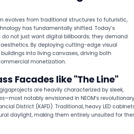
evolves from traditional structures to futuristic,
technology has fundamentally shifted. Today’s
do not just want digital billboards; they demand
esthetics. By deploying cutting-edge visual
buildings into living canvases, driving both
 commercial monetization.
ass Facades like "The Line"
 gigaprojects are heavily characterized by sleek,
es—most notably envisioned in NEOM’s revolutionar
ancial District (KAFD). Traditional, heavy LED cabinet
ural daylight, making them entirely unsuited for the