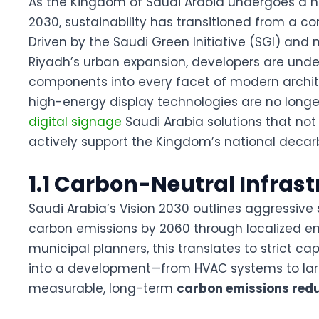
As the Kingdom of Saudi Arabia undergoes a h
2030
, sustainability has transitioned from a c
Driven by the Saudi Green Initiative (SGI) and 
Riyadh’s urban expansion, developers are under
components into every facet of modern archi
high-energy display technologies are no longe
digital signage
Saudi Arabia
solutions that not
actively support the Kingdom’s national decar
1.1 Carbon-Neutral Infras
Saudi Arabia’s Vision 2030 outlines aggressive
carbon emissions by 2060 through localized env
municipal planners, this translates to strict ca
into a development—from HVAC systems to larg
measurable, long-term
carbon emissions red