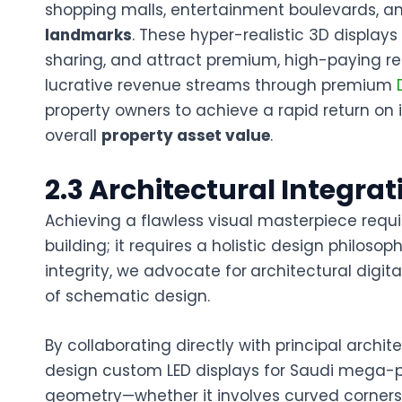
shopping malls, entertainment boulevards, a
landmarks
. These hyper-realistic 3D display
sharing, and attract premium, high-paying ret
lucrative revenue streams through premium
property owners to achieve a rapid return on 
overall
property asset value
.
2.3 Architectural Integra
Achieving a flawless visual masterpiece requir
building; it requires a holistic design philos
integrity, we advocate for
architectural digit
of schematic design.
By collaborating directly with principal arch
design
custom LED displays for Saudi mega-p
geometry—whether it involves curved corners,