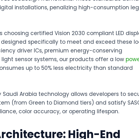
digital installations, penalizing high-consumption le
s choosing certified
Vision 2030 compliant LED disp
 designed specifically to meet and exceed these lo
fficiency driver ICs, premium energy-conserving
ght sensor systems, our products offer a
low
powe
consumes up to 50% less electricity than standard
y Saudi Arabia
technology allows developers to sec
stem (from Green to Diamond tiers) and satisfy SAS
liance, color accuracy, or operating lifespan
.
Architecture: High-End