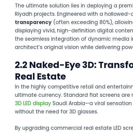
The ultimate solution lies in deploying a pr
Riyadh
projects. Engineered with a hollowed-o
transparency
(often exceeding 80%), allowing 
displaying vivid, high-definition digital cont
the
seamless integration
of dynamic media in
architect’s original vision while delivering powe
2.2 Naked-Eye 3D: Trans
Real Estate
In the highly competitive retail and entertai
ultimate currency. Standard flat screens are 
3D LED display
Saudi Arabia
—a viral sensation
without the need for 3D glasses.
By upgrading
commercial real estate LED scr