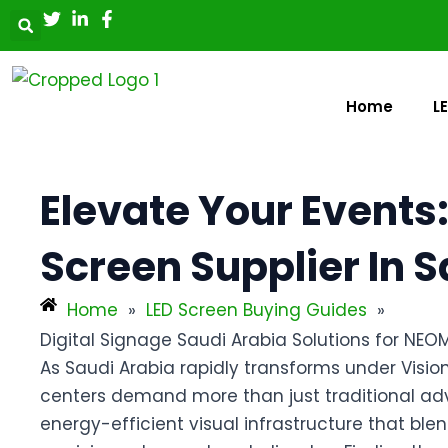
Skip
Post
to
navigation
content
Home
L
Elevate Your Events:
Screen Supplier In 
Home
»
LED Screen Buying Guides
»
Digital Signage Saudi Arabia Solutions for NEO
As Saudi Arabia rapidly transforms under Visi
centers demand more than just traditional adve
energy-efficient visual infrastructure that blen