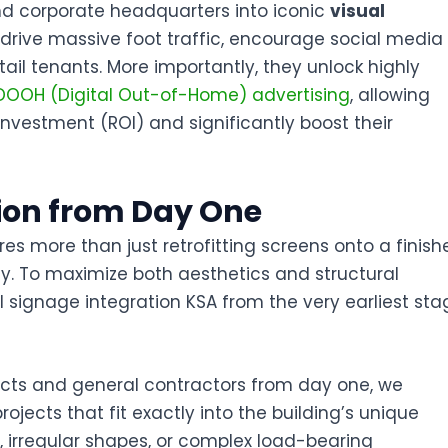
nd corporate headquarters into iconic
visual
s drive massive foot traffic, encourage social media
ail tenants. More importantly, they unlock highly
DOOH (Digital Out-of-Home) advertising
, allowing
investment (ROI) and significantly boost their
tion from Day One
es more than just retrofitting screens onto a finish
ophy. To maximize both aesthetics and structural
al signage integration KSA
from the very earliest sta
itects and general contractors from day one, we
rojects
that fit exactly into the building’s unique
 irregular shapes, or complex load-bearing