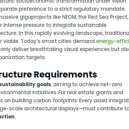
istoric socioeconomic transformation under Vision
orporate preference to a strict regulatory mandate
.
massive gigaprojects like NEOM, the Red Sea Project
 intense pressure to integrate sustainable
tecture
. In this rapidly evolving landscape, traditiona
r viable. Today’s smart cities demand
energy-effic
 only deliver breathtaking visual experiences but als
bonization targets
.
tructure Requirements
sustainability goals
, aiming to achieve net-zero
ironmental initiatives
. For real estate giants and
ps on building carbon footprints. Every asset integra
e-scale architectural displays—must contribute t
uction
.