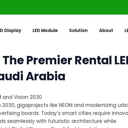
ED Display
LED Module
Solution
About
L
 The Premier Rental LE
Saudi Arabia
M and Vision 2030
on 2030, gigaprojects like NEOM and modernizing urb
rtising boards. Today’s smart cities require innova
ds seamlessly with futuristic architecture while