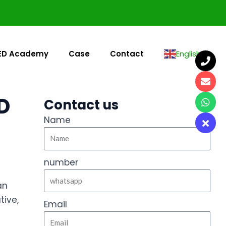
ED Academy
Case
Contact
English
▼
D
Contact us
Name
number
an
tive,
Email