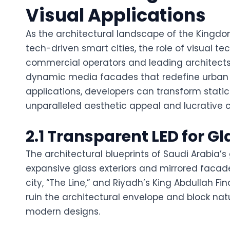
Visual Applications
As the architectural landscape of the Kingdom 
tech-driven smart cities, the role of visual 
commercial operators and leading architects 
dynamic media facades that redefine urban a
applications, developers can transform static 
unparalleled aesthetic appeal and lucrative
2.1 Transparent LED for Gl
The architectural blueprints of Saudi Arabia’s
expansive glass exteriors and mirrored facad
city, “The Line,” and Riyadh’s King Abdullah Fin
ruin the architectural envelope and block nat
modern designs.