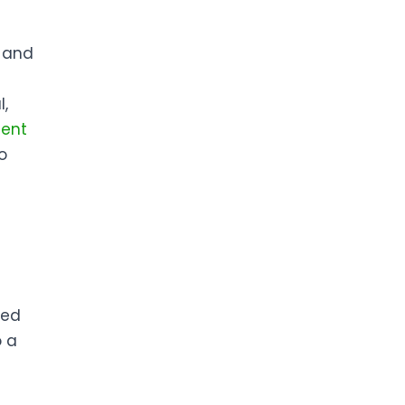
, and
l,
ient
o
ted
o a