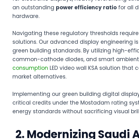
an outstanding
power efficiency ratio
for all 
hardware
.
Navigating these regulatory thresholds require
solutions
. Our advanced display engineering is
green building standards
. By utilizing high-e
common-cathode diodes, and smart ambient li
consumption
LED video wall KSA
solution that 
market alternatives.
Implementing our
green building digital displa
critical credits under the Mostadam rating sy
energy standards without sacrificing visual bril
2. Modernizing Saudi 