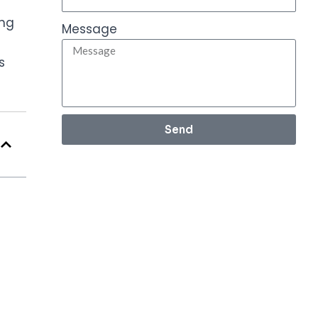
ing
Message
s
Send