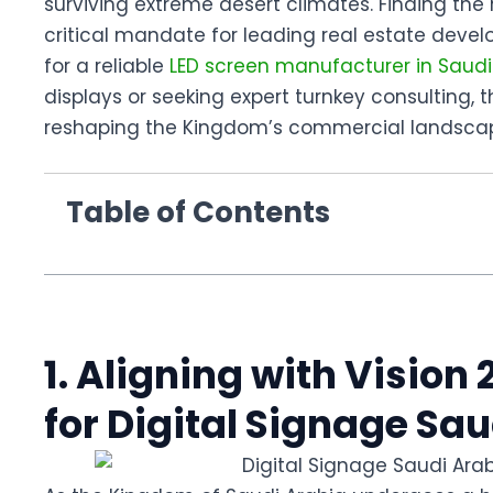
surviving extreme desert climates. Finding the 
critical mandate for leading real estate deve
for a reliable
LED screen manufacturer in Saudi
displays or seeking expert turnkey consulting, 
reshaping the Kingdom’s commercial landsca
Table of Contents
1. Aligning with Visio
for Digital Signage Sa