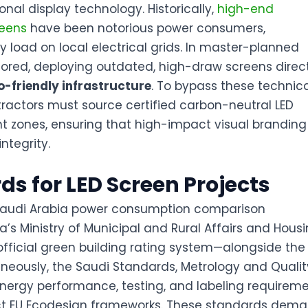
onal display technology. Historically,
high-end
reens
have been notorious power consumers,
 load on local electrical grids. In master-planned
tored, deploying outdated, high-draw screens direc
o-friendly infrastructure
. To bypass these technic
tractors must source certified
carbon-neutral LED
 zones, ensuring that high-impact visual branding
ntegrity.
ds for LED Screen Projects
s Ministry of Municipal and Rural Affairs and Hous
fficial green building rating system—alongside the
aneously, the Saudi Standards, Metrology and Qualit
nergy performance, testing, and labeling requirem
rict EU Ecodesign frameworks
. These standards dem