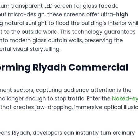
emium
transparent LED screen for glass facade
ut micro-design, these screens offer ultra-
high
natural sunlight to flood the building’s interior whi
ent to the outside world. This technology guarantees
to modern glass curtain walls, preserving the
rful visual storytelling.
forming Riyadh Commercial
nment sectors, capturing audience attention is the
no longer enough to stop traffic. Enter the
Naked-e
 that creates jaw-dropping, immersive optical illusi
eens Riyadh
, developers can instantly turn ordinary