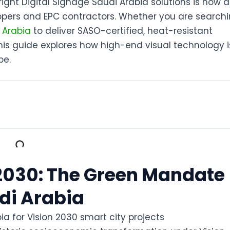
right
Digital Signage Saudi Arabia
solutions is now a
lopers and EPC contractors. Whether you are search
 Arabia
to deliver SASO-certified, heat-resistant
this guide explores how high-end visual technology i
pe.
n 2030: The Green Mandate
udi Arabia