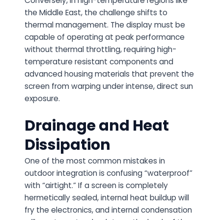
Conversely, in high-temperature regions like
the Middle East, the challenge shifts to
thermal management. The display must be
capable of operating at peak performance
without thermal throttling, requiring high-
temperature resistant components and
advanced housing materials that prevent the
screen from warping under intense, direct sun
exposure.
Drainage and Heat
Dissipation
One of the most common mistakes in
outdoor integration is confusing “waterproof”
with “airtight.” If a screen is completely
hermetically sealed, internal heat buildup will
fry the electronics, and internal condensation