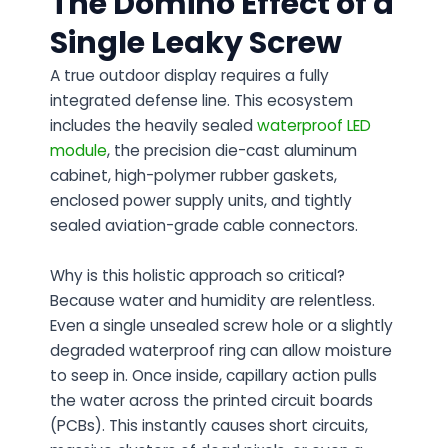
The Domino Effect of a
Single Leaky Screw
A true outdoor display requires a fully
integrated defense line. This ecosystem
includes the heavily sealed
waterproof LED
module
, the precision die-cast aluminum
cabinet, high-polymer rubber gaskets,
enclosed power supply units, and tightly
sealed aviation-grade cable connectors.
Why is this holistic approach so critical?
Because water and humidity are relentless.
Even a single unsealed screw hole or a slightly
degraded waterproof ring can allow moisture
to seep in. Once inside, capillary action pulls
the water across the printed circuit boards
(PCBs). This instantly causes short circuits,