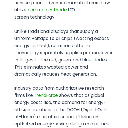
consumption, advanced manufacturers now
utilize
common cathode
LED
screen
technology.
Unlike traditional displays that supply a
uniform voltage to all chips (wasting excess
energy as heat), common cathode
technology separately supplies precise, lower
voltages to the red, green, and blue diodes.
This eliminates wasted power and
dramatically reduces heat generation.
Industry data from authoritative research
firms like
TrendForce
shows that as global
energy costs rise, the demand for energy-
efficient solutions in the DOOH (Digital Out-
of-Home) market is surging
. Utilizing an
optimized energy-saving design can reduce