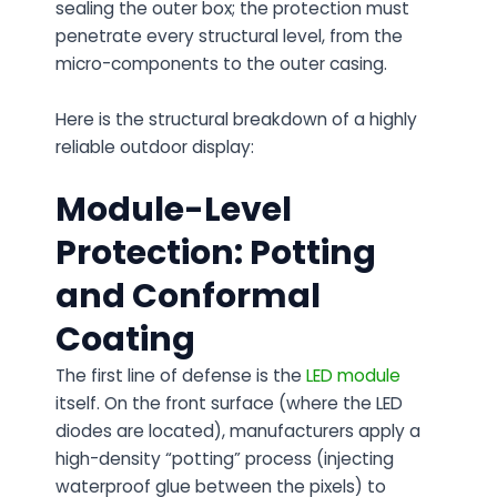
sealing the outer box; the protection must
penetrate every structural level, from the
micro-components to the outer casing.
Here is the structural breakdown of a highly
reliable outdoor display:
Module-Level
Protection: Potting
and Conformal
Coating
The first line of defense is the
LED module
itself. On the front surface (where the LED
diodes are located), manufacturers apply a
high-density “potting” process (injecting
waterproof glue between the pixels) to