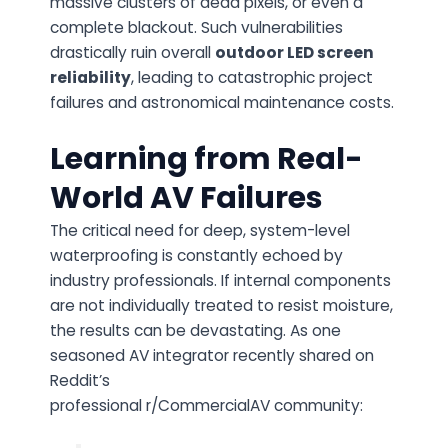
massive clusters of dead pixels, or even a
complete blackout. Such vulnerabilities
drastically ruin overall
outdoor LED screen
reliability
, leading to catastrophic project
failures and astronomical maintenance costs.
Learning from Real-
World AV Failures
The critical need for deep, system-level
waterproofing is constantly echoed by
industry professionals. If internal components
are not individually treated to resist moisture,
the results can be devastating. As one
seasoned AV integrator recently shared on
Reddit’s
professional
r/CommercialAV
community: