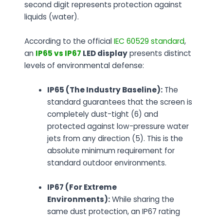
second digit represents protection against
liquids (water).
According to the official
IEC 60529 standard
,
an
IP65 vs IP67
LED display
presents distinct
levels of environmental defense:
IP65 (The Industry Baseline):
The
standard guarantees that the screen is
completely dust-tight (6) and
protected against low-pressure water
jets from any direction (5). This is the
absolute minimum requirement for
standard outdoor environments.
IP67 (For Extreme
Environments):
While sharing the
same dust protection, an IP67 rating