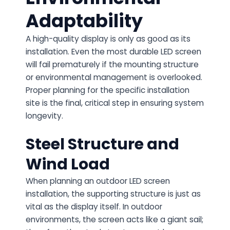
Adaptability
A high-quality display is only as good as its
installation. Even the most durable LED screen
will fail prematurely if the mounting structure
or environmental management is overlooked.
Proper planning for the specific installation
site is the final, critical step in ensuring system
longevity.
Steel Structure and
Wind Load
When planning an
outdoor LED screen
installation
, the supporting structure is just as
vital as the display itself. In outdoor
environments, the screen acts like a giant sail;