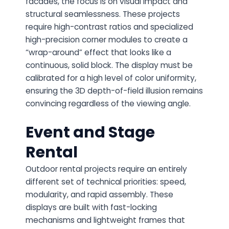
facades, the focus is on visual impact and
structural seamlessness. These projects
require high-contrast ratios and specialized
high-precision corner modules to create a
“wrap-around” effect that looks like a
continuous, solid block. The display must be
calibrated for a high level of color uniformity,
ensuring the 3D depth-of-field illusion remains
convincing regardless of the viewing angle.
Event and Stage
Rental
Outdoor rental projects require an entirely
different set of technical priorities: speed,
modularity, and rapid assembly. These
displays are built with fast-locking
mechanisms and lightweight frames that