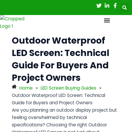
Skip
Post
to
navigation
content
Outdoor Waterproof
LED Screen: Technical
Guide For Buyers And
Project Owners
Home
»
LED Screen Buying Guides
»
Outdoor Waterproof LED Screen: Technical
Guide for Buyers and Project Owners
Are you planning an outdoor display project but
feeling overwhelmed by technical
specifications? Choosing the right
Outdoor