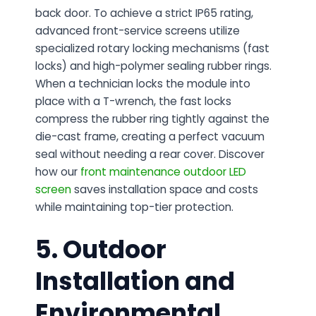
back door. To achieve a strict IP65 rating,
advanced front-service screens utilize
specialized rotary locking mechanisms (fast
locks) and high-polymer sealing rubber rings.
When a technician locks the module into
place with a T-wrench, the fast locks
compress the rubber ring tightly against the
die-cast frame, creating a perfect vacuum
seal without needing a rear cover. Discover
how our
front maintenance outdoor LED
screen
saves installation space and costs
while maintaining top-tier protection.
5. Outdoor
Installation and
Environmental