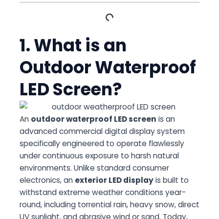
1. What is an
Outdoor Waterproof
LED Screen?
An
outdoor waterproof LED screen
is an
advanced commercial digital display system
specifically engineered to operate flawlessly
under continuous exposure to harsh natural
environments. Unlike standard consumer
electronics, an
exterior LED display
is built to
withstand extreme weather conditions year-
round, including torrential rain, heavy snow, direct
UV sunlight, and abrasive wind or sand. Today,