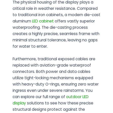
The physical housing of the display plays a
critical role in weather resistance. Compared
to traditional iron cabinets, a modern
die-cast
aluminum
LED cabinet
offers vastly superior
waterproofing. The die-casting process
creates a highly precise, seamless frame with
minimal structural tolerance, leaving no gaps
for water to enter.
Furthermore, traditional exposed cables are
replaced with aviation-grade waterproof
connectors. Both power and data cables
utilize tight-locking mechanisms equipped
with heavy-duty O-rings, ensuring zero water
ingress even under severe rainstorms. You
can explore our full range of
outdoor LED
display
solutions to see how these precise
structural designs protect against the