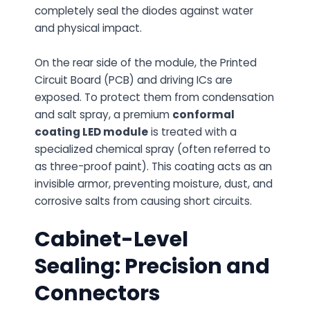
completely seal the diodes against water
and physical impact.
On the rear side of the module, the Printed
Circuit Board (PCB) and driving ICs are
exposed. To protect them from condensation
and salt spray, a premium
conformal
coating LED module
is treated with a
specialized chemical spray (often referred to
as three-proof paint). This coating acts as an
invisible armor, preventing moisture, dust, and
corrosive salts from causing short circuits.
Cabinet-Level
Sealing: Precision and
Connectors