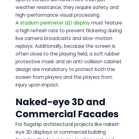
weather resistance; they require safety and
high-performance visual processing.
A
stadium perimeter LED display
must feature
a high refresh rate to prevent flickering during
live camera broadcasts and slow-motion
replays. Additionally, because the screen is
often close to the playing field, a soft rubber
protective mask and an anti-collision cabinet
design are mandatory to protect both the
screen from players and the players from
injury upon impact.
Naked-eye 3D and
Commercial Facades
For flagship architectural projects like naked-
eye 3D displays or commercial building