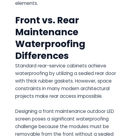
elements.
Front vs. Rear
Maintenance
Waterproofing
Differences
Standard rear-service cabinets achieve
waterproofing by utilizing a sealed rear door
with thick rubber gaskets. However, space
constraints in many modern architectural
projects make rear access impossible.
Designing a
front maintenance outdoor LED
screen
poses a significant waterproofing
challenge because the modules must be
removable from the front without a sealed