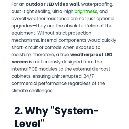
For an
outdoor LED video wall
, waterproofing,
dust-tight sealing, ultra-high
brightness
, and
overall weather resistance are not just optional
upgrades—they are the absolute lifeline of the
equipment. Without strict protection
mechanisms, internal components would quickly
short-circuit or corrode when exposed to
moisture. Therefore, a true
weatherproof LED
screen
is meticulously designed from the
internal PCB modules to the external die-cast
cabinets, ensuring uninterrupted, 24/7
commercial performance regardless of the
climate challenges.
2. Why "System-
Level"