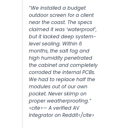
“We installed a budget
outdoor screen for a client
near the coast. The specs
claimed it was ‘waterproof’,
but it lacked deep system-
level sealing. Within 6
months, the salt fog and
high humidity penetrated
the cabinet and completely
corroded the internal PCBs.
We had to replace half the
modules out of our own
pocket. Never skimp on
proper weatherproofing.”
<cite>
— A verified AV
Integrator on Reddit
</cite>