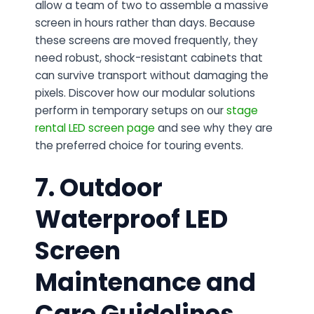
allow a team of two to assemble a massive
screen in hours rather than days. Because
these screens are moved frequently, they
need robust, shock-resistant cabinets that
can survive transport without damaging the
pixels. Discover how our modular solutions
perform in temporary setups on our
stage
rental LED screen page
and see why they are
the preferred choice for touring events.
7. Outdoor
Waterproof LED
Screen
Maintenance and
Care Guidelines