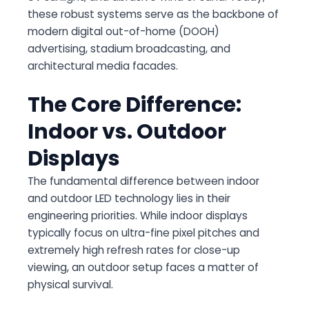
these robust systems serve as the backbone of
modern digital out-of-home (DOOH)
advertising, stadium broadcasting, and
architectural media facades.
The Core Difference:
Indoor vs. Outdoor
Displays
The fundamental difference between indoor
and outdoor LED technology lies in their
engineering priorities. While indoor displays
typically focus on ultra-fine pixel pitches and
extremely high refresh rates for close-up
viewing, an outdoor setup faces a matter of
physical survival.