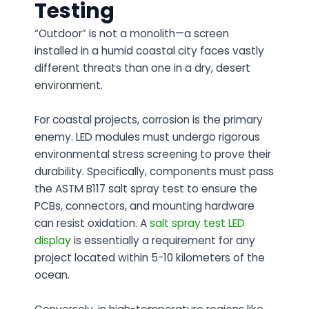
Testing
“Outdoor” is not a monolith—a screen
installed in a humid coastal city faces vastly
different threats than one in a dry, desert
environment.
For coastal projects, corrosion is the primary
enemy. LED modules must undergo rigorous
environmental stress screening to prove their
durability. Specifically, components must pass
the ASTM B117 salt spray test to ensure the
PCBs, connectors, and mounting hardware
can resist oxidation. A
salt spray test LED
display
is essentially a requirement for any
project located within 5-10 kilometers of the
ocean.