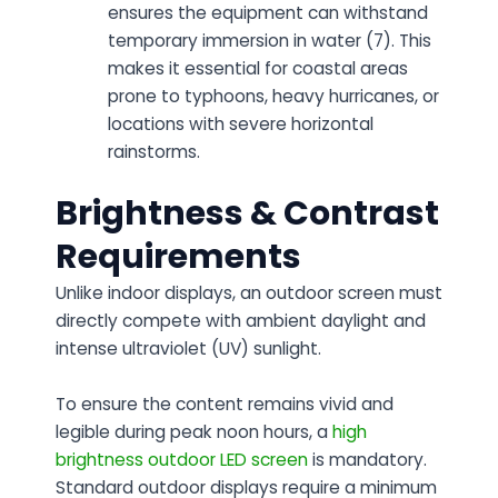
ensures the equipment can withstand
temporary immersion in water (7). This
makes it essential for coastal areas
prone to typhoons, heavy hurricanes, or
locations with severe horizontal
rainstorms.
Brightness & Contrast
Requirements
Unlike indoor displays, an outdoor screen must
directly compete with ambient daylight and
intense ultraviolet (UV) sunlight.
To ensure the content remains vivid and
legible during peak noon hours, a
high
brightness outdoor LED screen
is mandatory.
Standard outdoor displays require a minimum