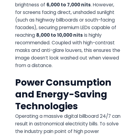
brightness of
6,000 to 7,000 nits
. However,
for screens facing direct, unshaded sunlight
(such as highway billboards or south-facing
facades), securing premium LEDs capable of
reaching
8,000 to 10,000 nits
is highly
recommended. Coupled with high-contrast
masks and anti-glare louvers, this ensures the
image doesn’t look washed out when viewed
from a distance.
Power Consumption
and Energy-Saving
Technologies
Operating a massive digital billboard 24/7 can
result in astronomical electricity bills. To solve
the industry pain point of high power