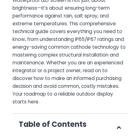
Waterproof LED Screen
is not just about
brightness—it’s about ensuring long-term
performance against rain, salt spray, and
extreme temperatures. This comprehensive
technical guide covers everything you need to
know, from understanding IP65/IP67 ratings and
energy-saving common cathode technology to
mastering complex structural installation and
maintenance. Whether you are an experienced
integrator or a project owner, read on to
discover how to make an informed purchasing
decision and avoid common, costly mistakes.
Your roadmap to a reliable outdoor display
starts here.
Table of Contents