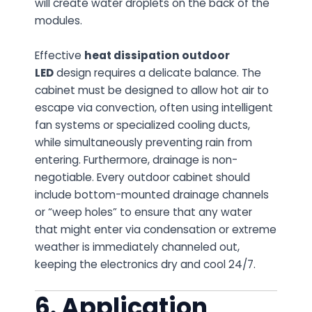
will create water droplets on the back of the
modules.
Effective
heat dissipation outdoor
LED
design requires a delicate balance. The
cabinet must be designed to allow hot air to
escape via convection, often using intelligent
fan systems or specialized cooling ducts,
while simultaneously preventing rain from
entering. Furthermore, drainage is non-
negotiable. Every outdoor cabinet should
include bottom-mounted drainage channels
or “weep holes” to ensure that any water
that might enter via condensation or extreme
weather is immediately channeled out,
keeping the electronics dry and cool 24/7.
6. Application