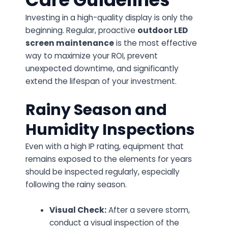
Investing in a high-quality display is only the
beginning. Regular, proactive
outdoor LED
screen maintenance
is the most effective
way to maximize your ROI, prevent
unexpected downtime, and significantly
extend the lifespan of your investment.
Rainy Season and
Humidity Inspections
Even with a high IP rating, equipment that
remains exposed to the elements for years
should be inspected regularly, especially
following the rainy season.
Visual Check:
After a severe storm,
conduct a visual inspection of the