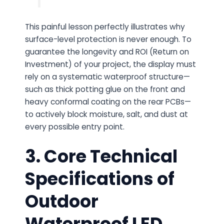
This painful lesson perfectly illustrates why
surface-level protection is never enough. To
guarantee the longevity and ROI (Return on
Investment) of your project, the display must
rely on a systematic waterproof structure—
such as thick potting glue on the front and
heavy conformal coating on the rear PCBs—
to actively block moisture, salt, and dust at
every possible entry point.
3. Core Technical
Specifications of
Outdoor
Waterproof LED