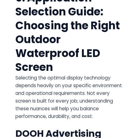
Selection Guide:
Choosing the Right
Outdoor
Waterproof LED
Screen
Selecting the optimal display technology
depends heavily on your specific environment
and operational requirements. Not every
screen is built for every job; understanding
these nuances will help you balance
performance, durability, and cost.
DOOH Advertising