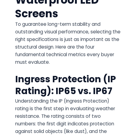
Screens
To guarantee long-term stability and
outstanding visual performance, selecting the
right specifications is just as important as the
structural design. Here are the four
fundamental technical metrics every buyer
must evaluate.
Ingress Protection (IP
Rating): IP65 vs. IP67
Understanding the IP (Ingress Protection)
rating is the first step in evaluating weather
resistance. The rating consists of two
numbers: the first digit indicates protection
against solid objects (like dust), and the