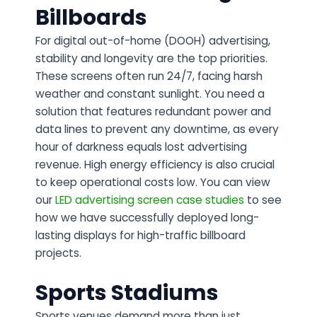
Billboards
For digital out-of-home (DOOH) advertising,
stability and longevity are the top priorities.
These screens often run 24/7, facing harsh
weather and constant sunlight. You need a
solution that features redundant power and
data lines to prevent any downtime, as every
hour of darkness equals lost advertising
revenue. High energy efficiency is also crucial
to keep operational costs low. You can view
our
LED advertising screen case studies
to see
how we have successfully deployed long-
lasting displays for high-traffic billboard
projects.
Sports Stadiums
Sports venues demand more than just