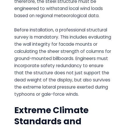
therefore, the steel structure must be
engineered to withstand local wind loads
based on regional meteorological data.
Before installation, a professional structural
survey is mandatory. This includes evaluating
the wall integrity for facade mounts or
calculating the sheer strength of columns for
ground-mounted billboards. Engineers must
incorporate safety redundancy to ensure
that the structure does not just support the
dead weight of the display, but also survives
the extreme lateral pressure exerted during
typhoons or gale-force winds.
Extreme Climate
Standards and