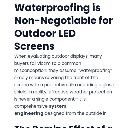
Waterproofing is
Non-Negotiable for
Outdoor LED
Screens
When evaluating outdoor displays, many
buyers fall victim to a common
misconception: they assume “waterproofing”
simply means covering the front of the
screen with a protective film or adding a glass
shield. In reality, effective weather protection
is never a single component—it is
comprehensive
system
engineering
designed from the outside in.