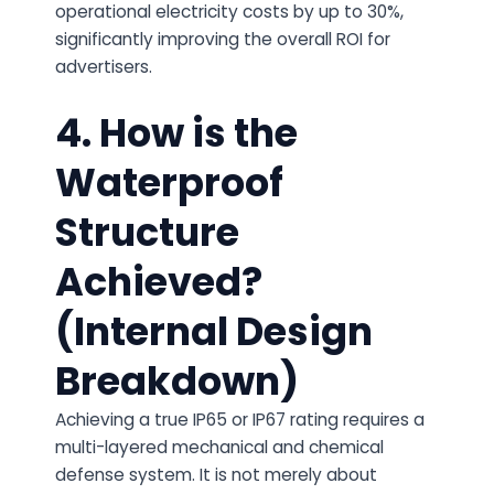
operational electricity costs by up to 30%,
significantly improving the overall ROI for
advertisers.
4. How is the
Waterproof
Structure
Achieved?
(Internal Design
Breakdown)
Achieving a true IP65 or IP67 rating requires a
multi-layered mechanical and chemical
defense system. It is not merely about