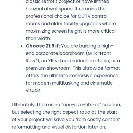
classic retrofit project or have limited
horizontal wall space. It remains the
professional choice for CCTV control
rooms and older facility upgrades where
maximizing screen height is more critical
than width.
Choose 21:9 if:
You are building a high-
end corporate boardroom (MTR “Front
Row”), an XR virtual production studio, or a
premium showroom. This ultrawide format
offers the ultimate immersive experience
for modern multitasking and cinematic
visuals.
Ultimately, there is no “one-size-fits-all” solution,
but selecting the right aspect ratio at the start
of your project will save you from costly content
reformatting and visual distortion later on.