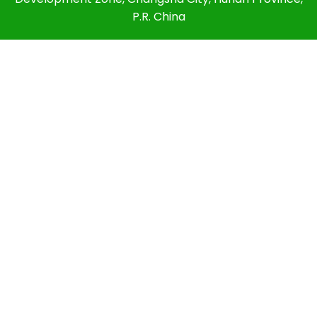
P.R. China