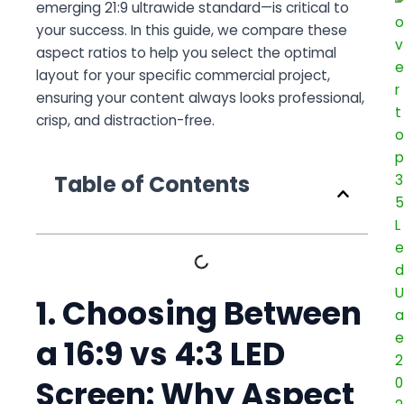
emerging 21:9 ultrawide standard—is critical to
your success. In this guide, we compare these
aspect ratios to help you select the optimal
layout for your specific commercial project,
ensuring your content always looks professional,
crisp, and distraction-free.
Table of Contents
1. Choosing Between
a 16:9 vs 4:3 LED
Screen: Why Aspect