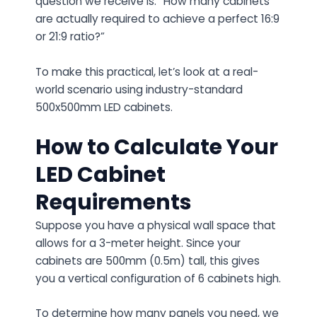
question we receive is: “How many cabinets
are actually required to achieve a perfect 16:9
or 21:9 ratio?”
To make this practical, let’s look at a real-
world scenario using industry-standard
500x500mm LED cabinets.
How to Calculate Your
LED Cabinet
Requirements
Suppose you have a physical wall space that
allows for a 3-meter height. Since your
cabinets are 500mm (0.5m) tall, this gives
you a vertical configuration of 6 cabinets high.
To determine how many panels you need, we