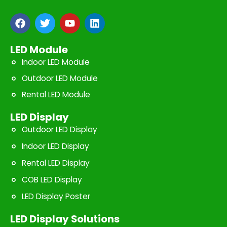
F
T
Y
L
a
w
o
i
c
i
u
n
e
t
t
k
LED Module
b
t
u
e
Indoor LED Module
o
e
b
d
o
r
e
i
Outdoor LED Module
k
n
Rental LED Module
LED Display
Outdoor LED Display
Indoor LED Display
Rental LED Display
COB LED Display
LED Display Poster
LED Display Solutions