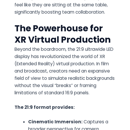
feel like they are sitting at the same table,
significantly boosting team collaboration.
The Powerhouse for
XR Virtual Production
Beyond the boardroom, the
21:9 ultrawide LED
display
has revolutionized the world of
XR
(Extended Reality) virtual production
. In film
and broadcast, creators need an expansive
field of view to simulate realistic backgrounds
without the visual “breaks” or framing
limitations of standard 16:9 panels.
The 21:9 format provides:
Cinematic Immersion:
Captures a
broader perspective for camera