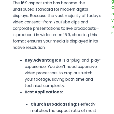
The
16:9 aspect ratio
has become the
undisputed standard for modern digital
displays. Because the vast majority of today’s
video content—from YouTube clips and
corporate presentations to live broadcasts—
is produced in widescreen 16:9, choosing this
format ensures your media is displayed in its
native resolution.
Key Advantage:
It is a “plug-and-play”
experience. You don’t need expensive
video processors to crop or stretch
your footage, saving both time and
technical complexity.
Best Applications:
Church Broadcasting:
Perfectly
matches the aspect ratio of most