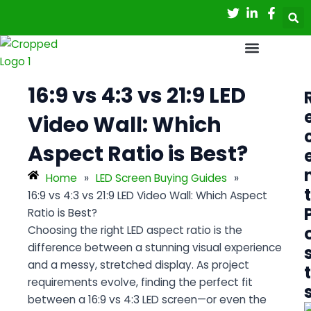
Skip
Post
to
navigation
content
16:9 vs 4:3 vs 21:9 LED
Video Wall: Which
Aspect Ratio is Best?
Home
»
LED Screen Buying Guides
»
t
16:9 vs 4:3 vs 21:9 LED Video Wall: Which Aspect
Ratio is Best?
Choosing the right LED aspect ratio is the
difference between a stunning visual experience
and a messy, stretched display. As project
t
requirements evolve, finding the perfect fit
between a
16:9 vs 4:3 LED screen
—or even the