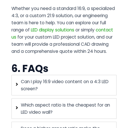
Whether you need a standard 16:9, a specialized
4:3, or a custom 21:9 solution, our engineering
team is here to help. You can
explore our full
range of
LED display solutions
or simply
contact
us
for your custom LED project solution
, and our
team will provide a professional CAD drawing
and a comprehensive quote within 24 hours.
6. FAQs
Can I play 16:9 video content on a 4:3 LED
screen?
Which aspect ratio is the cheapest for an
LED video wall?