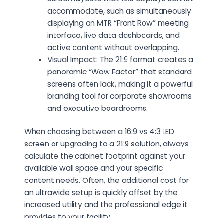
accommodate, such as simultaneously
displaying an MTR “Front Row” meeting
interface, live data dashboards, and
active content without overlapping.
Visual Impact: The 21:9 format creates a
panoramic “Wow Factor” that standard
screens often lack, making it a powerful
branding tool for corporate showrooms
and executive boardrooms.
When choosing between a 16:9 vs 4:3 LED
screen or upgrading to a 21:9 solution, always
calculate the cabinet footprint against your
available wall space and your specific
content needs. Often, the additional cost for
an ultrawide setup is quickly offset by the
increased utility and the professional edge it
provides to your facility.