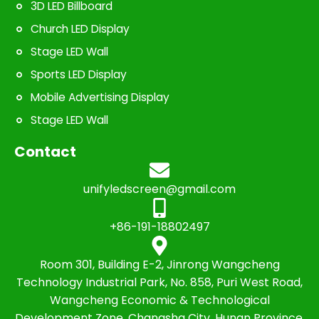
3D LED Billboard
Church LED Display
Stage LED Wall
Sports LED Display
Mobile Advertising Display
Stage LED Wall
Contact
unifyledscreen@gmail.com
+86-191-18802497
Room 301, Building E-2, Jinrong Wangcheng
Technology Industrial Park, No. 858, Puri West Road,
Wangcheng Economic & Technological
Development Zone, Changsha City, Hunan Province,