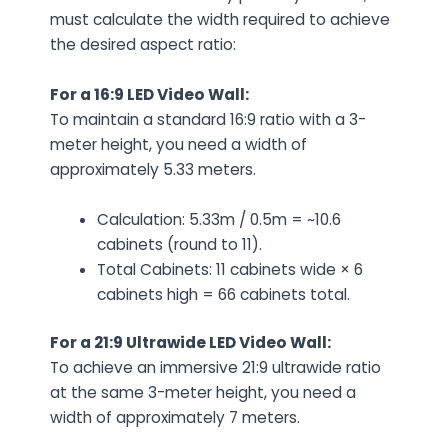
must calculate the width required to achieve
the desired aspect ratio:
For a 16:9 LED Video Wall:
To maintain a standard 16:9 ratio with a 3-
meter height, you need a width of
approximately 5.33 meters.
Calculation: 5.33m / 0.5m = ~10.6
cabinets (round to 11).
Total Cabinets: 11 cabinets wide × 6
cabinets high = 66 cabinets total.
For a 21:9 Ultrawide LED Video Wall:
To achieve an immersive 21:9 ultrawide ratio
at the same 3-meter height, you need a
width of approximately 7 meters.