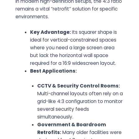
in modern high-definition setups, the 4:3 ratio
remains a vital “retrofit” solution for specific
environments.
Key Advantage:
Its squarer shape is
ideal for vertical-constrained spaces
where you need a large screen area
but lack the horizontal wall space
required for a 16:9 widescreen layout.
Best Applications:
CCTV & Security Control Rooms:
Multi-channel layouts often rely on a
grid-like 4:3 configuration to monitor
several security feeds
simultaneously.
Government & Boardroom
Retrofits:
Many older facilities were