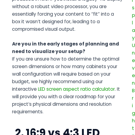
without a robust video processor, you are
essentially forcing your content to “fit” into a
box it wasn’t designed for, leading to a
compromised visual output.
Are you in the early stages of planning and
need to visualize your setup?
If you are unsure how to determine the optimal
screen dimensions or how many cabinets your
wall configuration will require based on your
budget, we highly recommend using our
interactive
LED screen aspect ratio calculator
. It
will provide you with a clear roadmap for your
project’s physical dimensions and resolution
requirements.
2. 16:9 vs 4:3 LED