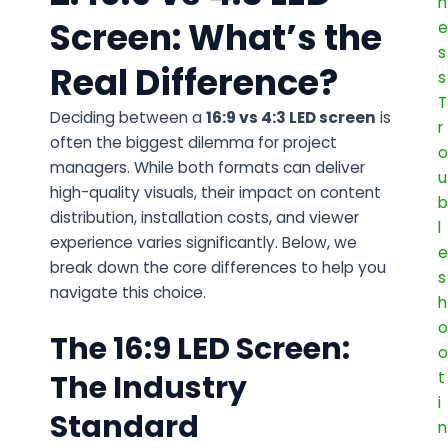
Screen: What’s the
Real Difference?
Deciding between a
16:9 vs 4:3 LED screen
is
often the biggest dilemma for project
managers. While both formats can deliver
high-quality visuals, their impact on content
distribution, installation costs, and viewer
experience varies significantly. Below, we
break down the core differences to help you
navigate this choice.
The 16:9 LED Screen:
The Industry
Standard