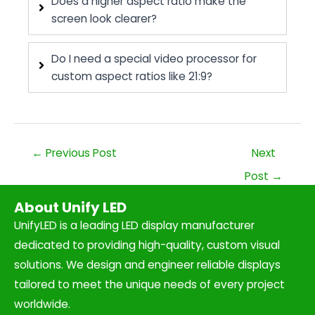
Does a higher aspect ratio make the
screen look clearer?
Do I need a special video processor for
custom aspect ratios like 21:9?
←
Previous Post
Next
Post
→
About Unify LED
UnifyLED is a leading LED display manufacturer
dedicated to providing high-quality, custom visual
solutions. We design and engineer reliable displays
tailored to meet the unique needs of every project
worldwide.