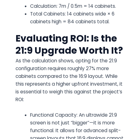
Calculation: 7m / 0.5m = 14 cabinets.
Total Cabinets: 14 cabinets wide × 6
cabinets high = 84 cabinets total.
Evaluating ROI: Is the
21:9 Upgrade Worth It?
As the calculation shows, opting for the 21:9
configuration requires roughly 27% more
cabinets compared to the 16:9 layout. While
this represents a higher upfront investment, it
is essential to weigh this against the project’s
ROI:
Functional Capacity: An ultrawide 21:9
screen is not just “bigger”—it is more
functional. It allows for advanced split-
screen layouts that 16:9 displays cannot