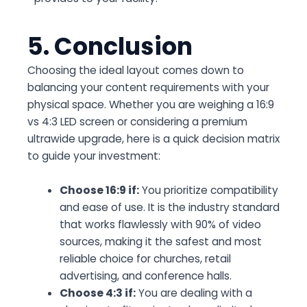
5. Conclusion
Choosing the ideal layout comes down to
balancing your content requirements with your
physical space. Whether you are weighing a
16:9
vs 4:3 LED screen
or considering a premium
ultrawide upgrade, here is a quick decision matrix
to guide your investment:
Choose 16:9 if:
You prioritize compatibility
and ease of use. It is the industry standard
that works flawlessly with 90% of video
sources, making it the safest and most
reliable choice for churches, retail
advertising, and conference halls.
Choose 4:3 if:
You are dealing with a