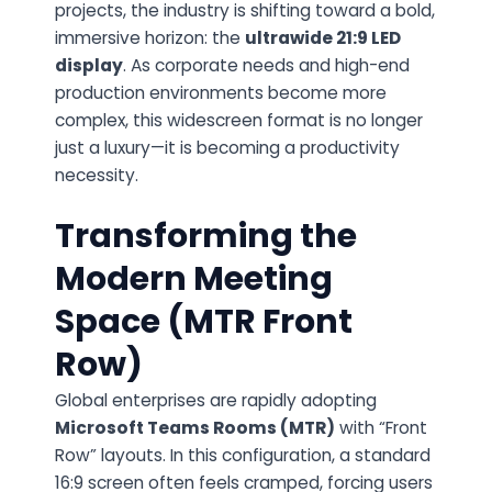
projects, the industry is shifting toward a bold,
immersive horizon: the
ultrawide 21:9 LED
display
. As corporate needs and high-end
production environments become more
complex, this widescreen format is no longer
just a luxury—it is becoming a productivity
necessity.
Transforming the
Modern Meeting
Space (MTR Front
Row)
Global enterprises are rapidly adopting
Microsoft Teams Rooms (MTR)
with “Front
Row” layouts. In this configuration, a standard
16:9 screen often feels cramped, forcing users