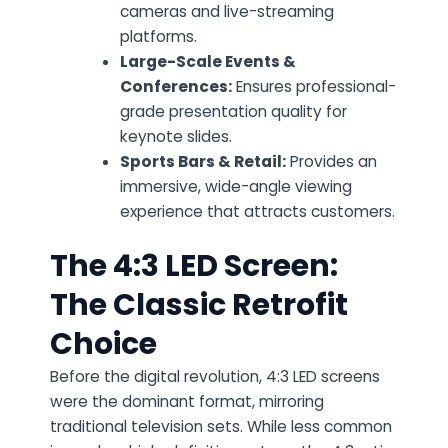
cameras and live-streaming
platforms.
Large-Scale Events &
Conferences:
Ensures professional-
grade presentation quality for
keynote slides.
Sports Bars & Retail:
Provides an
immersive, wide-angle viewing
experience that attracts customers.
The 4:3 LED Screen:
The Classic Retrofit
Choice
Before the digital revolution,
4:3 LED screens
were the dominant format, mirroring
traditional television sets. While less common