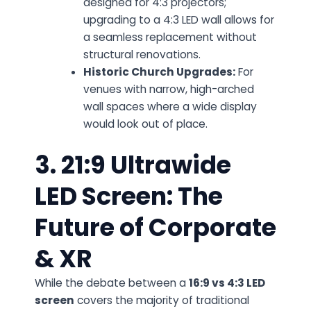
designed for 4:3 projectors;
upgrading to a 4:3 LED wall allows for
a seamless replacement without
structural renovations.
Historic Church Upgrades:
For
venues with narrow, high-arched
wall spaces where a wide display
would look out of place.
3. 21:9 Ultrawide
LED Screen: The
Future of Corporate
& XR
While the debate between a
16:9 vs 4:3 LED
screen
covers the majority of traditional