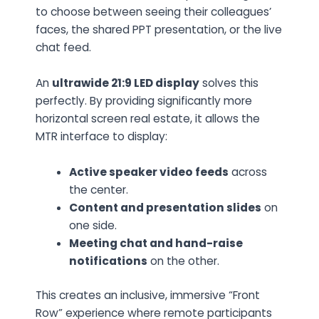
to choose between seeing their colleagues’
faces, the shared PPT presentation, or the live
chat feed.
An
ultrawide 21:9 LED display
solves this
perfectly. By providing significantly more
horizontal screen real estate, it allows the
MTR interface to display:
Active speaker video feeds
across
the center.
Content and presentation slides
on
one side.
Meeting chat and hand-raise
notifications
on the other.
This creates an inclusive, immersive “Front
Row” experience where remote participants