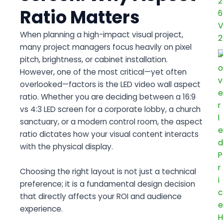
Ratio Matters
When planning a high-impact visual project,
many project managers focus heavily on pixel
pitch, brightness, or cabinet installation.
However, one of the most critical—yet often
overlooked—factors is the
LED video wall aspect
ratio
. Whether you are deciding between a
16:9
vs 4:3 LED screen
for a corporate lobby, a church
sanctuary, or a modern control room, the aspect
ratio dictates how your visual content interacts
with the physical display.
Choosing the right layout is not just a technical
preference; it is a fundamental design decision
that directly affects your ROI and audience
experience.