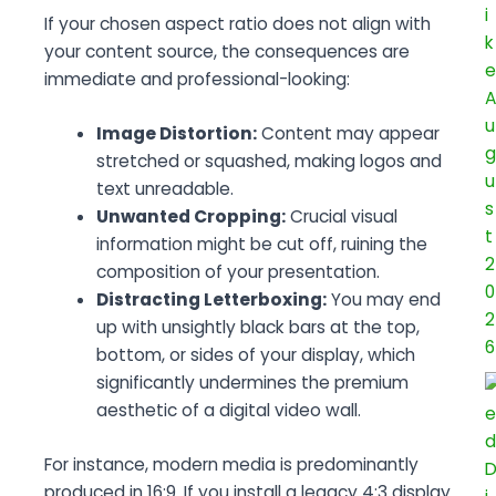
If your chosen aspect ratio does not align with
your content source, the consequences are
immediate and professional-looking:
Image Distortion:
Content may appear
stretched or squashed, making logos and
text unreadable.
Unwanted Cropping:
Crucial visual
information might be cut off, ruining the
composition of your presentation.
Distracting Letterboxing:
You may end
up with unsightly black bars at the top,
bottom, or sides of your display, which
significantly undermines the premium
aesthetic of a digital video wall.
For instance, modern media is predominantly
produced in 16:9. If you install a legacy 4:3 display