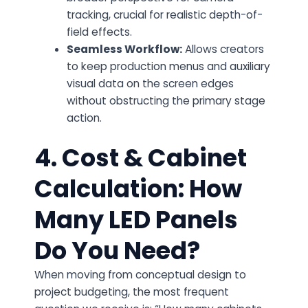
tracking, crucial for realistic depth-of-
field effects.
Seamless Workflow:
Allows creators
to keep production menus and auxiliary
visual data on the screen edges
without obstructing the primary stage
action.
4. Cost & Cabinet
Calculation: How
Many LED Panels
Do You Need?
When moving from conceptual design to
project budgeting, the most frequent