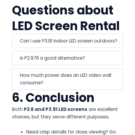
Questions about
LED Screen Rental
Can I use P3.91 Indoor LED screen outdoors?
Is P2.976 a good alternative?
How much power does an LED video wall
consume?
6. Conclusion
Both
P2.6 and P3.91 LED screens
are excellent
choices, but they serve different purposes.
Need crisp details for close viewing? Go