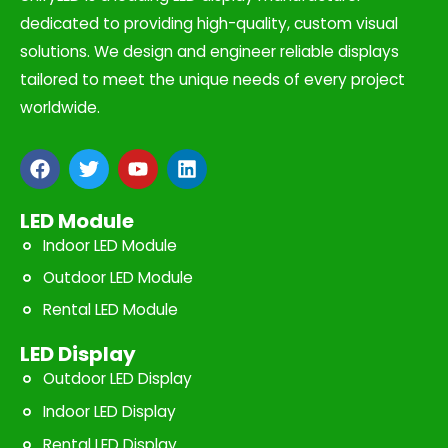
dedicated to providing high-quality, custom visual
solutions. We design and engineer reliable displays
tailored to meet the unique needs of every project
worldwide.
F
T
Y
L
a
w
o
i
c
i
u
n
e
t
t
k
LED Module
b
t
u
e
Indoor LED Module
o
e
b
d
o
r
e
i
Outdoor LED Module
k
n
Rental LED Module
LED Display
Outdoor LED Display
Indoor LED Display
Rental LED Display