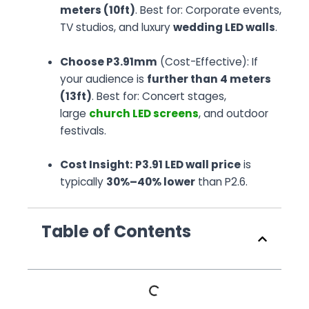
meters (10ft)
. Best for: Corporate events,
TV studios, and luxury
wedding LED walls
.
Choose P3.91mm
(Cost-Effective): If
your audience is
further than 4 meters
(13ft)
. Best for: Concert stages,
large
church LED screens
, and outdoor
festivals.
Cost Insight:
P3.91 LED wall price
is
typically
30%–40% lower
than P2.6.
Table of Contents