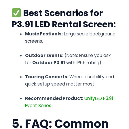
Best Scenarios for
P3.91 LED Rental Screen:
Music Festivals:
Large scale background
screens.
Outdoor Events:
(Note: Ensure you ask
for
Outdoor P3.91
with IP65 rating).
Touring Concerts:
Where durability and
quick setup speed matter most.
Recommended Product:
UnifyLED P3.91
Event Series
5. FAQ: Common