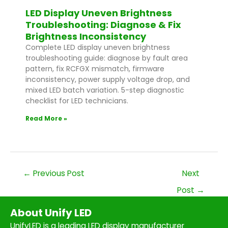
LED Display Uneven Brightness
Troubleshooting: Diagnose & Fix
Brightness Inconsistency
Complete LED display uneven brightness
troubleshooting guide: diagnose by fault area
pattern, fix RCFGX mismatch, firmware
inconsistency, power supply voltage drop, and
mixed LED batch variation. 5-step diagnostic
checklist for LED technicians.
Read More »
←
Previous Post
Next
Post
→
About Unify LED
UnifyLED is a leading LED display manufacturer