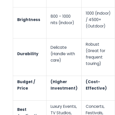
1000 (Indoor)
800 – 1000
Brightness
/ 4500+
nits (Indoor)
(Outdoor)
Robust
Delicate
(Great for
Durability
(Handle with
frequent
care)
touring)
Budget /
(Higher
(Cost-
Price
Investment)
Effective)
Luxury Events,
Concerts,
Best
TV Studios,
Festivals,