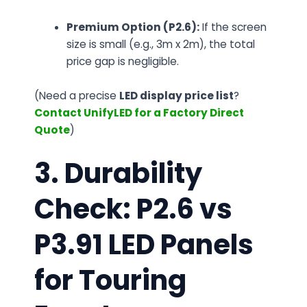
Premium Option (P2.6):
If the screen
size is small (e.g., 3m x 2m), the total
price gap is negligible.
(Need a precise
LED display price list
?
Contact UnifyLED for a Factory Direct
Quote
)
3. Durability
Check: P2.6 vs
P3.91 LED Panels
for Touring