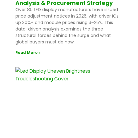
Analysis & Procurement Strategy
Over 80 LED display manufacturers have issued
price adjustment notices in 2026, with driver ICs
up 30%+ and module prices rising 3–25%. This
data-driven analysis examines the three
structural forces behind the surge and what
global buyers must do now.
Read More »