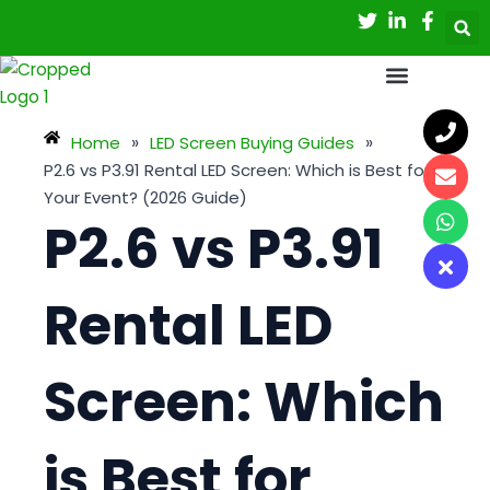
Skip
Post
to
navigation
content
Home
»
LED Screen Buying Guides
»
P2.6 vs P3.91 Rental LED Screen: Which is Best for
Your Event? (2026 Guide)
P2.6 vs P3.91
Rental LED
Screen: Which
is Best for