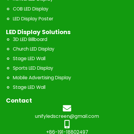
COB LED Display
LED Display Poster
LED Display Solutions
3D LED Billboard
Church LED Display
Stage LED Wall
Sports LED Display
Mobile Advertising Display
Stage LED Wall
Contact
unifyledscreen@gmail.com
+86-191-18802497