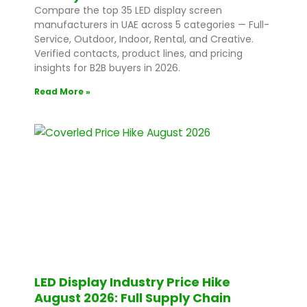
Compare the top 35 LED display screen
manufacturers in UAE across 5 categories — Full-
Service, Outdoor, Indoor, Rental, and Creative.
Verified contacts, product lines, and pricing
insights for B2B buyers in 2026.
Read More »
LED Display Industry Price Hike
August 2026: Full Supply Chain