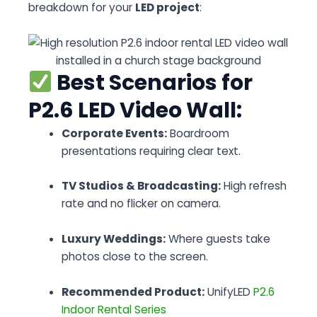
breakdown for your
LED project
:
Best Scenarios for
P2.6 LED Video Wall:
Corporate Events:
Boardroom
presentations requiring clear text.
TV Studios & Broadcasting:
High refresh
rate and no flicker on camera.
Luxury Weddings:
Where guests take
photos close to the screen.
Recommended Product:
UnifyLED
P2.6
Indoor Rental Series