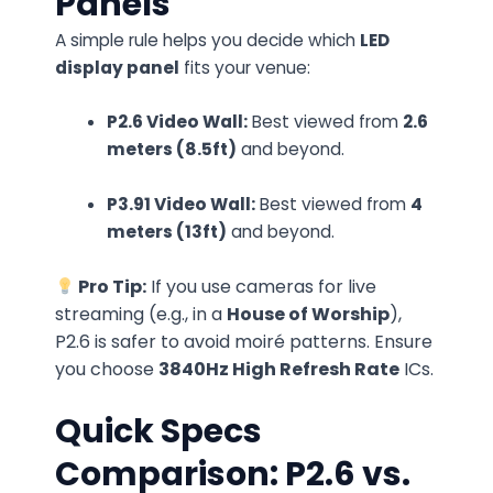
Panels
A simple rule helps you decide which
LED
display panel
fits your venue:
P2.6 Video Wall:
Best viewed from
2.6
meters (8.5ft)
and beyond.
P3.91 Video Wall:
Best viewed from
4
meters (13ft)
and beyond.
Pro Tip:
If you use cameras for live
streaming (e.g., in a
House of Worship
),
P2.6 is safer to avoid moiré patterns. Ensure
you choose
3840Hz High Refresh Rate
ICs.
Quick Specs
Comparison: P2.6 vs.