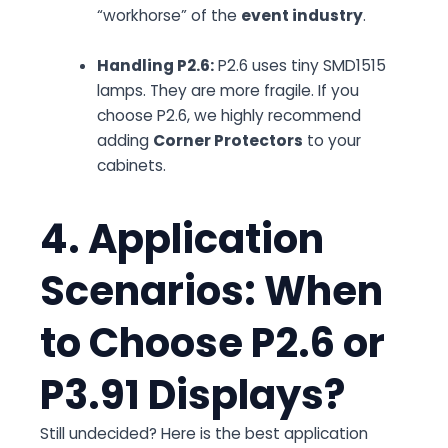
“workhorse” of the
event industry
.
Handling P2.6:
P2.6 uses tiny SMD1515
lamps. They are more fragile. If you
choose P2.6, we highly recommend
adding
Corner Protectors
to your
cabinets.
4. Application
Scenarios: When
to Choose P2.6 or
P3.91 Displays?
Still undecided? Here is the best application