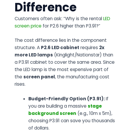
Difference
Customers often ask:
“Why is the rental
LED
screen price
for P2.6 higher than P3.91?”
The cost difference lies in the component
structure. A
P2.6 LED cabinet
requires
2x
more LED lamps
(Kinglight/Nationstar) than
a P3.91 cabinet to cover the same area. Since
the LED lamp is the most expensive part of
the
screen panel
, the manufacturing cost
rises.
Budget-Friendly Option (P3.91):
If
you are building a massive
stage
background screen
(e.g., 10m x 5m),
choosing P3.91 can save you thousands
of dollars.