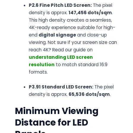
P2.6 Fine Pitch LED Screen:
The pixel
density is approx.
147,456 dots/sqm
.
This high density creates a seamless,
4K-ready experience suitable for high-
end
digital signage
and close-up
viewing.
Not sure if your screen size can
reach 4K? Read our guide on
understanding LED screen
resolution
to match standard 16:9
formats.
P3.91 Standard LED Screen:
The pixel
density is approx.
65,536 dots/sqm
.
Minimum Viewing
Distance for LED