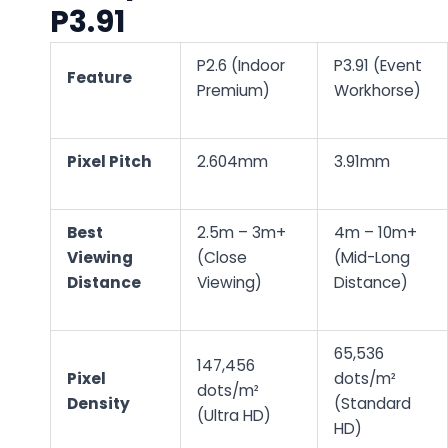
P3.91
P2.6 (Indoor
P3.91 (Event
Feature
Premium)
Workhorse)
Pixel Pitch
2.604mm
3.91mm
Best
2.5m – 3m+
4m – 10m+
Viewing
(Close
(Mid-Long
Distance
Viewing)
Distance)
65,536
147,456
Pixel
dots/m²
dots/m²
Density
(Standard
(Ultra HD)
HD)