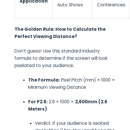
Application
Auto Shows
Conferences
The Golden Rule: How to Calculate the
Perfect Viewing Distance?
Don’t guess! Use this standard industry
formula to determine if the screen will look
pixelated to your audience.
The Formula:
Pixel Pitch (mm) × 1000 =
Minimum Viewing Distance
For P2.6:
2.6 × 1000 =
2,600mm (2.6
Meters)
.
Verdict:
If your audience is seated