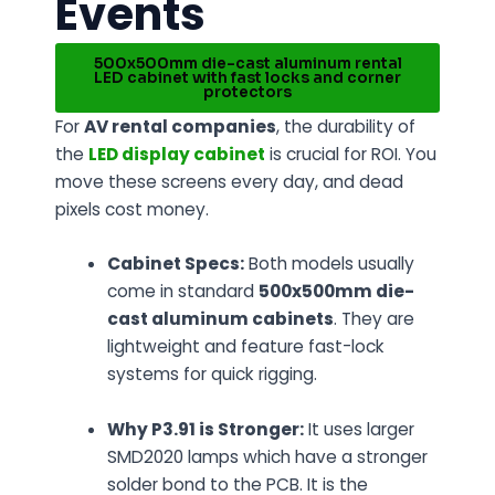
Events
500x500mm die-cast aluminum rental
LED cabinet with fast locks and corner
protectors
For
AV rental companies
, the durability of
the
LED display cabinet
is crucial for ROI. You
move these screens every day, and dead
pixels cost money.
Cabinet Specs:
Both models usually
come in standard
500x500mm die-
cast aluminum cabinets
. They are
lightweight and feature fast-lock
systems for quick rigging.
Why P3.91 is Stronger:
It uses larger
SMD2020 lamps which have a stronger
solder bond to the PCB. It is the