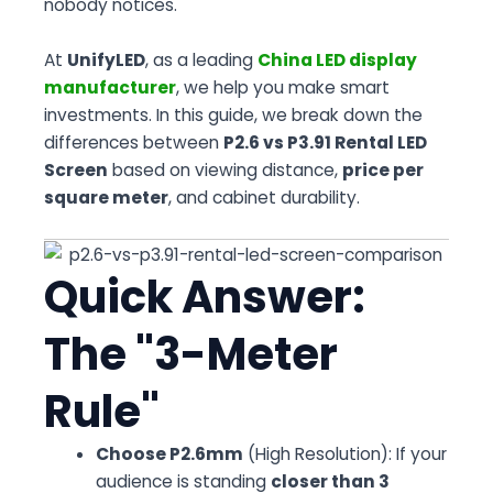
nobody notices.
At
UnifyLED
, as a leading
China LED display
manufacturer
, we help you make smart
investments. In this guide, we break down the
differences between
P2.6 vs P3.91 Rental LED
Screen
based on viewing distance,
price per
square meter
, and cabinet durability.
Quick Answer:
The "3-Meter
Rule"
Choose P2.6mm
(High Resolution): If your
audience is standing
closer than 3