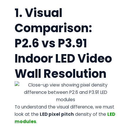
1. Visual
Comparison:
P2.6 vs P3.91
Indoor LED Video
Wall Resolution
To understand the visual difference, we must
look at the
LED
pixel pitch
density of the
LED
modules
.