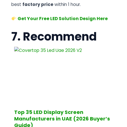
best
factory price
within 1 hour.
Get Your Free LED Solution Design Here
7. Recommend
Top 35 LED Display Screen
Manufacturers in UAE (2026 Buyer’s
Guide)