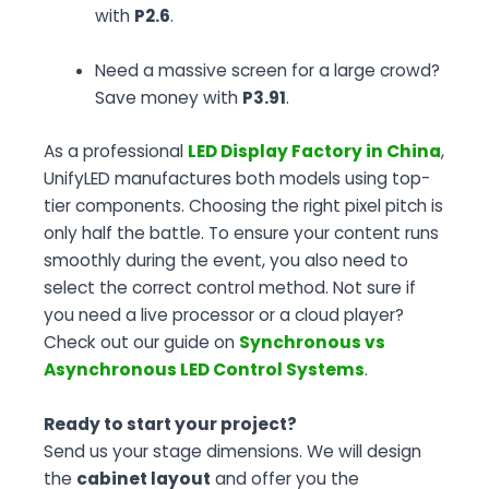
with
P2.6
.
Need a massive screen for a large crowd?
Save money with
P3.91
.
As a professional
LED Display Factory in China
,
UnifyLED manufactures both models using top-
tier components. Choosing the right pixel pitch is
only half the battle. To ensure your content runs
smoothly during the event, you also need to
select the correct control method. Not sure if
you need a live processor or a cloud player?
Check out our guide on
Synchronous vs
Asynchronous LED Control Systems
.
Ready to start your project?
Send us your stage dimensions. We will design
the
cabinet layout
and offer you the