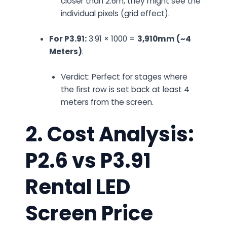
closer than 2.6m, they might see the
individual pixels (grid effect).
For P3.91:
3.91 × 1000 =
3,910mm (~4
Meters)
.
Verdict:
Perfect for stages where
the first row is set back at least 4
meters from the screen.
2. Cost Analysis:
P2.6 vs P3.91
Rental LED
Screen Price