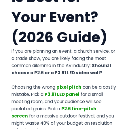
Your Event?
(2026 Guide)
If you are planning an event, a church service, or
a trade show, you are likely facing the most
common dilemma in the AV industry:
Should I
choose a P2.6 or a P3.91 LED video wall?
Choosing the wrong
pixel pitch
can be a costly
mistake. Pick a
P3.91 LED panel
for a small
meeting room, and your audience will see
pixelated grains. Pick a
P2.6 fine-pitch
screen
for a massive outdoor festival, and you
might waste 40% of your budget on resolution