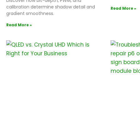
Discover how bit-depth, PWM, and
calibration determine shadow detail and
Read More »
gradient smoothness.
Read More »