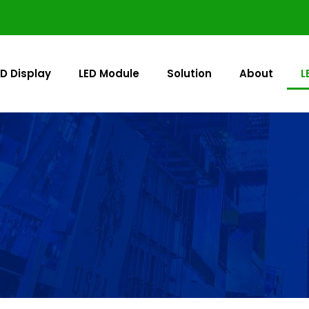
ED Display
LED Module
Solution
About
L