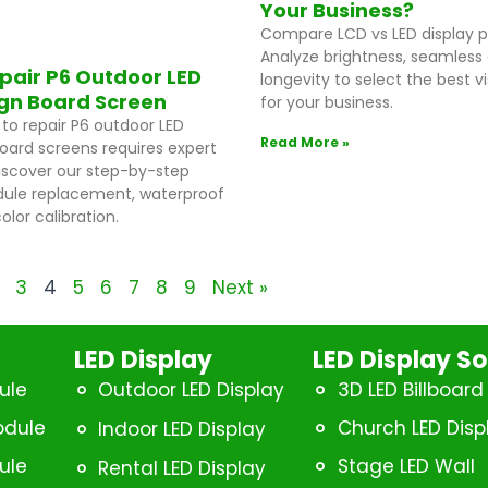
Your Business?
Compare LCD vs LED display 
Analyze brightness, seamless 
pair P6 Outdoor LED
longevity to select the best vi
ign Board Screen
for your business.
to repair P6 outdoor LED
Read More »
board screens requires expert
iscover our step-by-step
ule replacement, waterproof
olor calibration.
3
4
5
6
7
8
9
Next »
LED Display
LED Display So
ule
Outdoor LED Display
3D LED Billboard
odule
Church LED Disp
Indoor LED Display
ule
Stage LED Wall
Rental LED Display