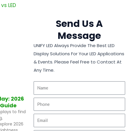
Send Us A
Message
UNIFY LED Always Provide The Best LED
Display Solutions For Your LED Applications
& Events. Please Feel Free to Contact At
Any Time.
play: 2026
 Guide
plays to find
g,
 Explore 2026
ightness,