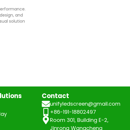
performance.
design, and
sual solution
lutions
Contact
unifyledscreen@gmail.com
+86-191-18802497
lay
Room 301, Building E-2,
Jinrong Wangcheng