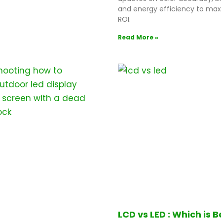
and energy efficiency to max
ROI.
Read More »
LCD vs LED : Which is B