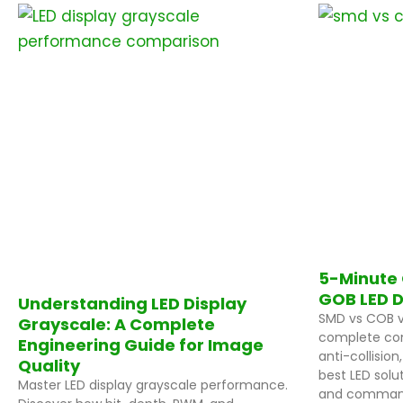
P
P
a
a
g
g
e
e
5-Minute 
GOB LED D
Understanding LED Display
SMD vs COB v
Grayscale: A Complete
complete com
Engineering Guide for Image
anti-collision
Quality
best LED solut
Master LED display grayscale performance.
and command