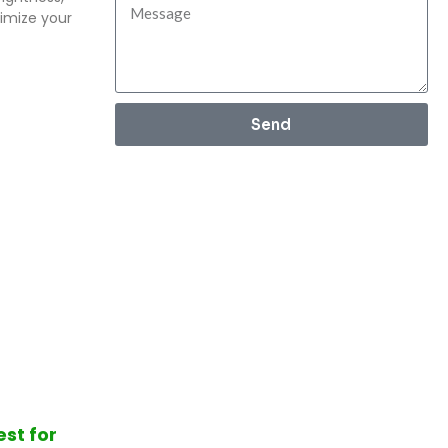
imize your
Send
est for