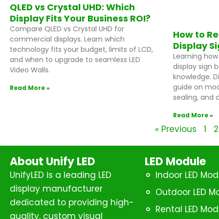
QLED vs Crystal UHD: Which
Display Fits Your Business ROI?
Compare QLED vs Crystal UHD for
How to Re
commercial displays. Learn which
Display S
technology fits your budget, limits of LCD,
Learning how 
and when to upgrade to seamless LED
display sign 
Video Walls.
knowledge. D
guide on mod
Read More »
sealing, and c
Read More »
« Previous
1
2
About Unify LED
LED Module
UnifyLED is a leading LED
Indoor LED Mod
display manufacturer
Outdoor LED M
dedicated to providing high-
Rental LED Mod
quality, custom visual