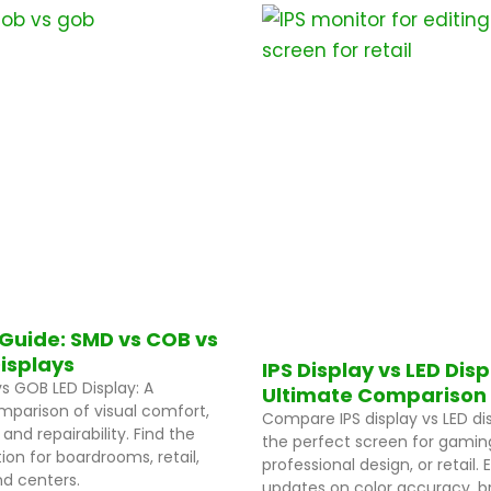
P
P
P
P
P
P
P
a
a
a
a
a
a
a
g
g
g
g
g
g
g
e
e
e
e
e
e
e
Guide: SMD vs COB vs
isplays
IPS Display vs LED Dis
s GOB LED Display: A
Ultimate Comparison
parison of visual comfort,
Compare IPS display vs LED dis
, and repairability. Find the
the perfect screen for gamin
ion for boardrooms, retail,
professional design, or retail.
 centers.
updates on color accuracy, br