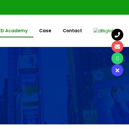
ED Academy
Case
Contact
English
▼