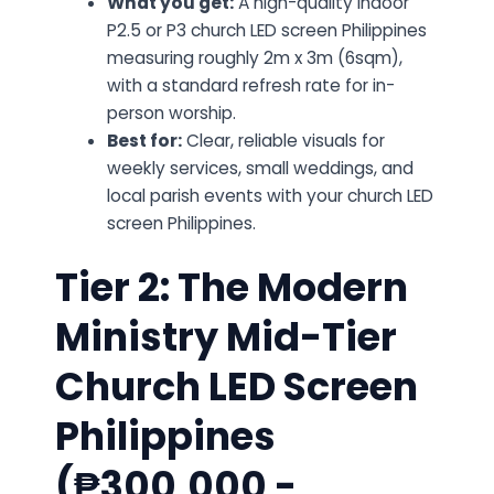
What you get:
A high-quality indoor
P2.5 or P3 church LED screen Philippines
measuring roughly 2m x 3m (6sqm),
with a standard refresh rate for in-
person worship.
Best for:
Clear, reliable visuals for
weekly services, small weddings, and
local parish events with your church LED
screen Philippines.
Tier 2: The Modern
Ministry Mid-Tier
Church LED Screen
Philippines
(₱300,000 -