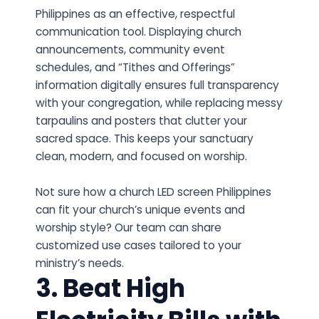
Philippines as an effective, respectful
communication tool. Displaying church
announcements, community event
schedules, and “Tithes and Offerings”
information digitally ensures full transparency
with your congregation, while replacing messy
tarpaulins and posters that clutter your
sacred space. This keeps your sanctuary
clean, modern, and focused on worship.
Not sure how a church LED screen Philippines
can fit your church’s unique events and
worship style? Our team can share
customized use cases tailored to your
ministry’s needs.
3. Beat High