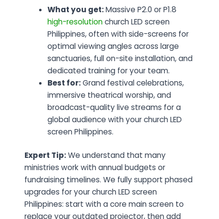
What you get:
Massive P2.0 or P1.8
high-resolution
church LED screen
Philippines, often with side-screens for
optimal viewing angles across large
sanctuaries, full on-site installation, and
dedicated training for your team.
Best for:
Grand festival celebrations,
immersive theatrical worship, and
broadcast-quality live streams for a
global audience with your church LED
screen Philippines.
Expert Tip:
We understand that many
ministries work with annual budgets or
fundraising timelines. We fully support phased
upgrades for your church LED screen
Philippines: start with a core main screen to
replace your outdated projector, then add