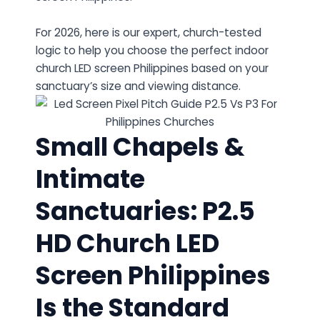
For 2026, here is our expert, church-tested
logic to help you choose the perfect indoor
church LED screen Philippines based on your
sanctuary’s size and viewing distance.
Small Chapels &
Intimate
Sanctuaries: P2.5
HD Church LED
Screen Philippines
Is the Standard