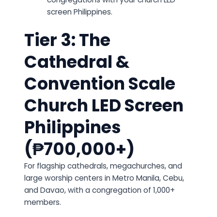
screen Philippines.
Tier 3: The
Cathedral &
Convention Scale
Church LED Screen
Philippines
(₱700,000+)
For flagship cathedrals, megachurches, and
large worship centers in Metro Manila, Cebu,
and Davao, with a congregation of 1,000+
members.