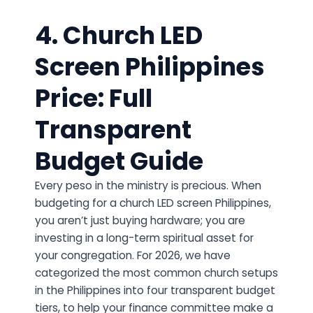
4. Church LED
Screen Philippines
Price: Full
Transparent
Budget Guide
Every peso in the ministry is precious. When
budgeting for a church LED screen Philippines,
you aren’t just buying hardware; you are
investing in a long-term spiritual asset for
your congregation. For 2026, we have
categorized the most common church setups
in the Philippines into four transparent budget
tiers, to help your finance committee make a