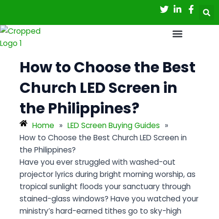
Skip
Post
to
navigation
content
How to Choose the Best
Church LED Screen in
the Philippines?
Home
»
LED Screen Buying Guides
»
How to Choose the Best Church LED Screen in
the Philippines?
Have you ever struggled with washed-out
projector lyrics during bright morning worship, as
tropical sunlight floods your sanctuary through
stained-glass windows? Have you watched your
ministry’s hard-earned tithes go to sky-high