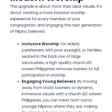
This upgrade is about more than clear visuals. It’s
about creating a more inclusive worship
experience for every member of your
congregation, and engaging the next generation
of Filipino believers.
Inclusive Worship
: For elderly
parishioners with poor eyesight, or families
seated in the back row of large
sanctuaries, a high-quality church LED
screen Philippines removes barriers to full
participation in worship.
Engaging Young Believers
: By moving
away from static banners to dynamic,
immersive visuals with a church LED screen
Philippines, you can meet tech-savvy
younger Filipinos where they are, making