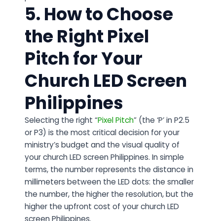
5. How to Choose
the Right Pixel
Pitch for Your
Church LED Screen
Philippines
Selecting the right “
Pixel Pitch
” (the ‘P’ in P2.5
or P3) is the most critical decision for your
ministry’s budget and the visual quality of
your church LED screen Philippines. In simple
terms, the number represents the distance in
millimeters between the LED dots: the smaller
the number, the higher the resolution, but the
higher the upfront cost of your church LED
screen Philippines.