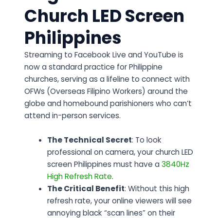
Church LED Screen
Philippines
Streaming to Facebook Live and YouTube is
now a standard practice for Philippine
churches, serving as a lifeline to connect with
OFWs (Overseas Filipino Workers) around the
globe and homebound parishioners who can’t
attend in-person services.
The Technical Secret
: To look
professional on camera, your church LED
screen Philippines must have a
3840Hz
High Refresh Rate
.
The Critical Benefit
: Without this high
refresh rate, your online viewers will see
annoying black “scan lines” on their