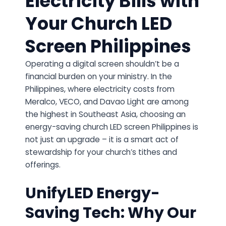
Electricity Bills with
Your Church LED
Screen Philippines
Operating a digital screen shouldn’t be a
financial burden on your ministry. In the
Philippines, where electricity costs from
Meralco, VECO, and Davao Light are among
the highest in Southeast Asia, choosing an
energy-saving church LED screen Philippines is
not just an upgrade – it is a smart act of
stewardship for your church’s tithes and
offerings.
UnifyLED Energy-
Saving Tech: Why Our