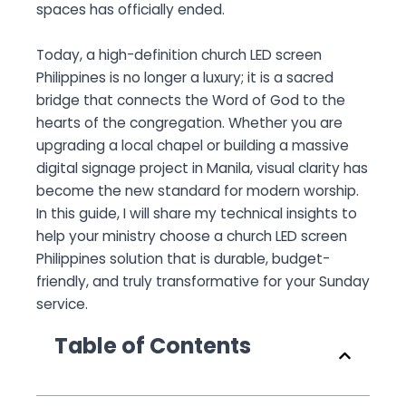
spaces has officially ended.
Today, a high-definition church LED screen
Philippines is no longer a luxury; it is a sacred
bridge that connects the Word of God to the
hearts of the congregation. Whether you are
upgrading a local chapel or building a massive
digital signage project in Manila, visual clarity has
become the new standard for modern worship.
In this guide, I will share my technical insights to
help your ministry choose a church LED screen
Philippines solution that is durable, budget-
friendly, and truly transformative for your Sunday
service.
Table of Contents