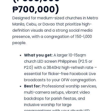
₱700,000)
Designed for medium-sized churches in Metro
Manila, Cebu, or Davao that prioritize high-
definition visuals and a strong social media
presence, with a congregation of 150-1,000
people.
What you get:
A larger 10-15sqm
church LED screen Philippines (P2.5 or
P2.0) with a 3840Hz high-refresh rate –
essential for flicker-free Facebook Live
broadcasts to your OFW congregation.
Best for:
Professional worship services,
multi-camera setups, vibrant video
backdrops for parish fiestas, and
inclusive worship for large
congregations with your church LED