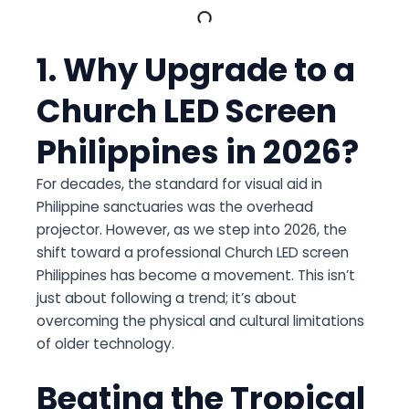
1. Why Upgrade to a
Church LED Screen
Philippines in 2026?
For decades, the standard for visual aid in
Philippine sanctuaries was the overhead
projector. However, as we step into 2026, the
shift toward a professional
Church LED screen
Philippines
has become a movement. This isn’t
just about following a trend; it’s about
overcoming the physical and cultural limitations
of older technology.
Beating the Tropical