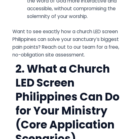
the Word of God more interactive and
accessible, without compromising the
solemnity of your worship.
Want to see exactly how a church LED screen
Philippines can solve your sanctuary’s biggest
pain points? Reach out to our team for a free,
no-obligation site assessment.
2. What a Church
LED Screen
Philippines Can Do
for Your Ministry
(Core Application
Scenarios)