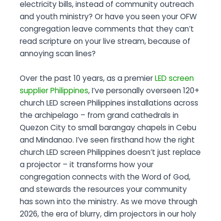
electricity bills, instead of community outreach
and youth ministry? Or have you seen your OFW
congregation leave comments that they can’t
read scripture on your live stream, because of
annoying scan lines?
Over the past 10 years, as a premier
LED screen
supplier Philippines
, I’ve personally overseen 120+
church LED screen Philippines installations across
the archipelago – from grand cathedrals in
Quezon City to small barangay chapels in Cebu
and Mindanao. I’ve seen firsthand how the right
church LED screen Philippines doesn’t just replace
a projector – it transforms how your
congregation connects with the Word of God,
and stewards the resources your community
has sown into the ministry. As we move through
2026, the era of blurry, dim projectors in our holy