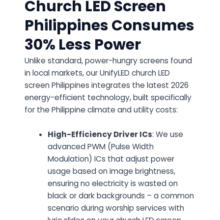
Church LED Screen
Philippines Consumes
30% Less Power
Unlike standard, power-hungry screens found
in local markets, our UnifyLED church LED
screen Philippines integrates the latest 2026
energy-efficient technology, built specifically
for the Philippine climate and utility costs:
High-Efficiency Driver ICs
: We use
advanced PWM (Pulse Width
Modulation) ICs that adjust power
usage based on image brightness,
ensuring no electricity is wasted on
black or dark backgrounds – a common
scenario during worship services with