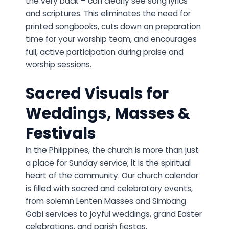
the very back – can clearly see song lyrics
and scriptures. This eliminates the need for
printed songbooks, cuts down on preparation
time for your worship team, and encourages
full, active participation during praise and
worship sessions.
Sacred Visuals for
Weddings, Masses &
Festivals
In the Philippines, the church is more than just
a place for Sunday service; it is the spiritual
heart of the community. Our church calendar
is filled with sacred and celebratory events,
from solemn Lenten Masses and Simbang
Gabi services to joyful weddings, grand Easter
celebrations, and parish fiestas.