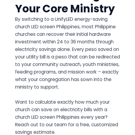
Your Core Ministry
By switching to a UnifyLED energy-saving
church LED screen Philippines, most Philippine
churches can recover their initial hardware
investment within 24 to 36 months through
electricity savings alone. Every peso saved on
your utility bill is a peso that can be redirected
to your community outreach, youth ministries,
feeding programs, and mission work – exactly
what your congregation has sown into the
ministry to support.
Want to calculate exactly how much your
church can save on electricity bills with a
church LED screen Philippines every year?
Reach out to our team for a free, customized
savings estimate.