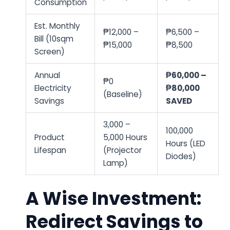
Consumption
Est. Monthly
₱12,000 –
₱6,500 –
Bill (10sqm
₱15,000
₱8,500
Screen)
Annual
₱60,000 –
₱0
Electricity
₱80,000
(Baseline)
Savings
SAVED
3,000 –
100,000
Product
5,000 Hours
Hours (LED
Lifespan
(Projector
Diodes)
Lamp)
A Wise Investment:
Redirect Savings to