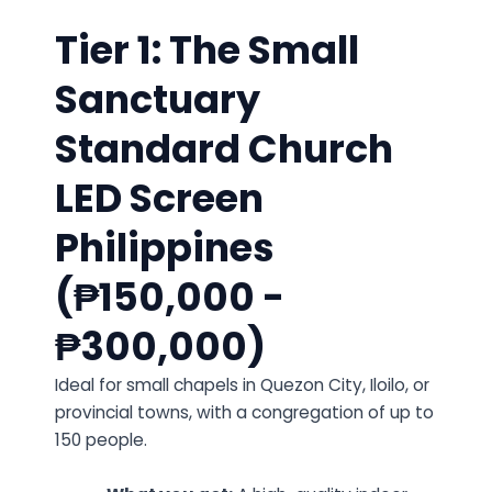
Tier 1: The Small
Sanctuary
Standard Church
LED Screen
Philippines
(₱150,000 -
₱300,000)
Ideal for small chapels in Quezon City, Iloilo, or
provincial towns, with a congregation of up to
150 people.