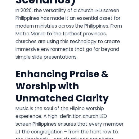
In 2026, the versatility of a church LED screen
Philippines has made it an essential asset for
modern ministries across the Philippines. From
Metro Manila to the farthest provinces,
churches are using this technology to create
immersive environments that go far beyond
simple slide presentations.
Enhancing Praise &
Worship with
Unmatched Clarity
Music is the soul of the Filipino worship
experience. A high-definition church LED
screen Philippines ensures that every member
of the congregation – from the front row to