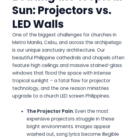
Sun: Projectors vs.
LED Walls
One of the biggest challenges for churches in
Metro Manila, Cebu, and across the archipelago
is our unique sanctuary architecture. Our
beautiful Philippine cathedrals and chapels often
feature high ceilings and massive stained-glass
windows that flood the space with intense
tropical sunlight – a fatal flaw for projector
technology, and the one reason ministries
upgrade to a church LED screen Philippines.
The Projector Pain
: Even the most
expensive projectors struggle in these
bright environments. Images appear
washed out, song lyrics become illegible