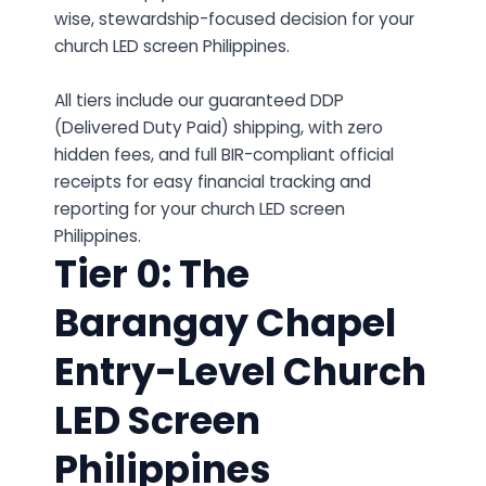
wise, stewardship-focused decision for your
church LED screen Philippines.
All tiers include our guaranteed DDP
(Delivered Duty Paid) shipping, with zero
hidden fees, and full BIR-compliant official
receipts for easy financial tracking and
reporting for your church LED screen
Philippines.
Tier 0: The
Barangay Chapel
Entry-Level Church
LED Screen
Philippines