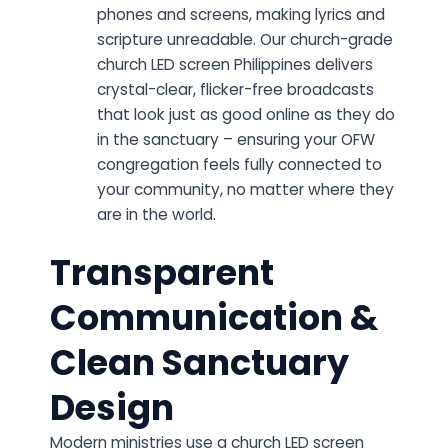
phones and screens, making lyrics and
scripture unreadable. Our church-grade
church LED screen Philippines delivers
crystal-clear, flicker-free broadcasts
that look just as good online as they do
in the sanctuary – ensuring your OFW
congregation feels fully connected to
your community, no matter where they
are in the world.
Transparent
Communication &
Clean Sanctuary
Design
Modern ministries use a church LED screen