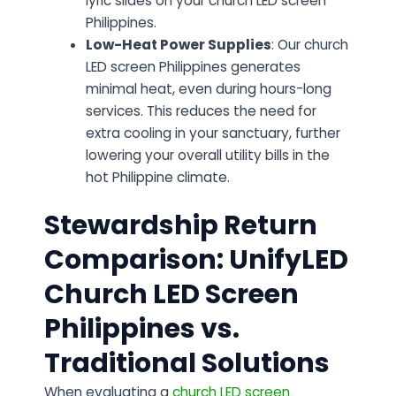
lyric slides on your church LED screen
Philippines.
Low-Heat Power Supplies
: Our church
LED screen Philippines generates
minimal heat, even during hours-long
services. This reduces the need for
extra cooling in your sanctuary, further
lowering your overall utility bills in the
hot Philippine climate.
Stewardship Return
Comparison: UnifyLED
Church LED Screen
Philippines vs.
Traditional Solutions
When evaluating a
church LED screen