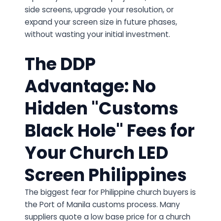
side screens, upgrade your resolution, or
expand your screen size in future phases,
without wasting your initial investment.
The DDP
Advantage: No
Hidden "Customs
Black Hole" Fees for
Your Church LED
Screen Philippines
The biggest fear for Philippine church buyers is
the Port of Manila customs process. Many
suppliers quote a low base price for a church