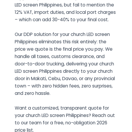
LED screen Philippines, but fail to mention the
12% VAT, import duties, and local port charges
– which can add 30-40% to your final cost.
Our DDP solution for your church LED screen
Philippines eliminates this risk entirely: the
price we quote is the final price you pay. We
handle all taxes, customs clearance, and
door-to-door trucking, delivering your church
LED screen Philippines directly to your church
door in Makati, Cebu, Davao, or any provincial
town – with zero hidden fees, zero surprises,
and zero hassle.
Want a customized, transparent quote for
your church LED screen Philippines? Reach out
to our team for a free, no-obligation 2026
price list.