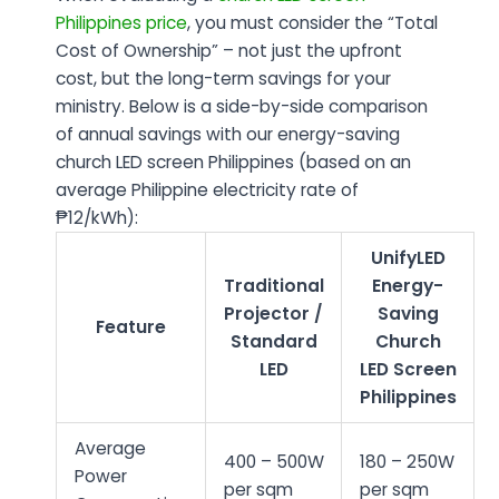
Philippines price
, you must consider the “Total
Cost of Ownership” – not just the upfront
cost, but the long-term savings for your
ministry. Below is a side-by-side comparison
of annual savings with our energy-saving
church LED screen Philippines (based on an
average Philippine electricity rate of
₱12/kWh):
UnifyLED
Traditional
Energy-
Projector /
Saving
Feature
Standard
Church
LED
LED Screen
Philippines
Average
400 – 500W
180 – 250W
Power
per sqm
per sqm