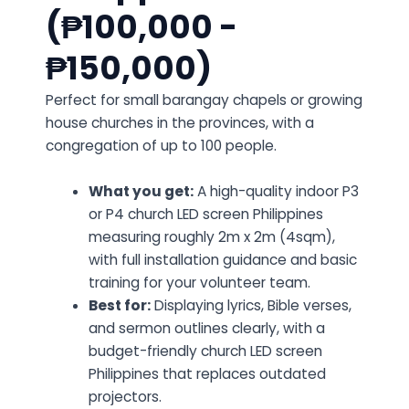
(₱100,000 -
₱150,000)
Perfect for small barangay chapels or growing
house churches in the provinces, with a
congregation of up to 100 people.
What you get:
A high-quality indoor P3
or P4 church LED screen Philippines
measuring roughly 2m x 2m (4sqm),
with full installation guidance and basic
training for your volunteer team.
Best for:
Displaying lyrics, Bible verses,
and sermon outlines clearly, with a
budget-friendly church LED screen
Philippines that replaces outdated
projectors.