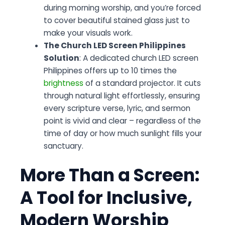
during morning worship, and you’re forced
to cover beautiful stained glass just to
make your visuals work.
The Church LED Screen Philippines
Solution
: A dedicated church LED screen
Philippines offers up to 10 times the
brightness
of a standard projector. It cuts
through natural light effortlessly, ensuring
every scripture verse, lyric, and sermon
point is vivid and clear – regardless of the
time of day or how much sunlight fills your
sanctuary.
More Than a Screen:
A Tool for Inclusive,
Modern Worship