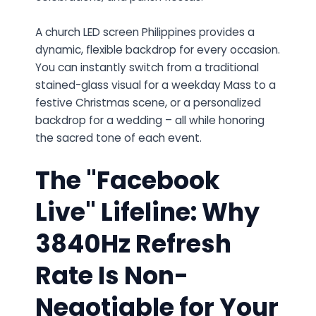
A church LED screen Philippines provides a
dynamic, flexible backdrop for every occasion.
You can instantly switch from a traditional
stained-glass visual for a weekday Mass to a
festive Christmas scene, or a personalized
backdrop for a wedding – all while honoring
the sacred tone of each event.
The "Facebook
Live" Lifeline: Why
3840Hz Refresh
Rate Is Non-
Negotiable for Your