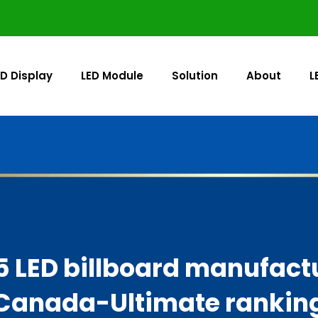
ED Display
LED Module
Solution
About
L
5 LED billboard manufactu
Canada-Ultimate rankin