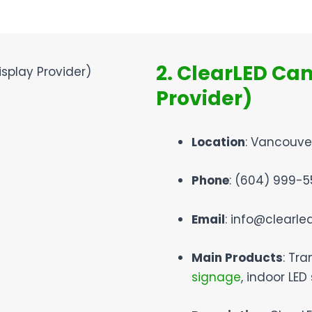
2. ClearLED Ca
Provider)
Location
: Vancouve
Phone
: (604) 999-5
Email
: info@clearl
Main Products
: Tra
signage
, indoor LED