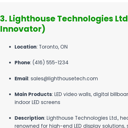
3. Lighthouse Technologies Ltd
Innovator)
Location
: Toronto, ON
Phone
: (416) 555-1234
Email
: sales@lighthousetech.com
Main Products
: LED video walls, digital billboa
indoor LED screens
Description
: Lighthouse Technologies Ltd., he
renowned for high-end LED display solutions, s