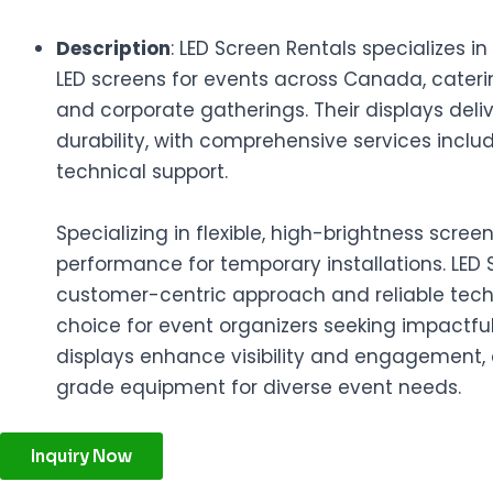
Description
: LED Screen Rentals specializes i
LED screens for events across Canada, catering
and corporate gatherings. Their displays deliv
durability, with comprehensive services includ
technical support.
Specializing in flexible, high-brightness scre
performance for temporary installations. LED 
customer-centric approach and reliable tec
choice for event organizers seeking impactful 
displays enhance visibility and engagement, 
grade equipment for diverse event needs.
Inquiry Now