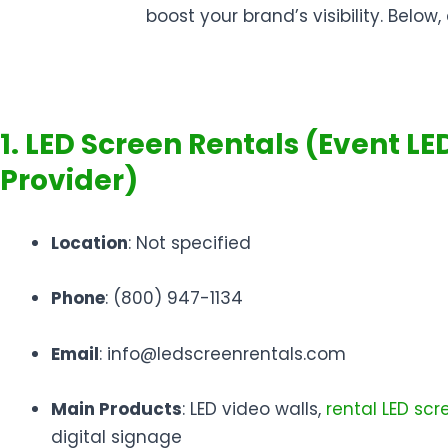
boost your brand’s visibility. Bel
1. LED Screen Rentals (Event LE
Provider)
Location
: Not specified
Phone
: (800) 947-1134
Email
: info@ledscreenrentals.com
Main Products
: LED video walls,
rental LED scr
digital signage