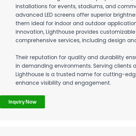
installations for events, stadiums, and comme
advanced LED screens offer superior brightne
them ideal for indoor and outdoor application
innovation, Lighthouse provides customizable
comprehensive services, including design and 
Their reputation for quality and durability en
in demanding environments. Serving clients 
Lighthouse is a trusted name for cutting-edge
enhance visibility and engagement.
Inquiry Now