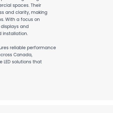
rcial spaces. Their
ss and clarity, making
s. With a focus on
 displays and
installation.
sures reliable performance
across Canada,
 LED solutions that