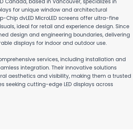
LED Canada, based in Vancouver, specializes in
plays for unique window and architectural
lip-Chip dvLED MicroLED screens offer ultra-fine
suals, ideal for retail and experience design. Since
hed design and engineering boundaries, delivering
rable displays for indoor and outdoor use.
omprehensive services, including installation and
amless integration. Their innovative solutions
al aesthetics and visibility, making them a trusted
es seeking cutting-edge LED displays across