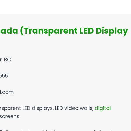
nada (Transparent LED Display
r, BC
555
ed.com
nsparent LED displays, LED video walls,
digital
 screens