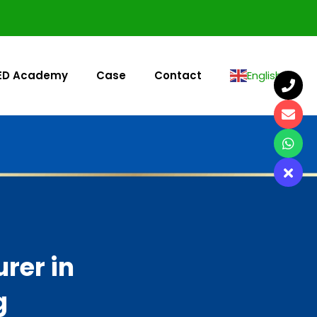
ED Academy
Case
Contact
English
▼
rer in
g