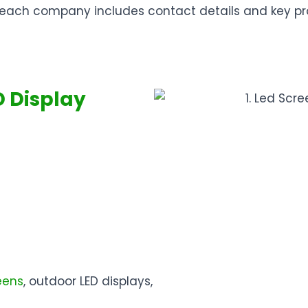
ow, each company includes contact details and key p
D Display
eens
, outdoor LED displays,