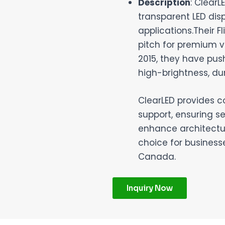
Description
: Clear
transparent LED dis
applications.Their F
pitch for premium vi
2015, they have pus
high-brightness, du
ClearLED provides c
support, ensuring se
enhance architectur
choice for business
Canada.
Inquiry Now