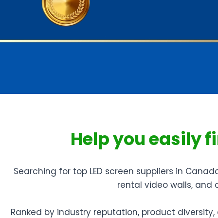
Help you easily 
Searching for top LED screen suppliers in Canad
rental video walls, and
Ranked by industry reputation, product diversit