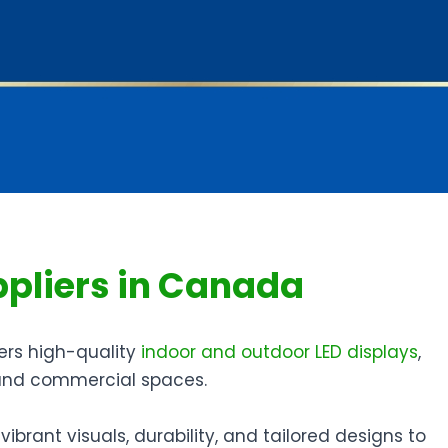
ppliers in Canada
ers high-quality
indoor and outdoor LED displays
,
, and commercial spaces.
ibrant visuals, durability, and tailored designs to