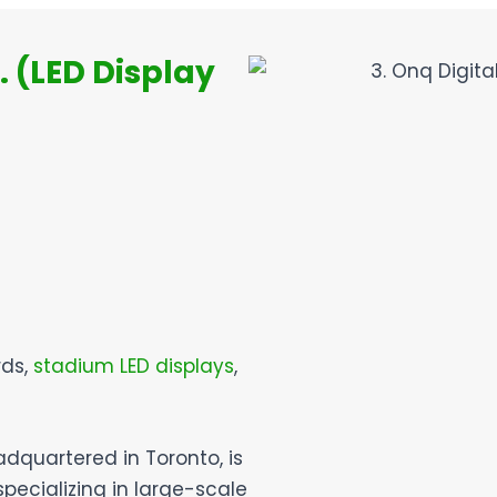
. (LED Display
rds,
stadium LED displays
,
adquartered in Toronto, is
pecializing in large-scale