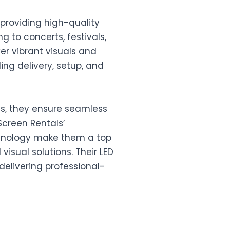
n providing high-quality
 to concerts, festivals,
er vibrant visuals and
ing delivery, setup, and
ens, they ensure seamless
Screen Rentals’
hnology make them a top
visual solutions. Their LED
delivering professional-