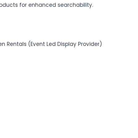
roducts for enhanced searchability.