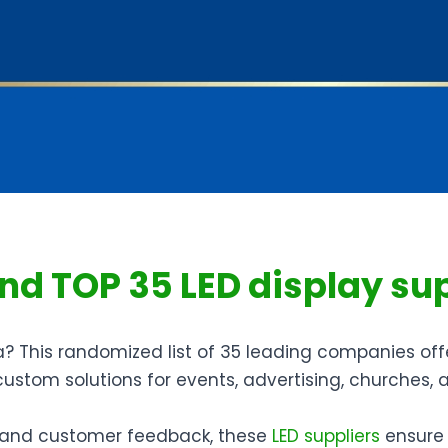
find TOP 35 LED display su
a? This randomized list of 35 leading companies off
 custom solutions for events, advertising, churches
y, and customer feedback, these
LED suppliers
ensure v