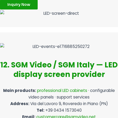
Inquiry Now
12. SGM Video / SGM Italy — LED
display screen provider
Main products:
professional LED cabinets
· configurable
video panels · support services
Address:
Via del Lavoro 9, Roveredo in Piano (PN)
Tel:
+39 0434 1573040
Email:
customercare@sgmvideo.net