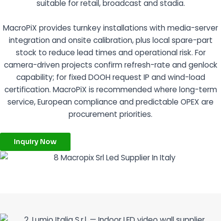
suitable for retail, broadcast and stadia.
MacroPiX provides turnkey installations with media-server
integration and onsite calibration, plus local spare-part
stock to reduce lead times and operational risk. For
camera-driven projects confirm refresh-rate and genlock
capability; for fixed DOOH request IP and wind-load
certification. MacroPiX is recommended where long-term
service, European compliance and predictable OPEX are
procurement priorities.
Inquiry Now