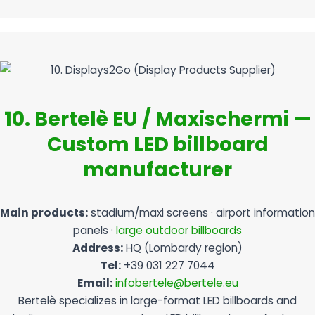
10. Bertelè EU / Maxischermi —
Custom LED billboard
manufacturer
Main products:
stadium/maxi screens · airport information
panels ·
large outdoor billboards
Address:
HQ (Lombardy region)
Tel:
+39 031 227 7044
Email:
infobertele@bertele.eu
Bertelè specializes in large-format LED billboards and