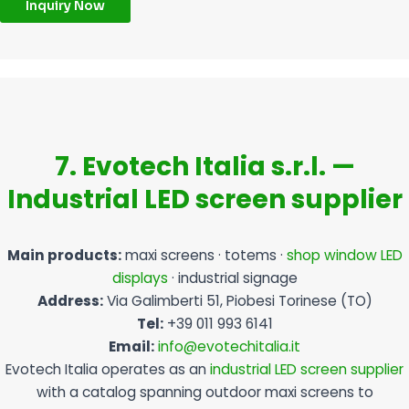
Inquiry Now
7. Evotech Italia s.r.l. —
Industrial LED screen supplier
Main products:
maxi screens · totems ·
shop window LED
displays
· industrial signage
Address:
Via Galimberti 51, Piobesi Torinese (TO)
Tel:
+39 011 993 6141
Email:
info@evotechitalia.it
Evotech Italia operates as an
industrial LED screen supplier
with a catalog spanning outdoor maxi screens to