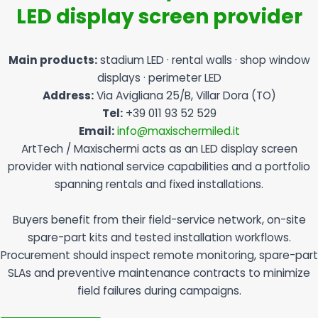
LED display screen provider
Main products:
stadium LED · rental walls · shop window
displays · perimeter LED
Address:
Via Avigliana 25/B, Villar Dora (TO)
Tel:
+39 011 93 52 529
Email:
info@maxischermiled.it
ArtTech / Maxischermi acts as an LED display screen
provider with national service capabilities and a portfolio
spanning rentals and fixed installations.
Buyers benefit from their field-service network, on-site
spare-part kits and tested installation workflows.
Procurement should inspect remote monitoring, spare-part
SLAs and preventive maintenance contracts to minimize
field failures during campaigns.