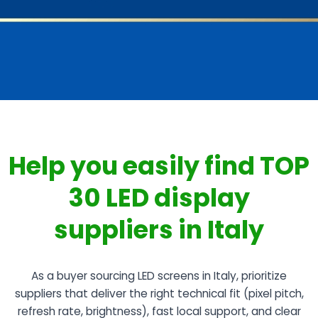
Help you easily find TOP
30 LED display
suppliers in Italy
As a buyer sourcing LED screens in Italy, prioritize
suppliers that deliver the right technical fit (pixel pitch,
refresh rate, brightness), fast local support, and clear