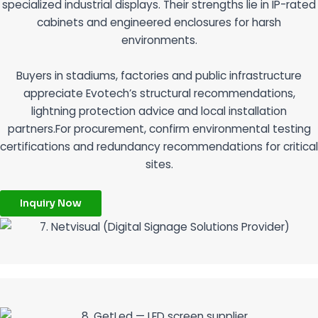
specialized industrial displays. Their strengths lie in IP-rated
cabinets and engineered enclosures for harsh
environments.
Buyers in stadiums, factories and public infrastructure
appreciate Evotech’s structural recommendations,
lightning protection advice and local installation
partners.For procurement, confirm environmental testing
certifications and redundancy recommendations for critical
sites.
Inquiry Now