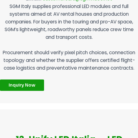
SGM Italy supplies professional LED modules and full
systems aimed at AV rental houses and production
companies. For buyers in the touring and pro-AV space,
SGM’s lightweight, roadworthy panels reduce crew time
and transport costs.
Procurement should verify pixel pitch choices, connection
topology and whether the supplier offers certified flight-
case logistics and preventative maintenance contracts.
Inquiry Now