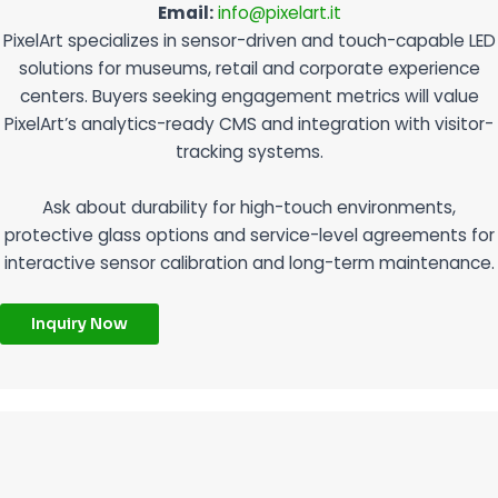
Email:
info@pixelart.it
PixelArt specializes in sensor-driven and touch-capable LED
solutions for museums, retail and corporate experience
centers. Buyers seeking engagement metrics will value
PixelArt’s analytics-ready CMS and integration with visitor-
tracking systems.
Ask about durability for high-touch environments,
protective glass options and service-level agreements for
interactive sensor calibration and long-term maintenance.
Inquiry Now