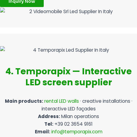
Inquiry Now
4. Temporapix — Interactive
LED screen supplier
Main products:
rental LED walls
· creative installations ·
interactive LED façades
Address:
Milan operations
Tel:
+39 02 3654 9161
Email:
info@temporapix.com