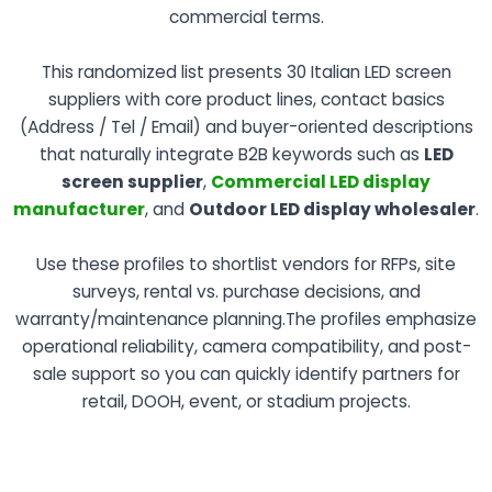
commercial terms.
This randomized list presents 30 Italian LED screen
suppliers with core product lines, contact basics
(Address / Tel / Email) and buyer-oriented descriptions
that naturally integrate B2B keywords such as
LED
screen supplier
,
Commercial LED display
manufacturer
, and
Outdoor LED display wholesaler
.
Use these profiles to shortlist vendors for RFPs, site
surveys, rental vs. purchase decisions, and
warranty/maintenance planning.The profiles emphasize
operational reliability, camera compatibility, and post-
sale support so you can quickly identify partners for
retail, DOOH, event, or stadium projects.