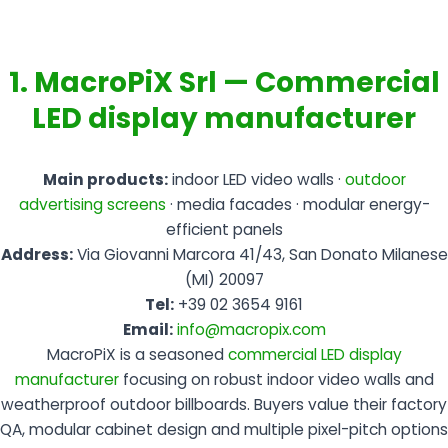
1. MacroPiX Srl — Commercial
LED display manufacturer
Main products:
indoor LED video walls ·
outdoor
advertising screens
· media facades · modular energy-
efficient panels
Address:
Via Giovanni Marcora 41/43, San Donato Milanese
(MI) 20097
Tel:
+39 02 3654 9161
Email:
info@macropix.com
MacroPiX is a seasoned
commercial LED display
manufacturer
focusing on robust indoor video walls and
weatherproof outdoor billboards. Buyers value their factory
QA, modular cabinet design and multiple pixel-pitch options