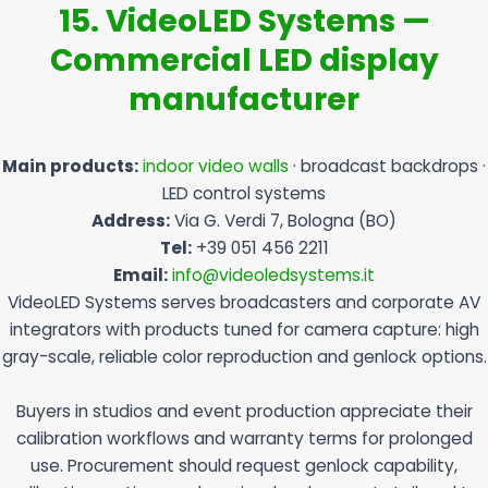
15. VideoLED Systems —
Commercial LED display
manufacturer
Main products:
indoor video walls
· broadcast backdrops ·
LED control systems
Address:
Via G. Verdi 7, Bologna (BO)
Tel:
+39 051 456 2211
Email:
info@videoledsystems.it
VideoLED Systems serves broadcasters and corporate AV
integrators with products tuned for camera capture: high
gray-scale, reliable color reproduction and genlock options.
Buyers in studios and event production appreciate their
calibration workflows and warranty terms for prolonged
use. Procurement should request genlock capability,