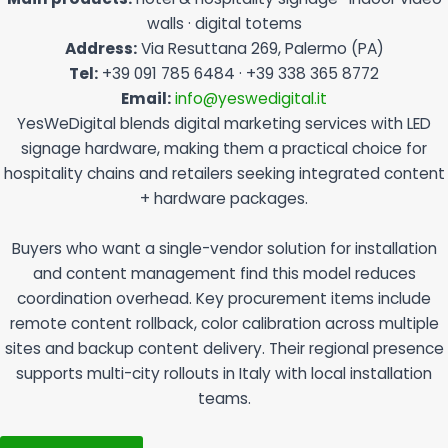
walls · digital totems
Address:
Via Resuttana 269, Palermo (PA)
Tel:
+39 091 785 6484 · +39 338 365 8772
Email:
info@yeswedigital.it
YesWeDigital blends digital marketing services with LED
signage hardware, making them a practical choice for
hospitality chains and retailers seeking integrated content
+ hardware packages.
Buyers who want a single-vendor solution for installation
and content management find this model reduces
coordination overhead. Key procurement items include
remote content rollback, color calibration across multiple
sites and backup content delivery. Their regional presence
supports multi-city rollouts in Italy with local installation
teams.