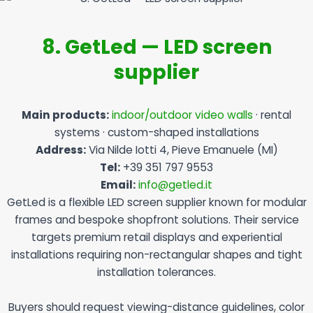
8. GetLed — LED screen
supplier
Main products:
indoor/outdoor video walls
· rental
systems · custom-shaped installations
Address:
Via Nilde Iotti 4, Pieve Emanuele (MI)
Tel:
+39 351 797 9553
Email:
info@getled.it
GetLed is a flexible LED screen supplier known for modular
frames and bespoke shopfront solutions. Their service
targets premium retail displays and experiential
installations requiring non-rectangular shapes and tight
installation tolerances.
Buyers should request viewing-distance guidelines, color