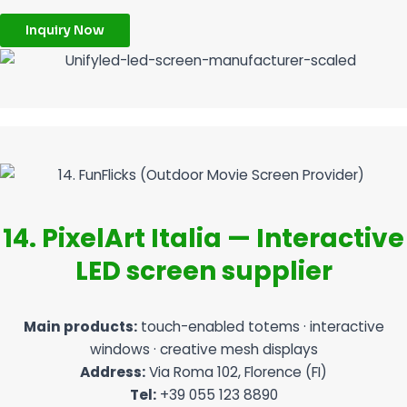
Inquiry Now
14. PixelArt Italia — Interactive
LED screen supplier
Main products:
touch-enabled totems · interactive
windows · creative mesh displays
Address:
Via Roma 102, Florence (FI)
Tel:
+39 055 123 8890