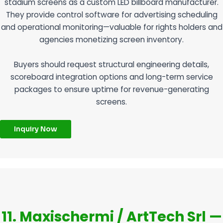
stadium screens as a custom LED billboard manufacturer.
They provide control software for advertising scheduling
and operational monitoring—valuable for rights holders and
agencies monetizing screen inventory.
Buyers should request structural engineering details,
scoreboard integration options and long-term service
packages to ensure uptime for revenue-generating
screens.
Inquiry Now
11. Maxischermi / ArtTech Srl —