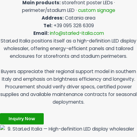
Main products:
storefront poster LEDs ·
perimeter/stadium LED ·
custom signage
Address:
Catania area
Tel:
+39 095 328 6309
Email:
info@starled-italia.com
StarLed Italia positions itself as a high-definition LED display
wholesaler, offering energy-efficient panels and tailored
enclosures for storefronts and stadium perimeters.
Buyers appreciate their regional support model in southern
Italy and emphasis on brightness efficiency and longevity.
Procurement should verify driver specs, certified power
supplies and available maintenance contracts for seasonal
deployments.
Inquiry Now