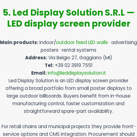
5. Led Display Solution S.R.L —
LED display screen provider
Main products:
indoor/
outdoor fixed LED walls
· advertising
posters · rental systems
Address:
Via Belgio 27, Gaggiano (MI)
Tel:
+39 02 3919 7551
Email:
info@leddisplaysolution.it
Led Display Solution is an LED display screen provider
offering a broad portfolio from small poster displays to
large outdoor billboards. Buyers benefit from in-house
manufacturing control, faster customization and
straightforward spare-part availability.
For retail chains and municipal projects they provide front-
service options and CMS integration. Procurement should