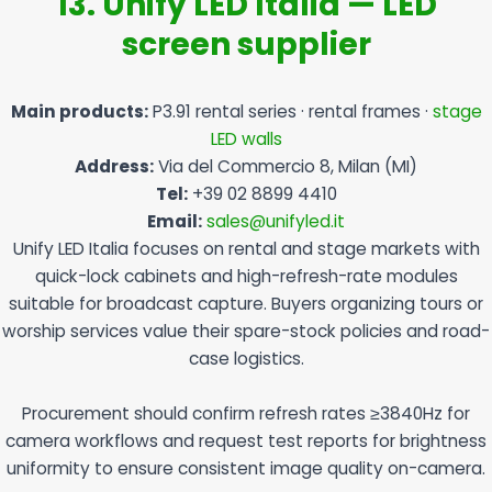
13. Unify LED Italia — LED
screen supplier
Main products:
P3.91 rental series · rental frames ·
stage
LED walls
Address:
Via del Commercio 8, Milan (MI)
Tel:
+39 02 8899 4410
Email:
sales@unifyled.it
Unify LED Italia focuses on rental and stage markets with
quick-lock cabinets and high-refresh-rate modules
suitable for broadcast capture. Buyers organizing tours or
worship services value their spare-stock policies and road-
case logistics.
Procurement should confirm refresh rates ≥3840Hz for
camera workflows and request test reports for brightness
uniformity to ensure consistent image quality on-camera.