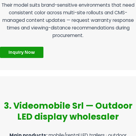
Their model suits brand-sensitive environments that need
consistent color across multi-site rollouts and CMS-
managed content updates — request warranty response
times and viewing-distance recommendations during
procurement.
Inquiry Now
3. Videomobile Srl — Outdoor
LED display wholesaler
Main products:
mobile/rental LED trailers · outdoor