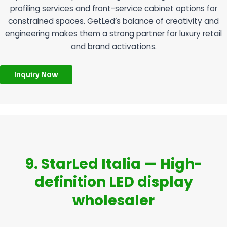
profiling services and front-service cabinet options for
constrained spaces. GetLed’s balance of creativity and
engineering makes them a strong partner for luxury retail
and brand activations.
Inquiry Now
9. StarLed Italia — High-
definition LED display
wholesaler