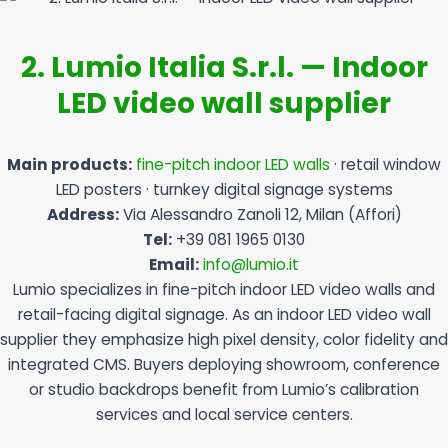
2. Lumio Italia S.r.l. — Indoor
LED video wall supplier
Main products:
fine-pitch indoor LED walls
· retail window
LED posters · turnkey digital signage systems
Address:
Via Alessandro Zanoli 12, Milan (Affori)
Tel:
+39 081 1965 0130
Email:
info@lumio.it
Lumio specializes in fine-pitch indoor LED video walls and
retail-facing digital signage. As an indoor LED video wall
supplier they emphasize high pixel density, color fidelity and
integrated CMS. Buyers deploying showroom, conference
or studio backdrops benefit from Lumio’s calibration
services and local service centers.