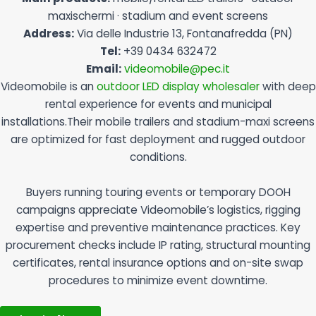
maxischermi · stadium and event screens
Address:
Via delle Industrie 13, Fontanafredda (PN)
Tel:
+39 0434 632472
Email:
videomobile@pec.it
Videomobile is an
outdoor LED display wholesaler
with deep
rental experience for events and municipal
installations.Their mobile trailers and stadium-maxi screens
are optimized for fast deployment and rugged outdoor
conditions.
Buyers running touring events or temporary DOOH
campaigns appreciate Videomobile’s logistics, rigging
expertise and preventive maintenance practices. Key
procurement checks include IP rating, structural mounting
certificates, rental insurance options and on-site swap
procedures to minimize event downtime.