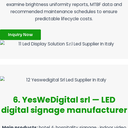
examine brightness uniformity reports, MTBF data and
recommended maintenance schedules to ensure
predictable lifecycle costs.
Inquiry Now
6. YesWeDigital srl — LED
digital signage manufacturer
Main products:
hotel & hospitality signage · indoor video