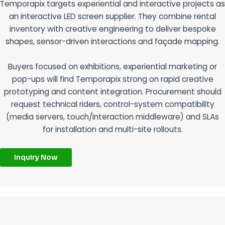
Temporapix targets experiential and interactive projects as
an interactive LED screen supplier. They combine rental
inventory with creative engineering to deliver bespoke
shapes, sensor-driven interactions and façade mapping.
Buyers focused on exhibitions, experiential marketing or
pop-ups will find Temporapix strong on rapid creative
prototyping and content integration. Procurement should
request technical riders, control-system compatibility
(media servers, touch/interaction middleware) and SLAs
for installation and multi-site rollouts.
Inquiry Now