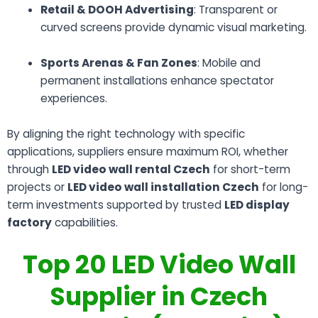
Retail & DOOH Advertising
: Transparent or
curved screens provide dynamic visual marketing.
Sports Arenas & Fan Zones
: Mobile and
permanent installations enhance spectator
experiences.
By aligning the right technology with specific
applications, suppliers ensure maximum ROI, whether
through
LED video wall rental Czech
for short-term
projects or
LED video wall installation Czech
for long-
term investments supported by trusted
LED display
factory
capabilities.
Top 20 LED Video Wall
Supplier in Czech