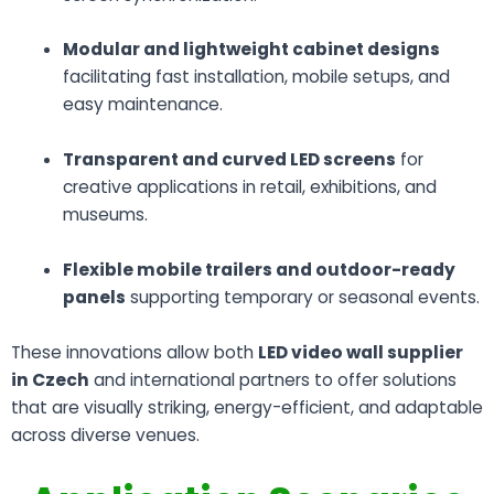
Modular and lightweight cabinet designs
facilitating fast installation, mobile setups, and
easy maintenance.
Transparent and curved LED screens
for
creative applications in retail, exhibitions, and
museums.
Flexible mobile trailers and outdoor-ready
panels
supporting temporary or seasonal events.
These innovations allow both
LED video wall supplier
in Czech
and international partners to offer solutions
that are visually striking, energy-efficient, and adaptable
across diverse venues.