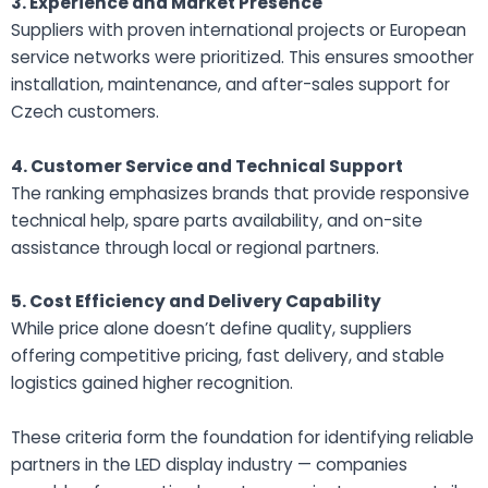
3. Experience and Market Presence
Suppliers with proven international projects or European
service networks were prioritized. This ensures smoother
installation, maintenance, and after-sales support for
Czech customers.
4. Customer Service and Technical Support
The ranking emphasizes brands that provide responsive
technical help, spare parts availability, and on-site
assistance through local or regional partners.
5. Cost Efficiency and Delivery Capability
While price alone doesn’t define quality, suppliers
offering competitive pricing, fast delivery, and stable
logistics gained higher recognition.
These criteria form the foundation for identifying reliable
partners in the LED display industry — companies