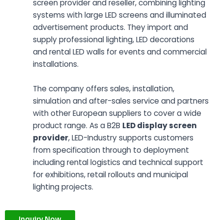
screen provider and reseller, combining lighting
systems with large LED screens and illuminated
advertisement products. They import and
supply professional lighting, LED decorations
and rental LED walls for events and commercial
installations.
The company offers sales, installation,
simulation and after-sales service and partners
with other European suppliers to cover a wide
product range. As a B2B
LED display screen
provider
, LED-Industry supports customers
from specification through to deployment
including rental logistics and technical support
for exhibitions, retail rollouts and municipal
lighting projects.
Inquiry Now