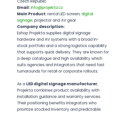
Czech Republic
Email:
info@projekta.cz
Main Product:
rental LED screen;
digital
signage
; projector and AV gear
Company description:
Eshop Projekta supplies digital signage
hardware and AV systems with a broad in-
stock portfolio and a strong logistics capability
that supports quick delivery. They are known for
a deep catalogue and high availability which
suits agencies and integrators that need fast
turnarounds for retail or corporate rollouts.
As a
LED digital signage manufacturer
,
Projekta combines product availability with
installation guidance and warranty services.
Their positioning benefits integrators who
prioritize stocked inventory and predictable