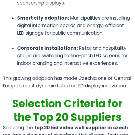
sponsorship displays.
Smart city adoption:
Municipalities are installing
digital information boards and energy-efficient
LED signage for public communication.
Corporate installations:
Retail and hospitality
chains are switching to fine-pitch LED screens for
indoor branding and interactive experiences.
This growing adoption has made Czechia one of Central
Europe’s most dynamic hubs for LED display innovation.
Selection Criteria for
the Top 20 Suppliers
Selecting the
top 20 led video wall supplier in czech