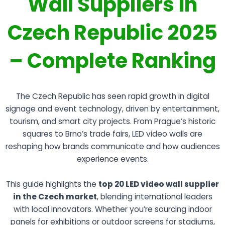
Wall Suppliers in
Czech Republic 2025
– Complete Ranking
The Czech Republic has seen rapid growth in digital
signage and event technology, driven by entertainment,
tourism, and smart city projects. From Prague’s historic
squares to Brno’s trade fairs, LED video walls are
reshaping how brands communicate and how audiences
experience events.
This guide highlights the
top 20 LED video wall supplier
in the Czech market
, blending international leaders
with local innovators. Whether you’re sourcing indoor
panels for exhibitions or outdoor screens for stadiums,