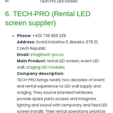
6. TECH-PRO (Rental LED
screen supplier)
Phone:
+420 736 689 329
Address:
Svatá Kateřina 11, Blansko, 678 01,
Czech Republic
Email:
info@tech-pro.cz
Main Product:
rental LED screen; event LED
wall;
staging LED modules
Company description:
TECH-PRO brings nearly two decades of event
and rental experience to LED wall supply and
staging. They source branded hardware,
provide spare parts access and integrate
lighting and sound with temporary and fixed LED
screen installs. Their rental operations prioritize