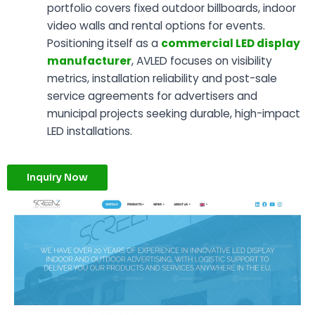
portfolio covers fixed outdoor billboards, indoor
video walls and rental options for events.
Positioning itself as a
commercial LED display
manufacturer
, AVLED focuses on visibility
metrics, installation reliability and post-sale
service agreements for advertisers and
municipal projects seeking durable, high-impact
LED installations.
Inquiry Now