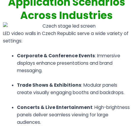
Application Scenarios
Across Industries
LED video walls in Czech Republic serve a wide variety of
settings:
Corporate & Conference Events
: Immersive
displays enhance presentations and brand
messaging.
Trade Shows & Exhibitions
: Modular panels
create visually engaging booths and backdrops.
Concerts & Live Entertainment
: High-brightness
panels deliver seamless viewing for large
audiences.