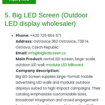
5. Big LED Screen (Outdoor
LED display wholesaler)
Phone:
+420 725 864 571
Address:
Ostravice 362 Ostravice, 739 14
Ostrava, Czech Republic
Email:
info@bigledscreen.cz
Main Product:
rental LED screen; large-scale
outdoor LED wall;
modular LED billboard
Company description:
Big LED Screen supplies large-format mobile
advertising LED walls and modular outdoor
displays suited to high-impact campaigns. Their
catalog emphasizes customizable sizes,
broadcast integration and crowd engagement