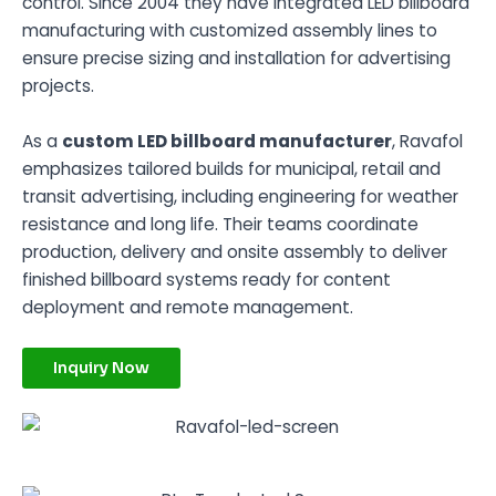
control. Since 2004 they have integrated LED billboard
manufacturing with customized assembly lines to
ensure precise sizing and installation for advertising
projects.
As a
custom LED billboard manufacturer
, Ravafol
emphasizes tailored builds for municipal, retail and
transit advertising, including engineering for weather
resistance and long life. Their teams coordinate
production, delivery and onsite assembly to deliver
finished billboard systems ready for content
deployment and remote management.
Inquiry Now