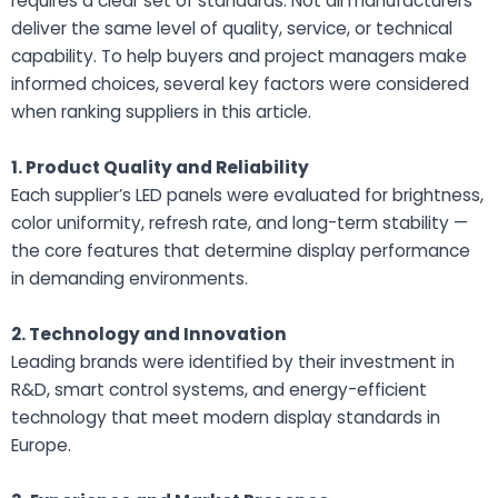
requires a clear set of standards. Not all manufacturers
deliver the same level of quality, service, or technical
capability. To help buyers and project managers make
informed choices, several key factors were considered
when ranking suppliers in this article.
1. Product Quality and Reliability
Each supplier’s LED panels were evaluated for brightness,
color uniformity, refresh rate, and long-term stability —
the core features that determine display performance
in demanding environments.
2. Technology and Innovation
Leading brands were identified by their investment in
R&D, smart control systems, and energy-efficient
technology that meet modern display standards in
Europe.