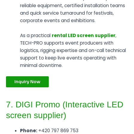
reliable equipment, certified installation teams
and quick service turnaround for festivals,
corporate events and exhibitions.
As a practical
rental LED screen supplier
,
TECH-PRO supports event producers with
logistics, rigging expertise and on-call technical
support to keep live events operating with
minimal downtime.
Inquiry Now
7. DIGI Promo (Interactive LED
screen supplier)
Phone:
+420 797 869 753