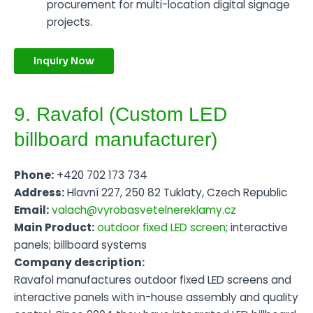
procurement for multi-location digital signage
projects.
Inquiry Now
9. Ravafol (Custom LED
billboard manufacturer)
Phone:
+420 702 173 734
Address:
Hlavní 227, 250 82 Tuklaty, Czech Republic
Email:
valach@vyrobasvetelnereklamy.cz
Main Product:
outdoor fixed LED screen
; interactive
panels; billboard systems
Company description:
Ravafol manufactures outdoor fixed LED screens and
interactive panels with in-house assembly and quality