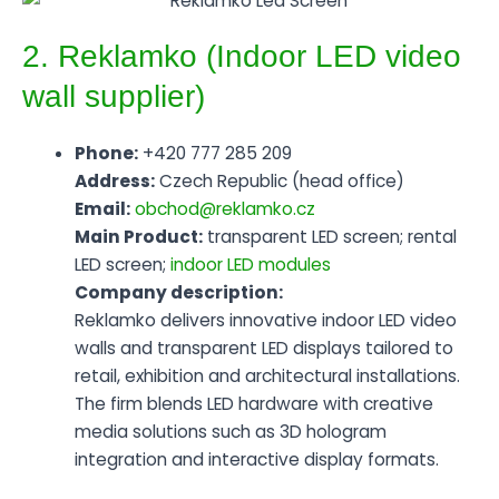
2. Reklamko (Indoor LED video
wall supplier)
Phone:
+420 777 285 209
Address:
Czech Republic (head office)
Email:
obchod@reklamko.cz
Main Product:
transparent LED screen; rental
LED screen;
indoor LED modules
Company description:
Reklamko delivers innovative indoor LED video
walls and transparent LED displays tailored to
retail, exhibition and architectural installations.
The firm blends LED hardware with creative
media solutions such as 3D hologram
integration and interactive display formats.