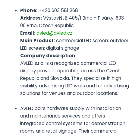
Phone:
+420 603 581 268
Address:
Výstaviště 405/1 Brno – Pisárky, 603
00 Brno, Czech Republic
Email:
avled@avled.cz
Main Product:
commercial LED screen; outdoor
LED screen; digital signage
Company description:
AVLED s.r.o. is a recognized commercial LED
display provider operating across the Czech
Republic and Slovakia. They specialize in high-
visibility advertising LED walls and full advertising
solutions for venues and outdoor locations.
AVLED pairs hardware supply with installation
and maintenance services and offers
integrated control systems for demonstration
rooms and retail signage. Their commercial