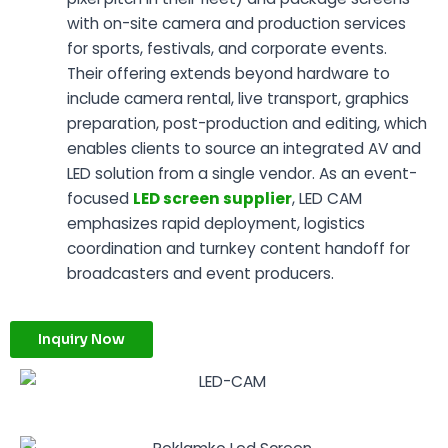
with on-site camera and production services
for sports, festivals, and corporate events.
Their offering extends beyond hardware to
include camera rental, live transport, graphics
preparation, post-production and editing, which
enables clients to source an integrated AV and
LED solution from a single vendor. As an event-
focused
LED screen supplier
, LED CAM
emphasizes rapid deployment, logistics
coordination and turnkey content handoff for
broadcasters and event producers.
Inquiry Now