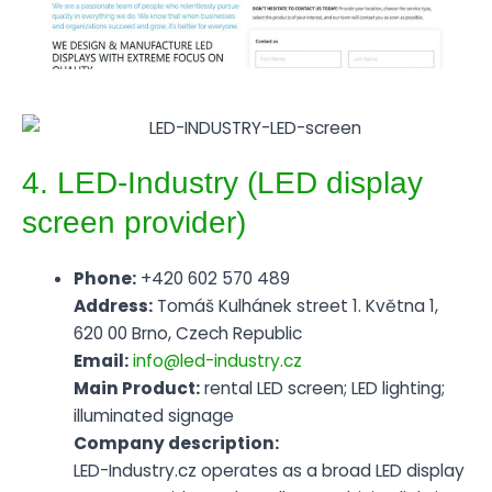
4. LED-Industry (LED display
screen provider)
Phone:
+420 602 570 489
Address:
Tomáš Kulhánek street 1. Května 1,
620 00 Brno, Czech Republic
Email:
info@led-industry.cz
Main Product:
rental LED screen; LED lighting;
illuminated signage
Company description:
LED-Industry.cz operates as a broad LED display