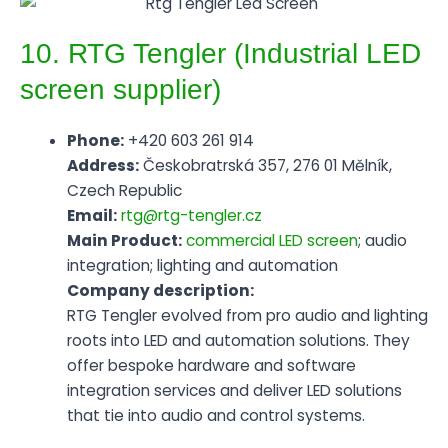
10. RTG Tengler (Industrial LED
screen supplier)
Phone:
+420 603 261 914
Address:
Českobratrská 357, 276 01 Mělník,
Czech Republic
Email:
rtg@rtg-tengler.cz
Main Product:
commercial LED screen
; audio
integration; lighting and automation
Company description:
RTG Tengler evolved from pro audio and lighting
roots into LED and automation solutions. They
offer bespoke hardware and software
integration services and deliver LED solutions
that tie into audio and control systems.