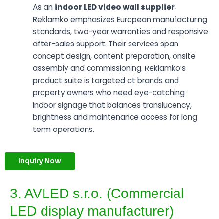
As an
indoor LED video wall supplier
,
Reklamko emphasizes European manufacturing
standards, two-year warranties and responsive
after-sales support. Their services span
concept design, content preparation, onsite
assembly and commissioning. Reklamko’s
product suite is targeted at brands and
property owners who need eye-catching
indoor signage that balances translucency,
brightness and maintenance access for long
term operations.
Inquiry Now
3. AVLED s.r.o. (Commercial
LED display manufacturer)