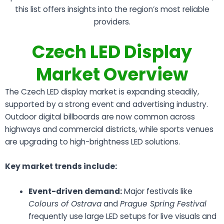
this list offers insights into the region’s most reliable
providers.
Czech LED Display
Market Overview
The Czech LED display market is expanding steadily,
supported by a strong event and advertising industry.
Outdoor digital billboards are now common across
highways and commercial districts, while sports venues
are upgrading to high-brightness LED solutions.
Key market trends include:
Event-driven demand:
Major festivals like
Colours of Ostrava
and
Prague Spring Festival
frequently use large LED setups for live visuals and