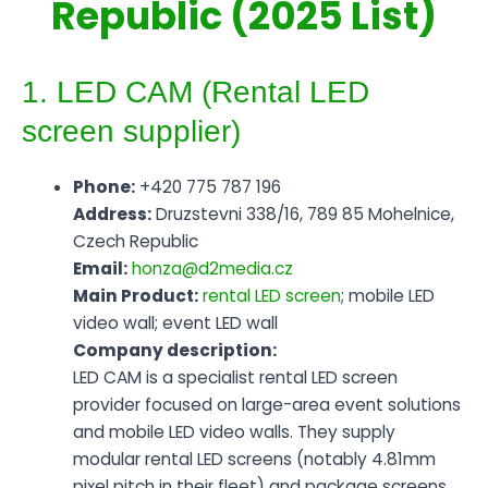
Republic (2025 List)
1. LED CAM (Rental LED
screen supplier)
Phone:
+420 775 787 196
Address:
Druzstevni 338/16, 789 85 Mohelnice,
Czech Republic
Email:
honza@d2media.cz
Main Product:
rental LED screen
; mobile LED
video wall; event LED wall
Company description:
LED CAM is a specialist rental LED screen
provider focused on large-area event solutions
and mobile LED video walls. They supply
modular rental LED screens (notably 4.81mm
pixel pitch in their fleet) and package screens