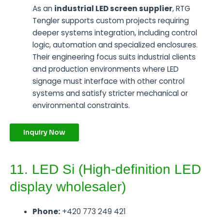
As an
industrial LED screen supplier
, RTG
Tengler supports custom projects requiring
deeper systems integration, including control
logic, automation and specialized enclosures.
Their engineering focus suits industrial clients
and production environments where LED
signage must interface with other control
systems and satisfy stricter mechanical or
environmental constraints.
Inquiry Now
11. LED Si (High-definition LED
display wholesaler)
Phone:
+420 773 249 421