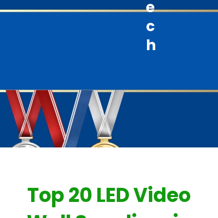
e
c
h
Top 20 LED Video