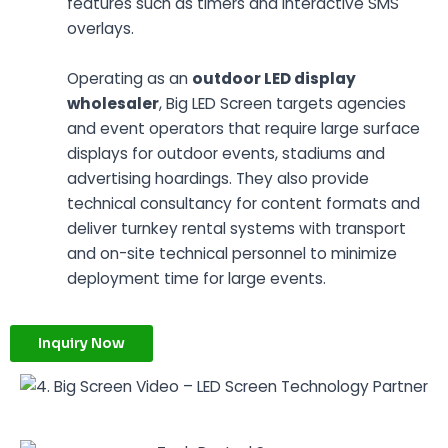
features such as timers and interactive SMS
overlays.
Operating as an
outdoor LED display
wholesaler
, Big LED Screen targets agencies
and event operators that require large surface
displays for outdoor events, stadiums and
advertising hoardings. They also provide
technical consultancy for content formats and
deliver turnkey rental systems with transport
and on-site technical personnel to minimize
deployment time for large events.
Inquiry Now