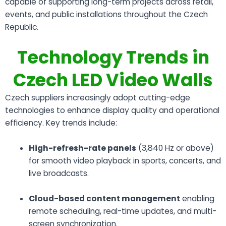
capable of supporting long-term projects across retail,
events, and public installations throughout the Czech
Republic.
Technology Trends in
Czech LED Video Walls
Czech suppliers increasingly adopt cutting-edge
technologies to enhance display quality and operational
efficiency. Key trends include:
High-refresh-rate panels
(3,840 Hz or above)
for smooth video playback in sports, concerts, and
live broadcasts.
Cloud-based content management
enabling
remote scheduling, real-time updates, and multi-
screen synchronization.