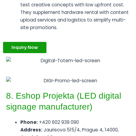
test creative concepts with low upfront cost.
They supplement hardware rental with content
upload services and logistics to simplify multi-
site promotions.
Inquiry Now
8. Eshop Projekta (LED digital
signage manufacturer)
Phone:
+420 602 939 090
Address:
Jaurisova 515/4, Prague 4, 14000,