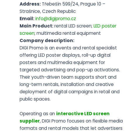
Address:
Třebešín 599/24, Prague 10 –
Strašnice, Czech Republic
Email:
info@digipromo.cz
Main Product:
rental LED screen;
LED poster
screen
; multimedia rental equipment
Company description:
DIGI Promo is an events and rental specialist
offering LED poster displays, roll-up digital
posters and multimedia equipment for
targeted advertising and pop-up activations.
Their youth-driven team supports short and
long-term rentals, installation and creative
deployment of digital campaigns in retail and
public spaces.
Operating as an
interactive LED screen
supplier
, DIGI Promo focuses on flexible media
formats and rental models that let advertisers