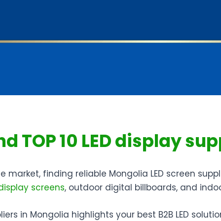
ind TOP 10 LED display sup
 market, finding reliable Mongolia LED screen suppli
display screens
, outdoor digital billboards, and indo
ers in Mongolia highlights your best B2B LED solution