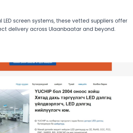
tal LED screen systems, these vetted suppliers offer
ect delivery across Ulaanbaatar and beyond.