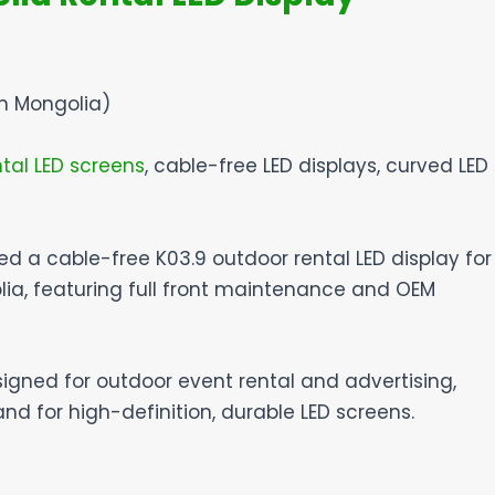
in Mongolia)
tal LED screens
, cable-free LED displays, curved LED
red a cable-free K03.9 outdoor rental LED display for
lia, featuring full front maintenance and OEM
signed for outdoor event rental and advertising,
 for high-definition, durable LED screens.