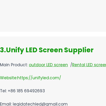
3.Unify LED Screen Supplier​
Main Product:
outdoor LED screen
/
Rental LED scree
Website:https://unifyled.com/
Tel: +86 185 69492693
Email: legidatechled@gmail.com