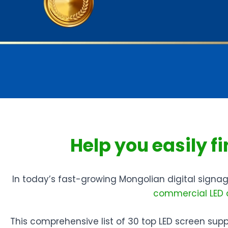
Help you easily f
In today’s fast-growing Mongolian digital signage
commercial LED 
This comprehensive list of 30 top LED screen suppli