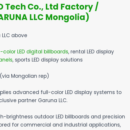
Tech Co., Ltd Factory /
GARUNA LLC Mongolia)
 LLC above
-color LED digital billboards
, rental LED display
anels
, sports LED display solutions
 (via Mongolian rep)
plies advanced full-color LED display systems to
clusive partner Garuna LLC.
igh-brightness outdoor LED billboards and precision
lored for commercial and industrial applications,