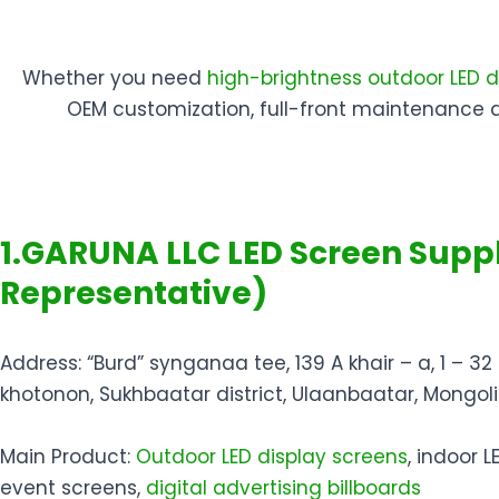
Whether you need
high-brightness outdoor LED d
OEM customization, full-front maintenance 
1.GARUNA LLC LED Screen Suppl
Representative)
Address: “Burd” synganaa tee, 139 A khair – a, 1 – 32 
khotonon, Sukhbaatar district, Ulaanbaatar, Mongol
Main Product:
Outdoor LED display screens
, indoor L
event screens,
digital advertising billboards