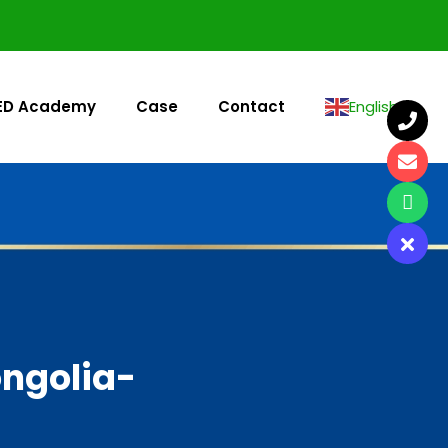
ED Academy
Case
Contact
English
▼
ongolia-