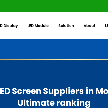
ED Display
LED Module
Solution
About
L
LED Screen Suppliers in M
Ultimate ranking