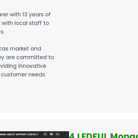
er with 13 years of
ith local staff to
s.
ricas market and
hey are committed to
oviding innovative
n customer needs.
4.LEDFUL Mongo