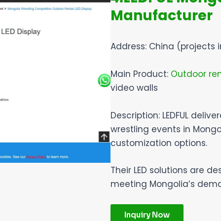
Manufacturer
Address: China (projects 
Main Product:
Outdoor ren
video walls
Description: LEDFUL delive
wrestling events in Mongo
customization options.
Their LED solutions are de
meeting Mongolia’s demand
Inquiry Now