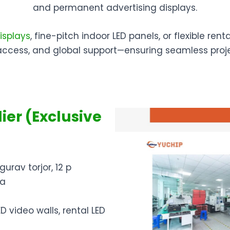
and permanent advertising displays.
isplays
, fine-pitch indoor LED panels, or flexible ren
access, and global support—ensuring seamless proj
ier (Exclusive
gurav torjor, 12 p
ia
ED video walls, rental LED