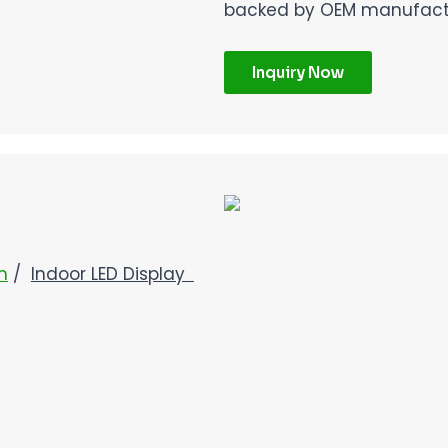
backed by OEM manufactur
Inquiry Now
n
/
Indoor LED Display