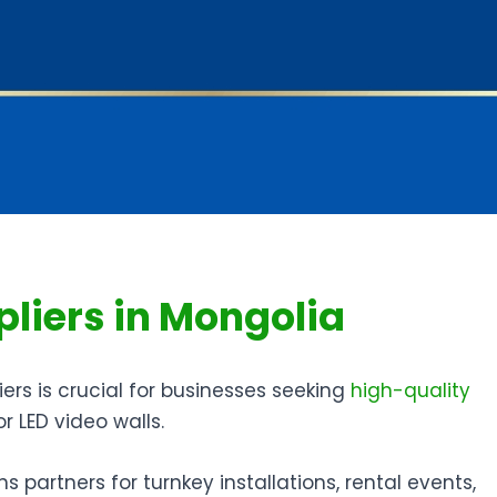
pliers in Mongolia
ers is crucial for businesses seeking
high-quality
or LED video walls.
s partners for turnkey installations, rental events,