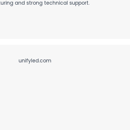
ing and strong technical support.