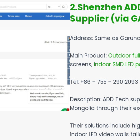
2.Shenzhen ADD 
Supplier (via 
Address: Same as Garuna
Main Product:
Outdoor full
screens,
indoor SMD LED p
Tel: +86 – 755 – 29012093
Description: ADD Tech sup
Mongolia through their ex
Their solutions include h
indoor LED video walls tai