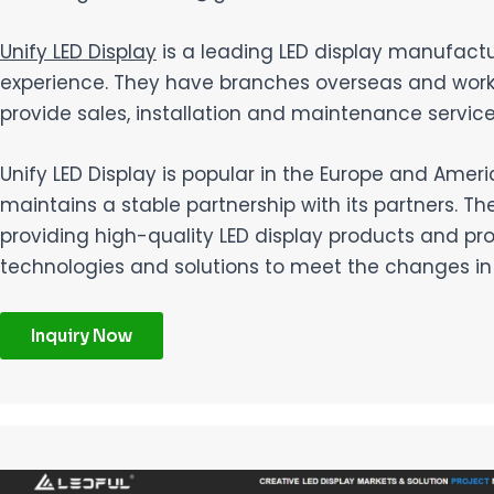
Unify LED Display
is a leading LED display manufactur
experience. They have branches overseas and work w
provide sales, installation and maintenance service
Unify LED Display is popular in the Europe and Ame
maintains a stable partnership with its partners. T
providing high-quality LED display products and pr
technologies and solutions to meet the changes i
Inquiry Now