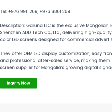
Tel: +976 991 1269, +976 8801 269
Description: Garuna LLC is the exclusive Mongolian 
Shenzhen ADD Tech Co., Ltd., delivering high-quality
color LED screens designed for commercial advertis
They offer OEM LED display customization, easy fr
and professional after-sales service, making them a
screen supplier for Mongolia’s growing digital sign
Inquiry Now