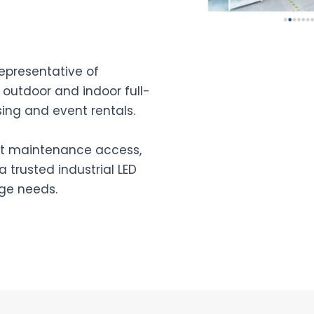
representative of
 outdoor and indoor full-
ing and event rentals.
ont maintenance access,
 trusted industrial LED
age needs.