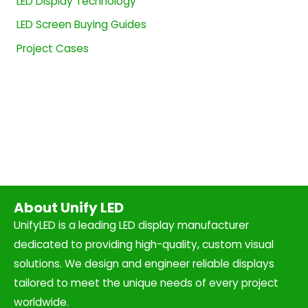
LED Display Technology
LED Screen Buying Guides
Project Cases
About Unify LED
UnifyLED is a leading LED display manufacturer
dedicated to providing high-quality, custom visual
solutions. We design and engineer reliable displays
tailored to meet the unique needs of every project
worldwide.