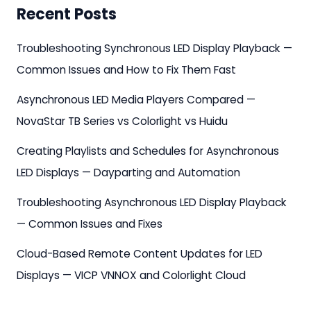
Recent Posts
Troubleshooting Synchronous LED Display Playback —
Common Issues and How to Fix Them Fast
Asynchronous LED Media Players Compared —
NovaStar TB Series vs Colorlight vs Huidu
Creating Playlists and Schedules for Asynchronous
LED Displays — Dayparting and Automation
Troubleshooting Asynchronous LED Display Playback
— Common Issues and Fixes
Cloud-Based Remote Content Updates for LED
Displays — VICP VNNOX and Colorlight Cloud