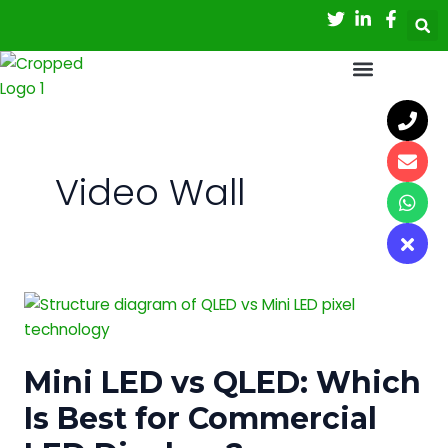
Skip
to
content
Video Wall
Mini
LED
vs
Mini LED vs QLED: Which
QLED:
Which
Is Best for Commercial
Is