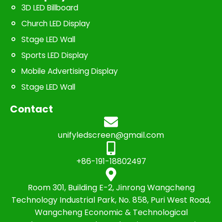
3D LED Billboard
Church LED Display
Stage LED Wall
Sports LED Display
Mobile Advertising Display
Stage LED Wall
Contact
unifyledscreen@gmail.com
+86-191-18802497
Room 301, Building E-2, Jinrong Wangcheng
Technology Industrial Park, No. 858, Puri West Road,
Wangcheng Economic & Technological