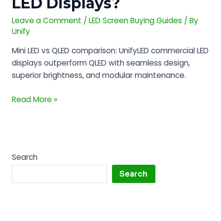
LED Displays?
Best
for
Leave a Comment
/
LED Screen Buying Guides
/ By
Commercial
Unify
LED
Mini LED vs QLED comparison: UnifyLED commercial LED
Displays?
displays outperform QLED with seamless design,
superior brightness, and modular maintenance.
Read More »
Search
Search