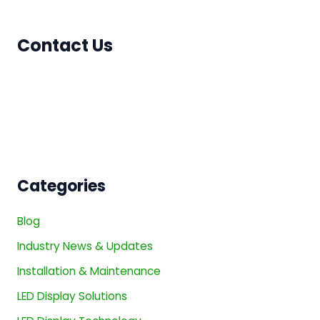
Contact Us
Categories
Blog
Industry News & Updates
Installation & Maintenance
LED Display Solutions