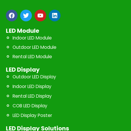
F
T
Y
L
a
w
o
i
c
i
u
n
e
t
t
k
LED Module
b
t
u
e
Indoor LED Module
o
e
b
d
o
r
e
i
Outdoor LED Module
k
n
Rental LED Module
LED Display
Outdoor LED Display
Indoor LED Display
Rental LED Display
COB LED Display
LED Display Poster
LED Display Solutions