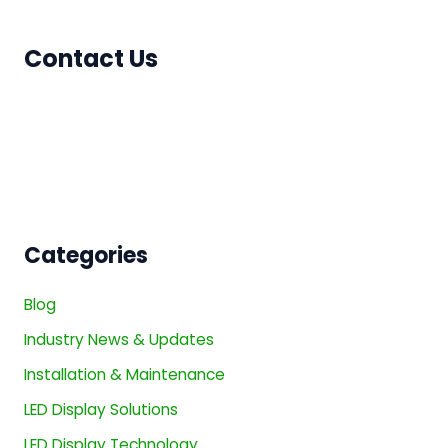
Contact Us
Categories
Blog
Industry News & Updates
Installation & Maintenance
LED Display Solutions
LED Display Technology