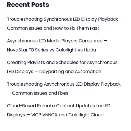
Recent Posts
Troubleshooting Synchronous LED Display Playback —
Common Issues and How to Fix Them Fast
Asynchronous LED Media Players Compared —
NovaStar TB Series vs Colorlight vs Huidu
Creating Playlists and Schedules for Asynchronous
LED Displays — Dayparting and Automation
Troubleshooting Asynchronous LED Display Playback
— Common Issues and Fixes
Cloud-Based Remote Content Updates for LED
Displays — VICP VNNOX and Colorlight Cloud