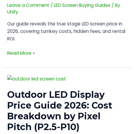
Screen
Leave a Comment
/
LED Screen Buying Guides
/ By
Price
Unify
in
Our guide reveals the true stage LED screen price in
2026?
2026, covering turnkey costs, hidden fees, and rental
(Hidden
ROI.
Costs)
Read More »
Outdoor
LED
Outdoor LED Display
Display
Price
Price Guide 2026: Cost
Guide
Breakdown by Pixel
2026:
Cost
Pitch (P2.5-P10)
Breakdown