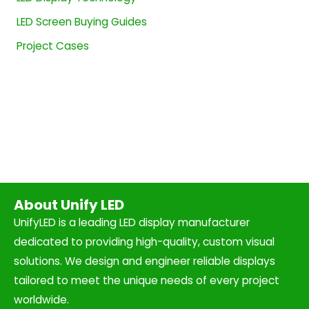
LED Screen Buying Guides
Project Cases
About Unify LED
UnifyLED is a leading LED display manufacturer
dedicated to providing high-quality, custom visual
solutions. We design and engineer reliable displays
tailored to meet the unique needs of every project
worldwide.