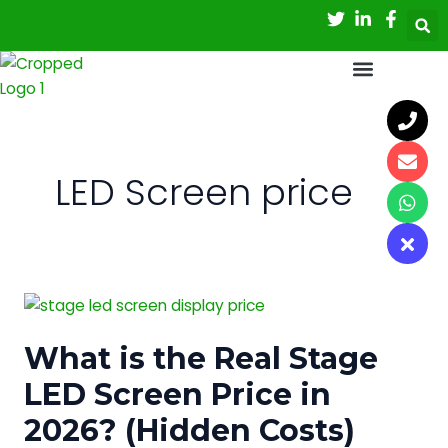
Skip
to
content
LED Screen price
What
is
What is the Real Stage
the
Real
LED Screen Price in
Stage
2026? (Hidden Costs)
LED