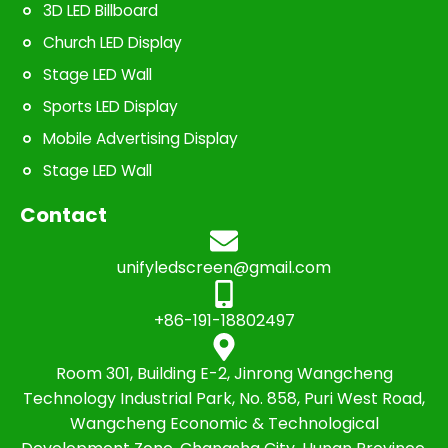
3D LED Billboard
Church LED Display
Stage LED Wall
Sports LED Display
Mobile Advertising Display
Stage LED Wall
Contact
unifyledscreen@gmail.com
+86-191-18802497
Room 301, Building E-2, Jinrong Wangcheng
Technology Industrial Park, No. 858, Puri West Road,
Wangcheng Economic & Technological