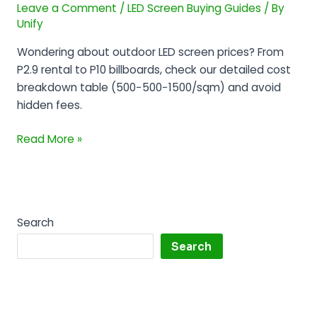
Leave a Comment
/
LED Screen Buying Guides
/ By
by
Unify
Pixel
Pitch
Wondering about outdoor LED screen prices? From
(P2.5-
P2.9 rental to P10 billboards, check our detailed cost
P10)
breakdown table (500−500−1500/sqm) and avoid
hidden fees.
Read More »
Search
Search