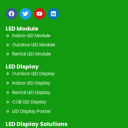
F
T
Y
L
a
w
o
i
c
i
u
n
e
t
t
k
LED Module
b
t
u
e
Indoor LED Module
o
e
b
d
o
r
e
i
Outdoor LED Module
k
n
Rental LED Module
LED Display
Outdoor LED Display
Indoor LED Display
Rental LED Display
COB LED Display
LED Display Poster
LED Display Solutions