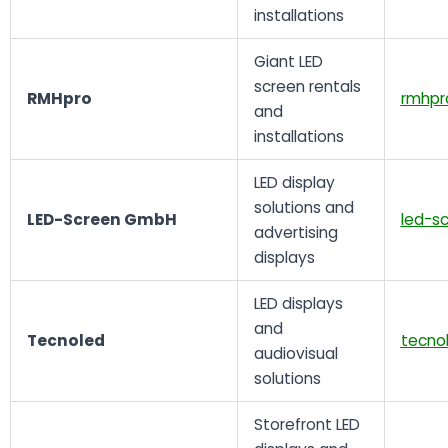
installations
Giant LED
screen rentals
RMHpro
rmhpr
and
installations
LED display
solutions and
LED-Screen GmbH
led-s
advertising
displays
LED displays
and
Tecnoled
tecno
audiovisual
solutions
Storefront LED