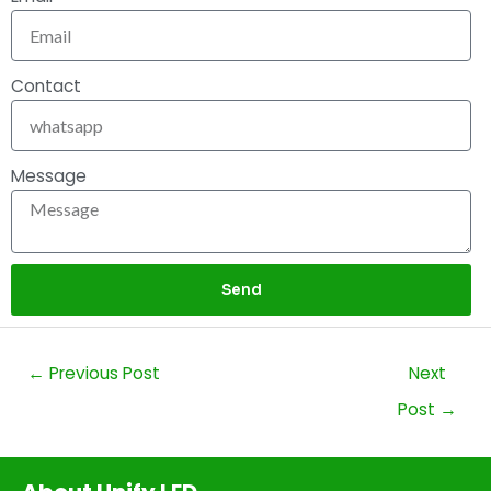
Contact
Message
Send
←
Previous Post
Next
Post
→