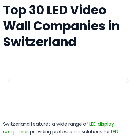
Top 30 LED Video
Wall Companies in
Switzerland
Switzerland features a wide range of
LED display
companies
providing professional solutions for
LED