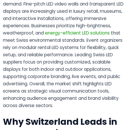
demand. Fine-pitch LED video walls and transparent LED
displays are increasingly used in luxury retail, museums,
and interactive installations, offering immersive
experiences. Businesses prioritize high-brightness,
weatherproof, and
energy-efficient LED solutions
that
meet Swiss environmental standards. Event organizers
rely on modular rental LED systems for flexibility, quick
setup, and reliable performance. Leading Swiss LED
suppliers focus on providing customized, scalable
displays for both indoor and outdoor applications,
supporting corporate branding, live events, and public
advertising. Overall, the market shift highlights LED
screens as strategic visual communication tools,
enhancing audience engagement and brand visibility
across diverse sectors.
Why Switzerland Leads in