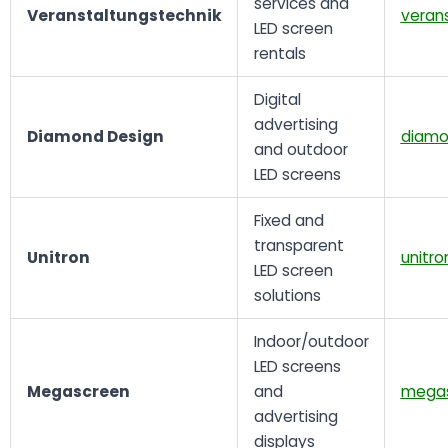
services and
Veranstaltungstechnik
verans
LED screen
rentals
Digital
advertising
Diamond Design
diamo
and outdoor
LED screens
Fixed and
transparent
Unitron
unitro
LED screen
solutions
Indoor/outdoor
LED screens
Megascreen
and
megas
advertising
displays