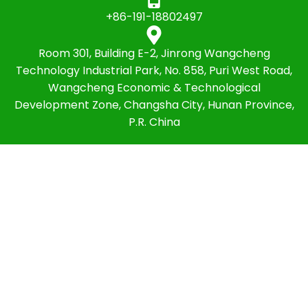
+86-191-18802497
Room 301, Building E-2, Jinrong Wangcheng
Technology Industrial Park, No. 858, Puri West Road,
Wangcheng Economic & Technological
Development Zone, Changsha City, Hunan Province,
P.R. China