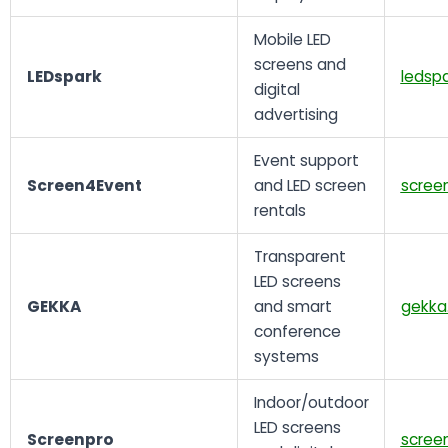
Mobile LED
screens and
LEDspark
ledspa
digital
advertising
Event support
Screen4Event
and LED screen
scree
rentals
Transparent
LED screens
GEKKA
and smart
gekka
conference
systems
Indoor/outdoor
LED screens
Screenpro
scree