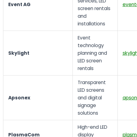
services, LED
Event AG
event
screen rentals
and
installations
Event
technology
Skylight
planning and
skylig
LED screen
rentals
Transparent
LED screens
Apsonex
and digital
apson
signage
solutions
High-end LED
PlasmaCom
display
plasm