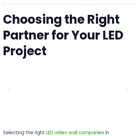
Choosing the Right
Partner for Your LED
Project
Selecting the right
LED video wall companies
in