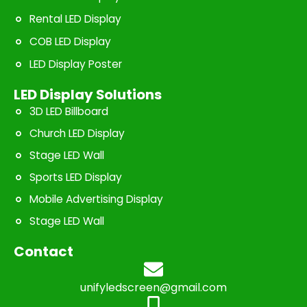
Rental LED Display
COB LED Display
LED Display Poster
LED Display Solutions
3D LED Billboard
Church LED Display
Stage LED Wall
Sports LED Display
Mobile Advertising Display
Stage LED Wall
Contact
unifyledscreen@gmail.com