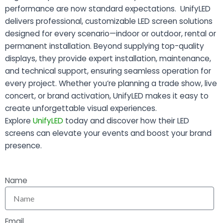
performance are now standard expectations. UnifyLED
delivers professional, customizable LED screen solutions
designed for every scenario—indoor or outdoor, rental or
permanent installation. Beyond supplying top-quality
displays, they provide expert installation, maintenance,
and technical support, ensuring seamless operation for
every project. Whether you’re planning a trade show, live
concert, or brand activation, UnifyLED makes it easy to
create unforgettable visual experiences.
Explore
UnifyLED
today and discover how their LED
screens can elevate your events and boost your brand
presence.
Name
Email