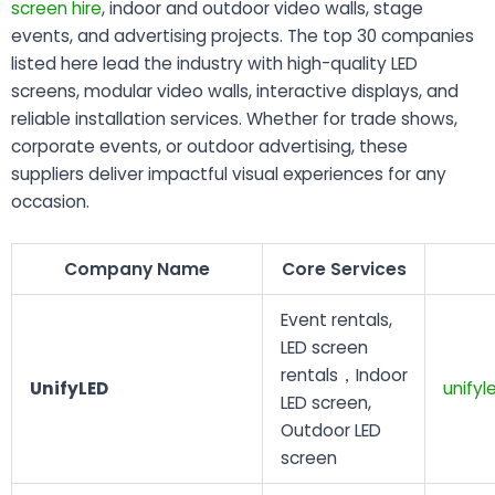
screen hire
, indoor and outdoor video walls, stage
events, and advertising projects. The top 30 companies
listed here lead the industry with high-quality LED
screens, modular video walls, interactive displays, and
reliable installation services. Whether for trade shows,
corporate events, or outdoor advertising, these
suppliers deliver impactful visual experiences for any
occasion.
Company Name
Core Services
Event rentals,
LED screen
rentals，Indoor
UnifyLED
unify
LED screen,
Outdoor LED
screen