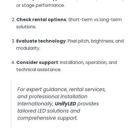
or stage performance.
Check rental options
: Short-term vs long-term
solutions.
Evaluate technology
: Pixel pitch, brightness, and
modularity.
Consider support
: Installation, operation, and
technical assistance.
For expert guidance, rental services,
and professional installation
internationally,
UnifyLED
provides
tailored LED solutions and
comprehensive support.