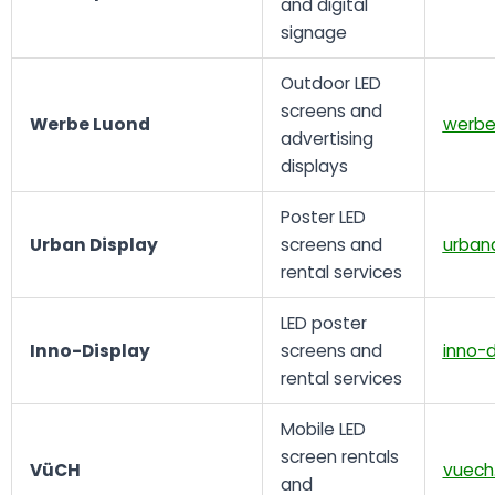
and digital
signage
Outdoor LED
screens and
Werbe Luond
werbe
advertising
displays
Poster LED
Urban Display
screens and
urband
rental services
LED poster
Inno-Display
screens and
inno-d
rental services
Mobile LED
screen rentals
VüCH
vuech
and