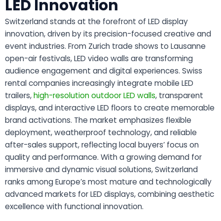
LED Innovation
Switzerland stands at the forefront of LED display
innovation, driven by its precision-focused creative and
event industries. From Zurich trade shows to Lausanne
open-air festivals, LED video walls are transforming
audience engagement and digital experiences. Swiss
rental companies increasingly integrate mobile LED
trailers,
high-resolution outdoor LED walls
, transparent
displays, and interactive LED floors to create memorable
brand activations. The market emphasizes flexible
deployment, weatherproof technology, and reliable
after-sales support, reflecting local buyers’ focus on
quality and performance. With a growing demand for
immersive and dynamic visual solutions, Switzerland
ranks among Europe’s most mature and technologically
advanced markets for LED displays, combining aesthetic
excellence with functional innovation.