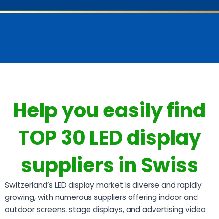
Help you easily find
TOP 30 LED display
suppliers in Swiss
Switzerland’s LED display market is diverse and rapidly
growing, with numerous suppliers offering indoor and
outdoor screens, stage displays, and advertising video