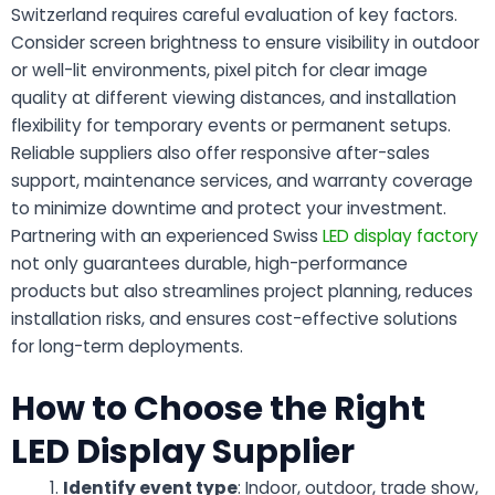
Switzerland requires careful evaluation of key factors.
Consider screen brightness to ensure visibility in outdoor
or well-lit environments, pixel pitch for clear image
quality at different viewing distances, and installation
flexibility for temporary events or permanent setups.
Reliable suppliers also offer responsive after-sales
support, maintenance services, and warranty coverage
to minimize downtime and protect your investment.
Partnering with an experienced Swiss
LED display factory
not only guarantees durable, high-performance
products but also streamlines project planning, reduces
installation risks, and ensures cost-effective solutions
for long-term deployments.
How to Choose the Right
LED Display Supplier
Identify event type
: Indoor, outdoor, trade show,