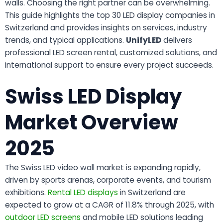
walls. Choosing the right partner can be overwhelming.
This guide highlights the top 30 LED display companies in
Switzerland and provides insights on services, industry
trends, and typical applications.
UnifyLED
delivers
professional LED screen rental, customized solutions, and
international support to ensure every project succeeds.
Swiss LED Display
Market Overview
2025
The Swiss LED video wall market is expanding rapidly,
driven by sports arenas, corporate events, and tourism
exhibitions.
Rental LED displays
in Switzerland are
expected to grow at a CAGR of 11.8% through 2025, with
outdoor LED screens
and mobile LED solutions leading