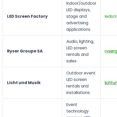
Indoor/outdoor
LED displays,
LED Screen Factory
stage and
ledsc
advertising
applications
Audio, lighting,
LED screen
Ryser Groupe SA
ryser
rentals and
sales
Outdoor event
LED screen
Licht und Musik
lichtu
rentals and
installations
Event
technology