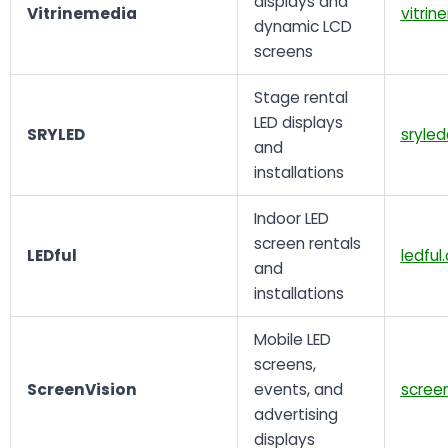
displays and
Vitrinemedia
vitri
dynamic LCD
screens
Stage rental
LED displays
SRYLED
sryle
and
installations
Indoor LED
screen rentals
LEDful
ledful
and
installations
Mobile LED
screens,
ScreenVision
events, and
screen
advertising
displays