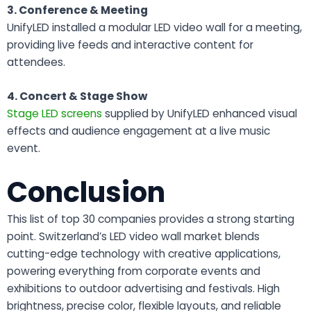
3. Conference & Meeting
UnifyLED installed a modular LED video wall for a meeting,
providing live feeds and interactive content for
attendees.
4. Concert & Stage Show
Stage LED screens
supplied by UnifyLED enhanced visual
effects and audience engagement at a live music
event.
Conclusion
This list of top 30 companies provides a strong starting
point.
Switzerland’s LED video wall market blends
cutting-edge technology with creative applications,
powering everything from corporate events and
exhibitions to outdoor advertising and festivals. High
brightness, precise color, flexible layouts, and reliable