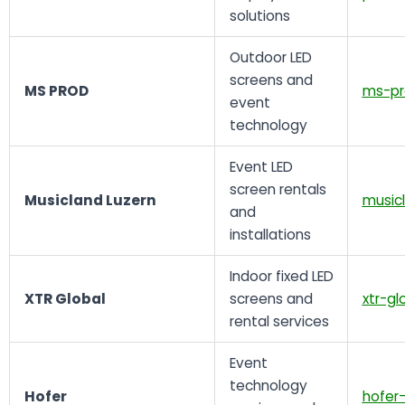
solutions
Outdoor LED
screens and
MS PROD
ms-pr
event
technology
Event LED
screen rentals
Musicland Luzern
musicl
and
installations
Indoor fixed LED
XTR Global
screens and
xtr-gl
rental services
Event
technology
Hofer
hofer