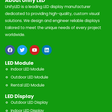
About Unify LED
UnifyLED is a leading LED display manufacturer
dedicated to providing high-quality, custom visual
solutions. We design and engineer reliable displays
tailored to meet the unique needs of every project
worldwide.
F
T
Y
L
a
w
o
i
c
i
u
n
e
t
t
k
LED Module
b
t
u
e
Indoor LED Module
o
e
b
d
o
r
e
i
Outdoor LED Module
k
n
Rental LED Module
LED Display
Outdoor LED Display
Indoor LED Display