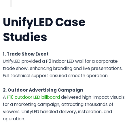
UnifyLED Case
Studies
1. Trade Show Event
UnifyLED provided a P2 indoor LED wall for a corporate
trade show, enhancing branding and live presentations.
Full technical support ensured smooth operation.
2. Outdoor Advertising Campaign
A
P10 outdoor LED billboard
delivered high-impact visuals
for a marketing campaign, attracting thousands of
viewers. UnifyLED handled delivery, installation, and
operation.